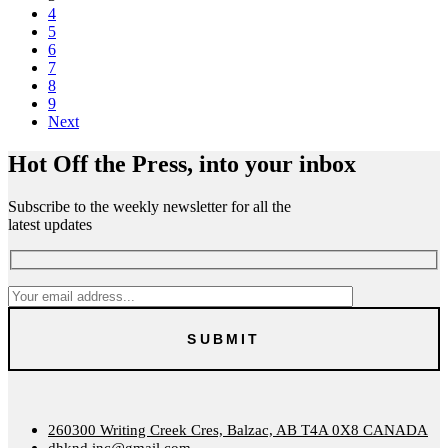
4
5
6
7
8
9
Next
Hot Off the Press, into your inbox
Subscribe to the weekly newsletter for all the
latest updates
260300 Writing Creek Cres, Balzac, AB T4A 0X8 CANADA
dhknd.inc@gmail.com