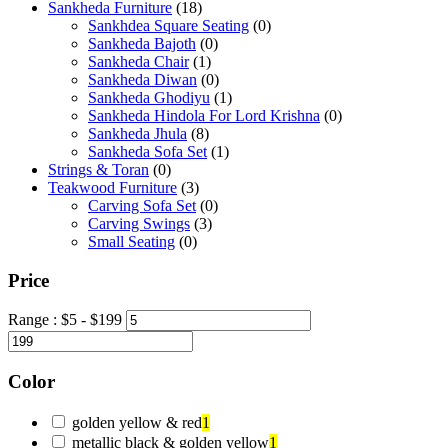
Sankheda Furniture
(18)
Sankhdea Square Seating
(0)
Sankheda Bajoth
(0)
Sankheda Chair
(1)
Sankheda Diwan
(0)
Sankheda Ghodiyu
(1)
Sankheda Hindola For Lord Krishna
(0)
Sankheda Jhula
(8)
Sankheda Sofa Set
(1)
Strings & Toran
(0)
Teakwood Furniture
(3)
Carving Sofa Set
(0)
Carving Swings
(3)
Small Seating
(0)
Price
Range :
$
5
- $
199
Color
golden yellow & red
1
metallic black & golden yellow
1