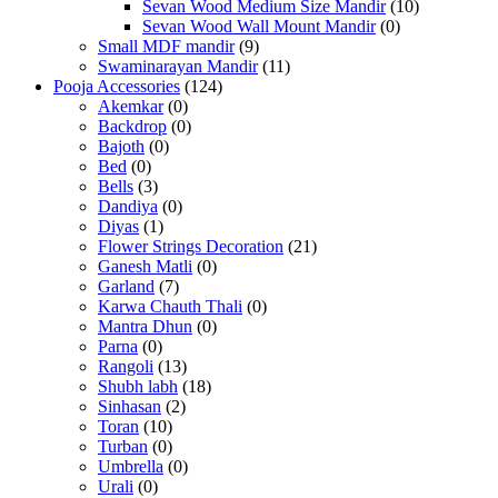
Sevan Wood Medium Size Mandir
(10)
Sevan Wood Wall Mount Mandir
(0)
Small MDF mandir
(9)
Swaminarayan Mandir
(11)
Pooja Accessories
(124)
Akemkar
(0)
Backdrop
(0)
Bajoth
(0)
Bed
(0)
Bells
(3)
Dandiya
(0)
Diyas
(1)
Flower Strings Decoration
(21)
Ganesh Matli
(0)
Garland
(7)
Karwa Chauth Thali
(0)
Mantra Dhun
(0)
Parna
(0)
Rangoli
(13)
Shubh labh
(18)
Sinhasan
(2)
Toran
(10)
Turban
(0)
Umbrella
(0)
Urali
(0)