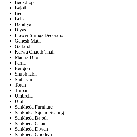
Backdrop
Bajoth
Bed
Bells
Dandiya
Diyas
Flower Strings Decoration
Ganesh Matli
Garland
Karwa Chauth Thali
Mantra Dhun
Parna
Rangoli
Shubh labh
Sinhasan
Toran
Turban
Umbrella
Urali
Sankheda Furniture
Sankhdea Square Seating
Sankheda Bajoth
Sankheda Chair
Sankheda Diwan
Sankheda Ghodiyu