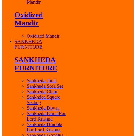
Mandir
Oxidized
Mandir
Oxidized Mandir
SANKHEDA
FURNITURE
SANKHEDA
FURNITURE
Sankheda Jhula
Sankheda Sofa Set
Sankheda Chair
Sankhdea Square
Seating
Sankheda Diwan
Sankheda Parna For
Lord Krishna
Sankheda Hindola
For Lord Krishna
Sankheda Ghodiya -