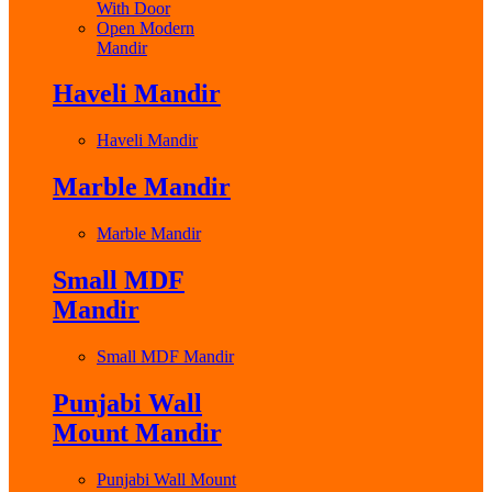
With Door
Open Modern
Mandir
Haveli Mandir
Haveli Mandir
Marble Mandir
Marble Mandir
Small MDF
Mandir
Small MDF Mandir
Punjabi Wall
Mount Mandir
Punjabi Wall Mount