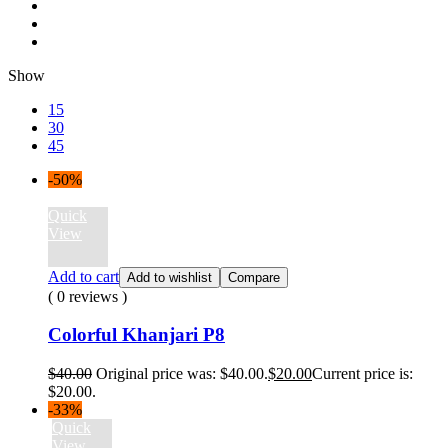
Show
15
30
45
-50%
Quick
View
Add to cart
Add to wishlist
Compare
( 0 reviews )
Colorful Khanjari P8
$
40.00
Original price was: $40.00.
$
20.00
Current price is:
$20.00.
-33%
Quick
View