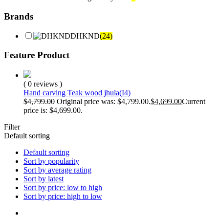
Brands
DHKND
(24)
Feature Product
( 0 reviews )
Hand carving Teak wood jhula(I4)
$
4,799.00
Original price was: $4,799.00.
$
4,699.00
Current
price is: $4,699.00.
Filter
Default sorting
Default sorting
Sort by popularity
Sort by average rating
Sort by latest
Sort by price: low to high
Sort by price: high to low