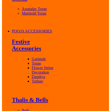
Asopalav Toran
Marigold Toran
POOJA ACCESSORIES
Festive
Accessories
Garlands
Toran
Flower String
Decoration
Dandiya
Turban
Thalis & Bells
Bells