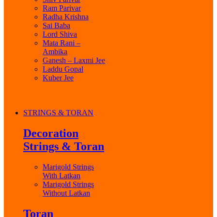
Ram Parivar
Radha Krishna
Sai Baba
Lord Shiva
Mata Rani –
Ambika
Ganesh – Laxmi Jee
Laddu Gopal
Kuber Jee
STRINGS & TORAN
Decoration
Strings & Toran
Marigold Strings
With Latkan
Marigold Strings
Without Latkan
Toran