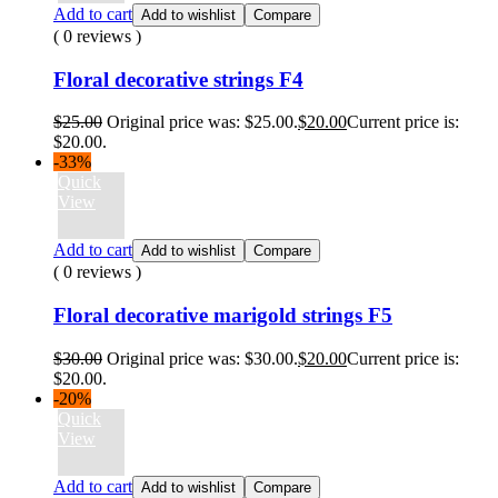
Add to cart
Add to wishlist
Compare
( 0 reviews )
Floral decorative strings F4
$
25.00
Original price was: $25.00.
$
20.00
Current price is:
$20.00.
-33%
Quick
View
Add to cart
Add to wishlist
Compare
( 0 reviews )
Floral decorative marigold strings F5
$
30.00
Original price was: $30.00.
$
20.00
Current price is:
$20.00.
-20%
Quick
View
Add to cart
Add to wishlist
Compare