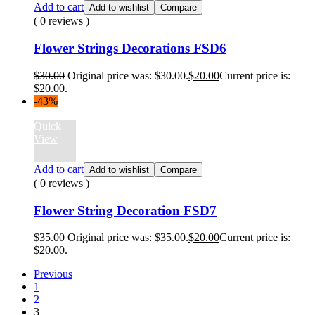
Add to cart
Add to wishlist
Compare
( 0 reviews )
Flower Strings Decorations FSD6
$
30.00
Original price was: $30.00.
$
20.00
Current price is:
$20.00.
-43%
Quick
View
Add to cart
Add to wishlist
Compare
( 0 reviews )
Flower String Decoration FSD7
$
35.00
Original price was: $35.00.
$
20.00
Current price is:
$20.00.
Previous
1
2
3