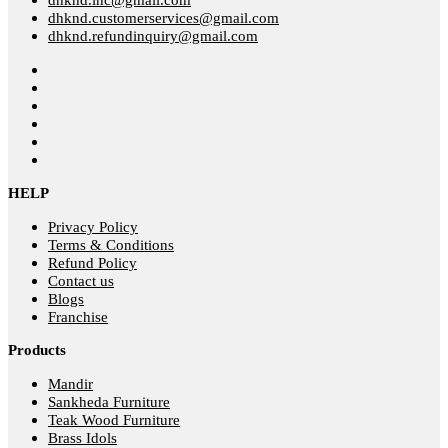
dhknd.customerservices@gmail.com
dhknd.refundinquiry@gmail.com
HELP
Privacy Policy
Terms & Conditions
Refund Policy
Contact us
Blogs
Franchise
Products
Mandir
Sankheda Furniture
Teak Wood Furniture
Brass Idols