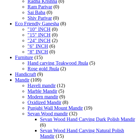
Radha Krishna
(0)
Ram Parivar
(0)
Sai Baba
(0)
Shiv Parivar
(0)
Eco Friendly Ganesha
(8)
"10" INCH
(0)
"15" INCH
(0)
"24" INCH
(2)
"6" INCH
(6)
"8" INCH
(0)
Furniture
(15)
Hand carving Teakwood Jhula
(5)
Rose gold Jhula
(2)
Handicraft
(9)
Mandir
(109)
Haveli mandir
(12)
Marble Mandir
(5)
Modern mandir
(9)
Oxidized Mandir
(8)
Punjabi Wall Mount Mandir
(19)
Sevan Wood mandir
(32)
Sevan Wood Hand Carving Dark Polish Mandir
(6)
Sevan Wood Hand Carving Natural Polish
Mandir
(15)