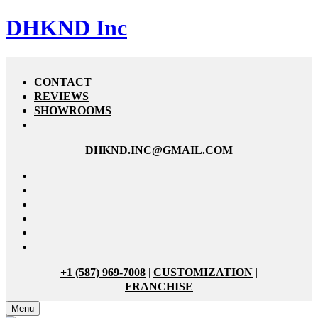
DHKND Inc
CONTACT
REVIEWS
SHOWROOMS
DHKND.INC@GMAIL.COM
+1 (587) 969-7008
|
CUSTOMIZATION
|
FRANCHISE
Menu