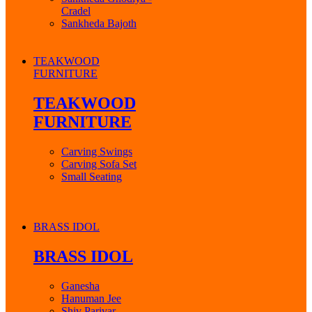
Cradel
Sankheda Bajoth
TEAKWOOD
FURNITURE
TEAKWOOD
FURNITURE
Carving Swings
Carving Sofa Set
Small Seating
BRASS IDOL
BRASS IDOL
Ganesha
Hanuman Jee
Shiv Parivar