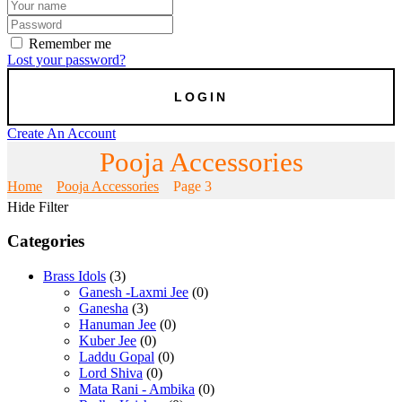
Remember me
Lost your password?
Create An Account
Pooja Accessories
Home
Pooja Accessories
Page 3
Hide Filter
Categories
Brass Idols
(3)
Ganesh -Laxmi Jee
(0)
Ganesha
(3)
Hanuman Jee
(0)
Kuber Jee
(0)
Laddu Gopal
(0)
Lord Shiva
(0)
Mata Rani - Ambika
(0)