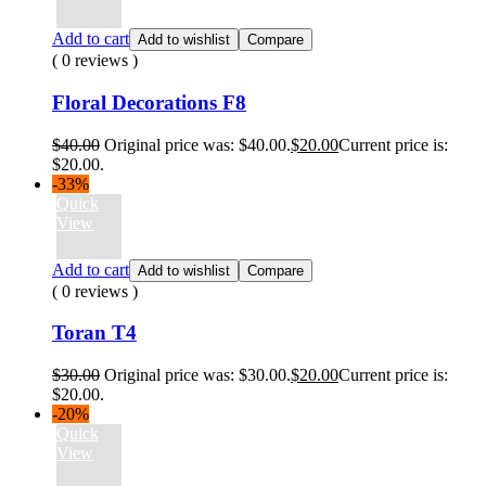
Add to cart
Add to wishlist
Compare
( 0 reviews )
Floral Decorations F8
$
40.00
Original price was: $40.00.
$
20.00
Current price is:
$20.00.
-33%
Quick
View
Add to cart
Add to wishlist
Compare
( 0 reviews )
Toran T4
$
30.00
Original price was: $30.00.
$
20.00
Current price is:
$20.00.
-20%
Quick
View