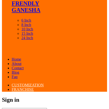
FRENDLY
GANESHA
6 Inch
8 Inch
10 Inch
15 Inch
24 Inch
Home
About
Contact
Blog
Faq
CUSTOMIZATION
FRANCHISE
Sign in