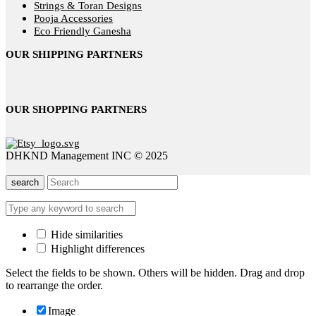
Strings & Toran Designs
Pooja Accessories
Eco Friendly Ganesha
OUR SHIPPING PARTNERS
OUR SHOPPING PARTNERS
DHKND Management INC © 2025
search
Hide similarities
Highlight differences
Select the fields to be shown. Others will be hidden. Drag and drop
to rearrange the order.
Image