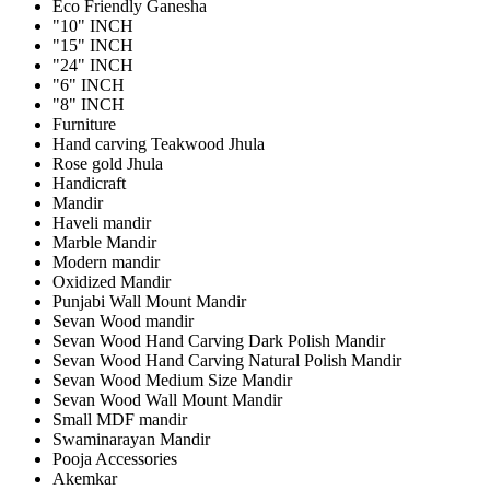
Eco Friendly Ganesha
"10" INCH
"15" INCH
"24" INCH
"6" INCH
"8" INCH
Furniture
Hand carving Teakwood Jhula
Rose gold Jhula
Handicraft
Mandir
Haveli mandir
Marble Mandir
Modern mandir
Oxidized Mandir
Punjabi Wall Mount Mandir
Sevan Wood mandir
Sevan Wood Hand Carving Dark Polish Mandir
Sevan Wood Hand Carving Natural Polish Mandir
Sevan Wood Medium Size Mandir
Sevan Wood Wall Mount Mandir
Small MDF mandir
Swaminarayan Mandir
Pooja Accessories
Akemkar