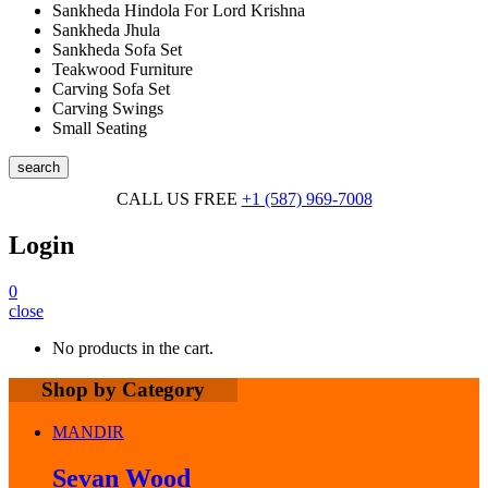
Sankheda Hindola For Lord Krishna
Sankheda Jhula
Sankheda Sofa Set
Teakwood Furniture
Carving Sofa Set
Carving Swings
Small Seating
search
CALL US FREE
+1 (587) 969-7008
Login
0
close
No products in the cart.
Shop by Category
MANDIR
Sevan Wood