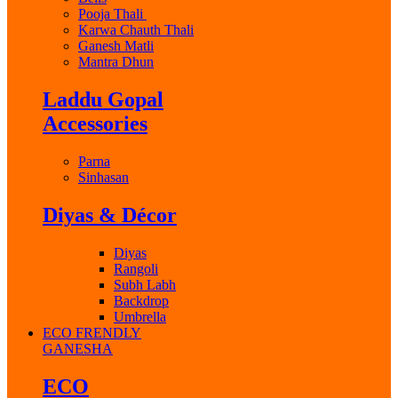
Pooja Thali
Karwa Chauth Thali
Ganesh Matli
Mantra Dhun
Laddu Gopal
Accessories
Parna
Sinhasan
Diyas & Décor
Diyas
Rangoli
Subh Labh
Backdrop
Umbrella
ECO FRENDLY
GANESHA
ECO