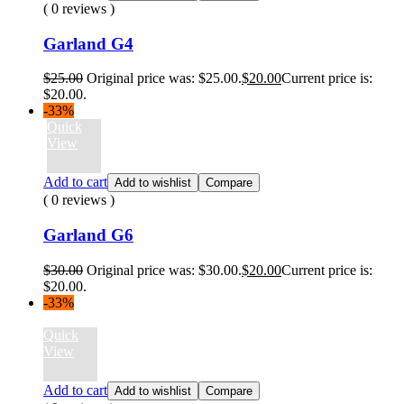
( 0 reviews )
Garland G4
$
25.00
Original price was: $25.00.
$
20.00
Current price is:
$20.00.
-33%
Quick
View
Add to cart
Add to wishlist
Compare
( 0 reviews )
Garland G6
$
30.00
Original price was: $30.00.
$
20.00
Current price is:
$20.00.
-33%
Quick
View
Add to cart
Add to wishlist
Compare