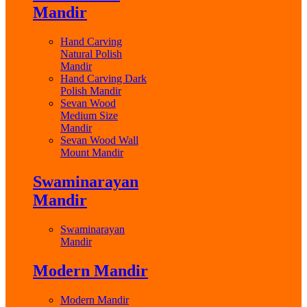
Mandir
Hand Carving
Natural Polish
Mandir
Hand Carving Dark
Polish Mandir
Sevan Wood
Medium Size
Mandir
Sevan Wood Wall
Mount Mandir
Swaminarayan
Mandir
Swaminarayan
Mandir
Modern Mandir
Modern Mandir