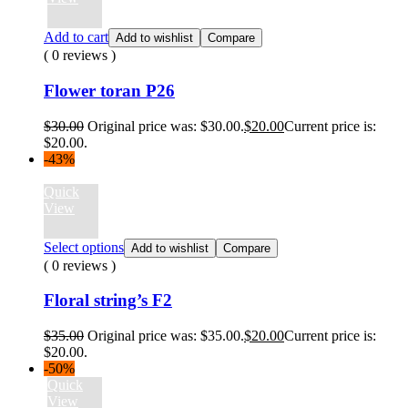
Add to cart
Add to wishlist
Compare
( 0 reviews )
Flower toran P26
$
30.00
Original price was: $30.00.
$
20.00
Current price is:
$20.00.
-43%
Quick
View
Select options
Add to wishlist
Compare
( 0 reviews )
Floral string’s F2
$
35.00
Original price was: $35.00.
$
20.00
Current price is:
$20.00.
-50%
Quick
View