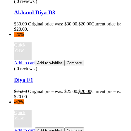
( 0 reviews )
Akhand Diya D3
$
30.00
Original price was: $30.00.
$
20.00
Current price is:
$20.00.
-20%
Quick
View
Add to cart
Add to wishlist
Compare
( 0 reviews )
Diya F1
$
25.00
Original price was: $25.00.
$
20.00
Current price is:
$20.00.
-43%
Quick
View
Add to cart
Add to wishlist
Compare