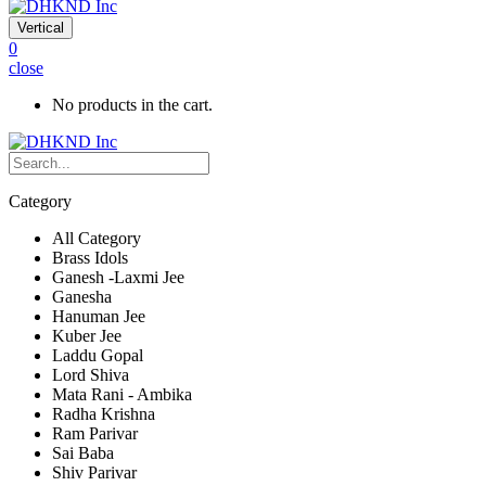
Vertical
0
close
No products in the cart.
Category
All Category
Brass Idols
Ganesh -Laxmi Jee
Ganesha
Hanuman Jee
Kuber Jee
Laddu Gopal
Lord Shiva
Mata Rani - Ambika
Radha Krishna
Ram Parivar
Sai Baba
Shiv Parivar