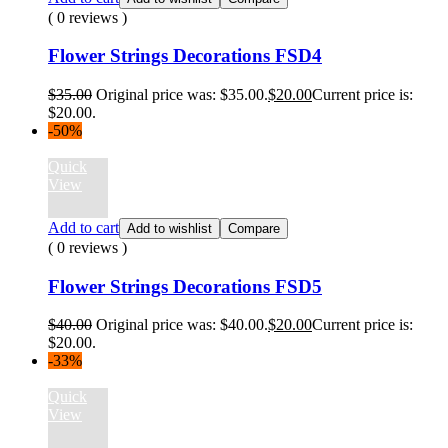
( 0 reviews )
Flower Strings Decorations FSD4
$
35.00
Original price was: $35.00.
$
20.00
Current price is:
$20.00.
-50%
Quick
View
Add to cart
Add to wishlist
Compare
( 0 reviews )
Flower Strings Decorations FSD5
$
40.00
Original price was: $40.00.
$
20.00
Current price is:
$20.00.
-33%
Quick
View