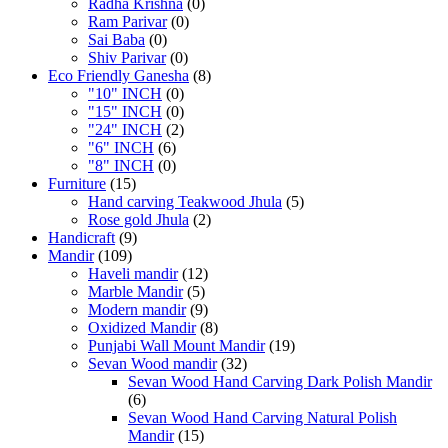
Radha Krishna
(0)
Ram Parivar
(0)
Sai Baba
(0)
Shiv Parivar
(0)
Eco Friendly Ganesha
(8)
"10" INCH
(0)
"15" INCH
(0)
"24" INCH
(2)
"6" INCH
(6)
"8" INCH
(0)
Furniture
(15)
Hand carving Teakwood Jhula
(5)
Rose gold Jhula
(2)
Handicraft
(9)
Mandir
(109)
Haveli mandir
(12)
Marble Mandir
(5)
Modern mandir
(9)
Oxidized Mandir
(8)
Punjabi Wall Mount Mandir
(19)
Sevan Wood mandir
(32)
Sevan Wood Hand Carving Dark Polish Mandir
(6)
Sevan Wood Hand Carving Natural Polish
Mandir
(15)