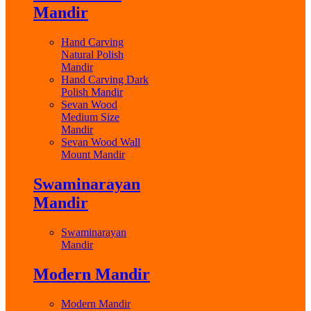
Mandir
Hand Carving
Natural Polish
Mandir
Hand Carving Dark
Polish Mandir
Sevan Wood
Medium Size
Mandir
Sevan Wood Wall
Mount Mandir
Swaminarayan
Mandir
Swaminarayan
Mandir
Modern Mandir
Modern Mandir