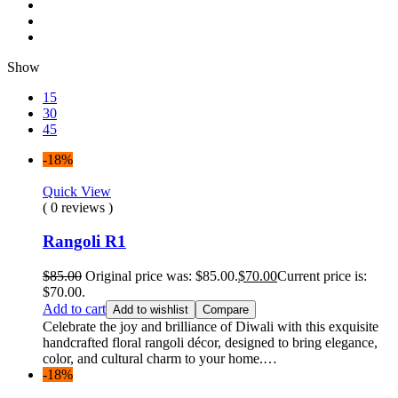
Show
15
30
45
-18%
Quick View
( 0 reviews )
Rangoli R1
$
85.00
Original price was: $85.00.
$
70.00
Current price is:
$70.00.
Add to cart
Add to wishlist
Compare
Celebrate the joy and brilliance of Diwali with this exquisite
handcrafted floral rangoli décor, designed to bring elegance,
color, and cultural charm to your home.…
-18%