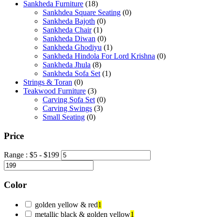
Sankheda Furniture
(18)
Sankhdea Square Seating
(0)
Sankheda Bajoth
(0)
Sankheda Chair
(1)
Sankheda Diwan
(0)
Sankheda Ghodiyu
(1)
Sankheda Hindola For Lord Krishna
(0)
Sankheda Jhula
(8)
Sankheda Sofa Set
(1)
Strings & Toran
(0)
Teakwood Furniture
(3)
Carving Sofa Set
(0)
Carving Swings
(3)
Small Seating
(0)
Price
Range :
$
5
- $
199
Color
golden yellow & red
1
metallic black & golden yellow
1