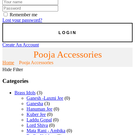
Remember me
Lost your password?
Create An Account
Pooja Accessories
Home
Pooja Accessories
Hide Filter
Categories
Brass Idols
(3)
Ganesh -Laxmi Jee
(0)
Ganesha
(3)
Hanuman Jee
(0)
Kuber Jee
(0)
Laddu Gopal
(0)
Lord Shiva
(0)
Mata Rani - Ambika
(0)