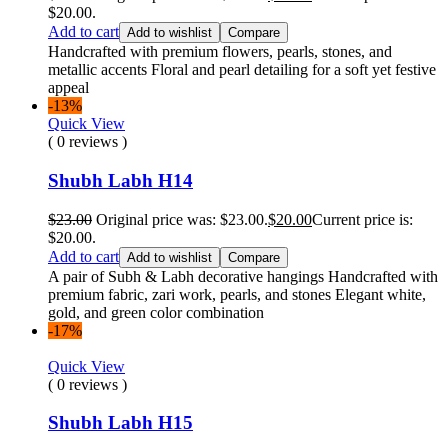
$20.00.
Add to cart
Add to wishlist
Compare
Handcrafted with premium flowers, pearls, stones, and
metallic accents Floral and pearl detailing for a soft yet festive
appeal
-13%
Quick View
( 0 reviews )
Shubh Labh H14
$
23.00
Original price was: $23.00.
$
20.00
Current price is:
$20.00.
Add to cart
Add to wishlist
Compare
A pair of Subh & Labh decorative hangings Handcrafted with
premium fabric, zari work, pearls, and stones Elegant white,
gold, and green color combination
-17%
Quick View
( 0 reviews )
Shubh Labh H15