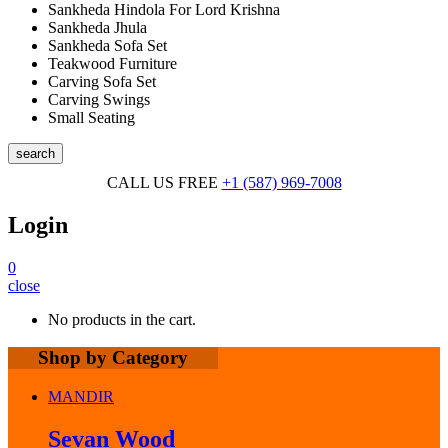
Sankheda Hindola For Lord Krishna
Sankheda Jhula
Sankheda Sofa Set
Teakwood Furniture
Carving Sofa Set
Carving Swings
Small Seating
search
CALL US FREE
+1 (587) 969-7008
Login
0
close
No products in the cart.
Shop by Category
MANDIR
Sevan Wood