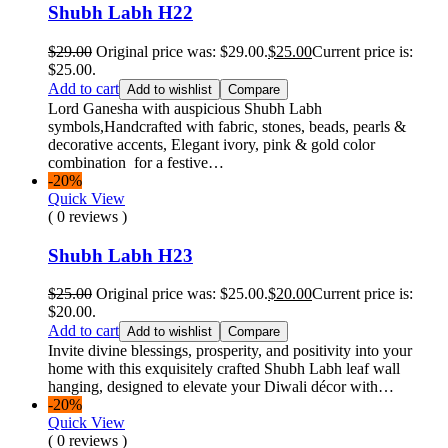
Shubh Labh H22
$
29.00
Original price was: $29.00.
$
25.00
Current price is:
$25.00.
Add to cart
Add to wishlist
Compare
Lord Ganesha with auspicious Shubh Labh
symbols,Handcrafted with fabric, stones, beads, pearls &
decorative accents, Elegant ivory, pink & gold color
combination for a festive…
-20%
Quick View
( 0 reviews )
Shubh Labh H23
$
25.00
Original price was: $25.00.
$
20.00
Current price is:
$20.00.
Add to cart
Add to wishlist
Compare
Invite divine blessings, prosperity, and positivity into your
home with this exquisitely crafted Shubh Labh leaf wall
hanging, designed to elevate your Diwali décor with…
-20%
Quick View
( 0 reviews )