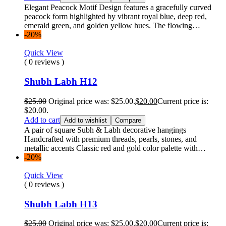
Elegant Peacock Motif Design features a gracefully curved
peacock form highlighted by vibrant royal blue, deep red,
emerald green, and golden yellow hues. The flowing…
-20%
Quick View
( 0 reviews )
Shubh Labh H12
$
25.00
Original price was: $25.00.
$
20.00
Current price is:
$20.00.
Add to cart
Add to wishlist
Compare
A pair of square Subh & Labh decorative hangings
Handcrafted with premium threads, pearls, stones, and
metallic accents Classic red and gold color palette with…
-20%
Quick View
( 0 reviews )
Shubh Labh H13
$
25.00
Original price was: $25.00.
$
20.00
Current price is: