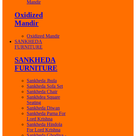
Mandir
Oxidized
Mandir
Oxidized Mandir
SANKHEDA
FURNITURE
SANKHEDA
FURNITURE
Sankheda Jhula
Sankheda Sofa Set
Sankheda Chair
Sankhdea Square
Seating
Sankheda Diwan
Sankheda Parna For
Lord Krishna
Sankheda Hindola
For Lord Krishna
Sankheda Ghodiya -