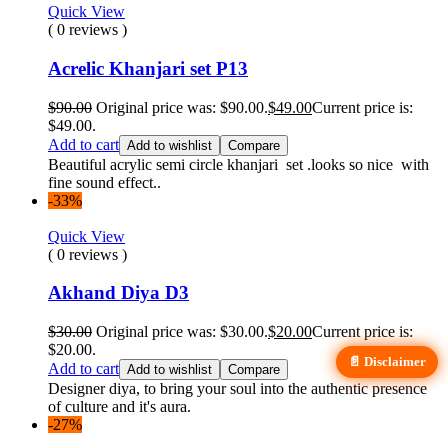
Quick View
( 0 reviews )
Acrelic Khanjari set P13
$
90.00
Original price was: $90.00.
$
49.00
Current price is:
$49.00.
Add to cart
Add to wishlist
Compare
Beautiful acrylic semi circle khanjari set .looks so nice with
fine sound effect..
-33%
Quick View
( 0 reviews )
Akhand Diya D3
$
30.00
Original price was: $30.00.
$
20.00
Current price is:
$20.00.
📄 Disclaimer
Add to cart
Add to wishlist
Compare
Designer diya, to bring your soul into the authentic presence
of culture and it's aura.
-27%