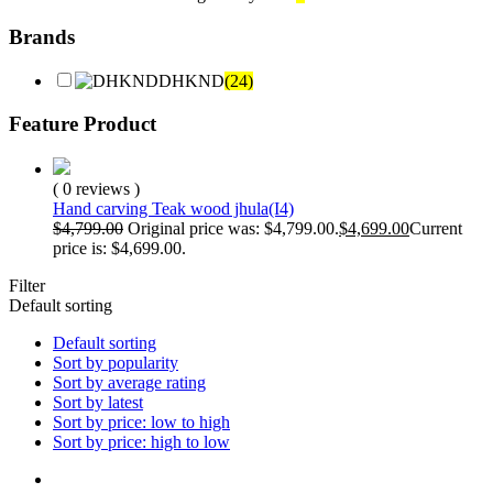
Brands
DHKND
(24)
Feature Product
( 0 reviews )
Hand carving Teak wood jhula(I4)
$
4,799.00
Original price was: $4,799.00.
$
4,699.00
Current
price is: $4,699.00.
Filter
Default sorting
Default sorting
Sort by popularity
Sort by average rating
Sort by latest
Sort by price: low to high
Sort by price: high to low