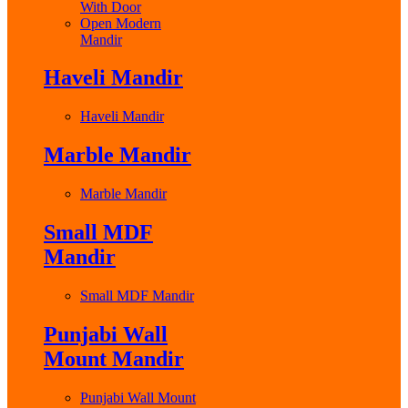
With Door
Open Modern
Mandir
Haveli Mandir
Haveli Mandir
Marble Mandir
Marble Mandir
Small MDF
Mandir
Small MDF Mandir
Punjabi Wall
Mount Mandir
Punjabi Wall Mount