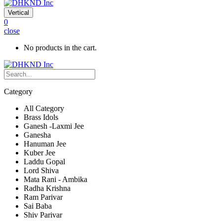
Vertical
0
close
No products in the cart.
Category
All Category
Brass Idols
Ganesh -Laxmi Jee
Ganesha
Hanuman Jee
Kuber Jee
Laddu Gopal
Lord Shiva
Mata Rani - Ambika
Radha Krishna
Ram Parivar
Sai Baba
Shiv Parivar