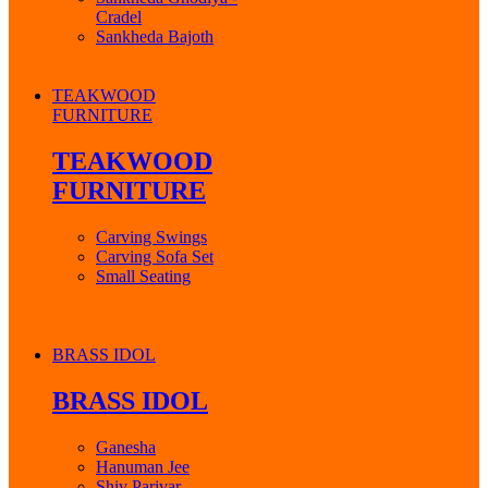
Cradel
Sankheda Bajoth
TEAKWOOD
FURNITURE
TEAKWOOD
FURNITURE
Carving Swings
Carving Sofa Set
Small Seating
BRASS IDOL
BRASS IDOL
Ganesha
Hanuman Jee
Shiv Parivar