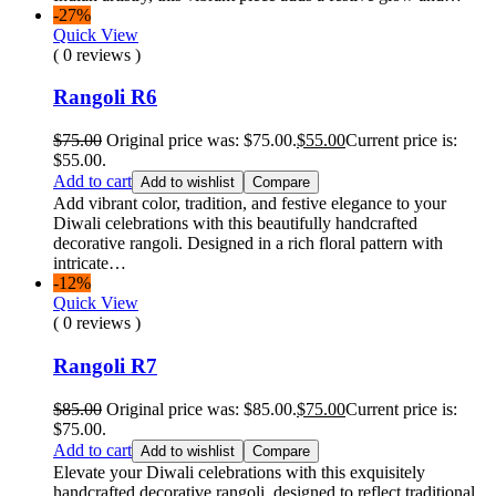
-27%
Quick View
( 0 reviews )
Rangoli R6
$
75.00
Original price was: $75.00.
$
55.00
Current price is:
$55.00.
Add to cart
Add to wishlist
Compare
Add vibrant color, tradition, and festive elegance to your
Diwali celebrations with this beautifully handcrafted
decorative rangoli. Designed in a rich floral pattern with
intricate…
-12%
Quick View
( 0 reviews )
Rangoli R7
$
85.00
Original price was: $85.00.
$
75.00
Current price is:
$75.00.
Add to cart
Add to wishlist
Compare
Elevate your Diwali celebrations with this exquisitely
handcrafted decorative rangoli, designed to reflect traditional