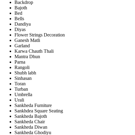
Backdrop
Bajoth
Bed
Bells
Dandiya
Diyas
Flower Strings Decoration
Ganesh Matli
Garland
Karwa Chauth Thali
Mantra Dhun
Parna
Rangoli
Shubh labh
Sinhasan
Toran
Turban
Umbrella
Urali
Sankheda Furniture
Sankhdea Square Seating
Sankheda Bajoth
Sankheda Chair
Sankheda Diwan
Sankheda Ghodiyu