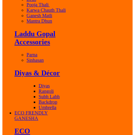
Pooja Thali
Karwa Chauth Thali
Ganesh Matli
Mantra Dhun
Laddu Gopal
Accessories
Parna
Sinhasan
Diyas & Décor
Diyas
Rangoli
Subh Labh
Backdrop
Umbrella
ECO FRENDLY
GANESHA
ECO