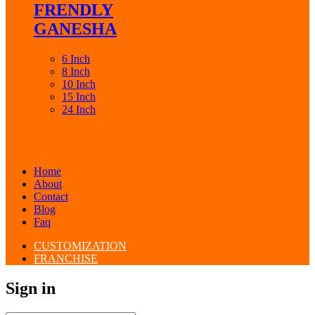
FRENDLY
GANESHA
6 Inch
8 Inch
10 Inch
15 Inch
24 Inch
Home
About
Contact
Blog
Faq
CUSTOMIZATION
FRANCHISE
Sign in