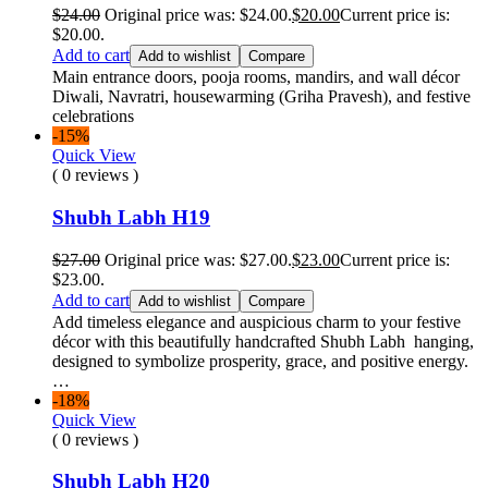
$
24.00
Original price was: $24.00.
$
20.00
Current price is:
$20.00.
Add to cart
Add to wishlist
Compare
Main entrance doors, pooja rooms, mandirs, and wall décor
Diwali, Navratri, housewarming (Griha Pravesh), and festive
celebrations
-15%
Quick View
( 0 reviews )
Shubh Labh H19
$
27.00
Original price was: $27.00.
$
23.00
Current price is:
$23.00.
Add to cart
Add to wishlist
Compare
Add timeless elegance and auspicious charm to your festive
décor with this beautifully handcrafted Shubh Labh hanging,
designed to symbolize prosperity, grace, and positive energy.
…
-18%
Quick View
( 0 reviews )
Shubh Labh H20