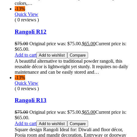
colors,…
-13%
Quick View
( 0 reviews )
Rangoli R12
$
75.00
Original price was: $75.00.
$
65.00
Current price is:
$65.00.
Add to cart
Add to wishlist
Compare
A beautiful alternative to traditional powder rangoli, this
reusable décor is lightweight yet sturdy. It requires no daily
maintenance and can be easily stored and…
-13%
Quick View
( 0 reviews )
Rangoli R13
$
75.00
Original price was: $75.00.
$
65.00
Current price is:
$65.00.
Add to cart
Add to wishlist
Compare
Square design Rangoli Ideal for: Diwali and floor décor,
Pooja room and mandir decoration, Entryway or doorway