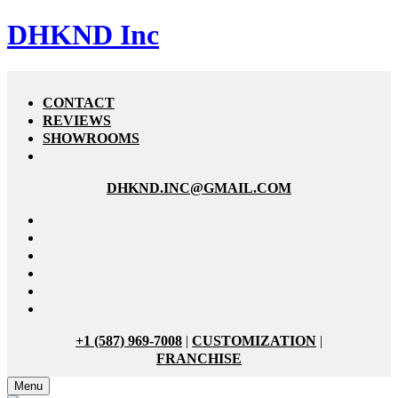
DHKND Inc
CONTACT
REVIEWS
SHOWROOMS
DHKND.INC@GMAIL.COM
+1 (587) 969-7008
|
CUSTOMIZATION
|
FRANCHISE
Menu