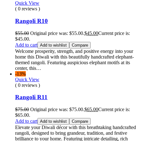
Quick View
( 0 reviews )
Rangoli R10
$
55.00
Original price was: $55.00.
$
45.00
Current price is:
$45.00.
Add to cart
Add to wishlist
Compare
Welcome prosperity, strength, and positive energy into your
home this Diwali with this beautifully handcrafted elephant-
themed rangoli. Featuring auspicious elephant motifs at its
center, this…
-13%
Quick View
( 0 reviews )
Rangoli R11
$
75.00
Original price was: $75.00.
$
65.00
Current price is:
$65.00.
Add to cart
Add to wishlist
Compare
Elevate your Diwali décor with this breathtaking handcrafted
rangoli, designed to bring grandeur, tradition, and festive
brilliance to your home. Featuring intricate detailing, rich