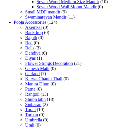
Sevan Wood Medium Size Mandir
(10)
Sevan Wood Wall Mount Mandir
(0)
Small MDF mandir
(9)
Swaminarayan Mandir
(11)
Pooja Accessories
(124)
Akemkar
(0)
Backdrop
(0)
Bajoth
(0)
Bed
(0)
Bells
(3)
Dandiya
(0)
Diyas
(1)
Flower Strings Decoration
(21)
Ganesh Matli
(0)
Garland
(7)
Karwa Chauth Thali
(0)
Mantra Dhun
(0)
Parna
(0)
Rangoli
(13)
Shubh labh
(18)
Sinhasan
(2)
Toran
(10)
Turban
(0)
Umbrella
(0)
Urali
(0)