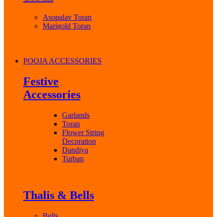
Asopalav Toran
Marigold Toran
POOJA ACCESSORIES
Festive
Accessories
Garlands
Toran
Flower String
Decoration
Dandiya
Turban
Thalis & Bells
Bells