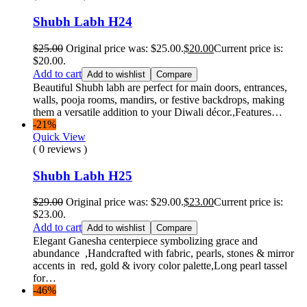
Shubh Labh H24
$
25.00
Original price was: $25.00.
$
20.00
Current price is:
$20.00.
Add to cart
Add to wishlist
Compare
Beautiful Shubh labh are perfect for main doors, entrances,
walls, pooja rooms, mandirs, or festive backdrops, making
them a versatile addition to your Diwali décor.,Features…
-21%
Quick View
( 0 reviews )
Shubh Labh H25
$
29.00
Original price was: $29.00.
$
23.00
Current price is:
$23.00.
Add to cart
Add to wishlist
Compare
Elegant Ganesha centerpiece symbolizing grace and
abundance ,Handcrafted with fabric, pearls, stones & mirror
accents in red, gold & ivory color palette,Long pearl tassel
for…
-46%