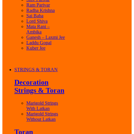
Ram Parivar
Radha Krishna
Sai Baba
Lord Shiva
Mata Rani –
Ambika
Ganesh – Laxmi Jee
Laddu Gopal
Kuber Jee
STRINGS & TORAN
Decoration
Strings & Toran
Marigold Strings
With Latkan
Marigold Strings
Without Latkan
Toran