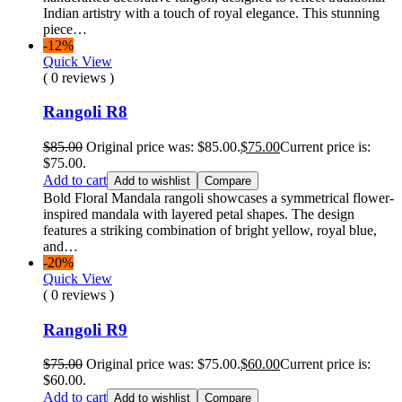
Indian artistry with a touch of royal elegance. This stunning
piece…
-12%
Quick View
( 0 reviews )
Rangoli R8
$
85.00
Original price was: $85.00.
$
75.00
Current price is:
$75.00.
Add to cart
Add to wishlist
Compare
Bold Floral Mandala rangoli showcases a symmetrical flower-
inspired mandala with layered petal shapes. The design
features a striking combination of bright yellow, royal blue,
and…
-20%
Quick View
( 0 reviews )
Rangoli R9
$
75.00
Original price was: $75.00.
$
60.00
Current price is:
$60.00.
Add to cart
Add to wishlist
Compare