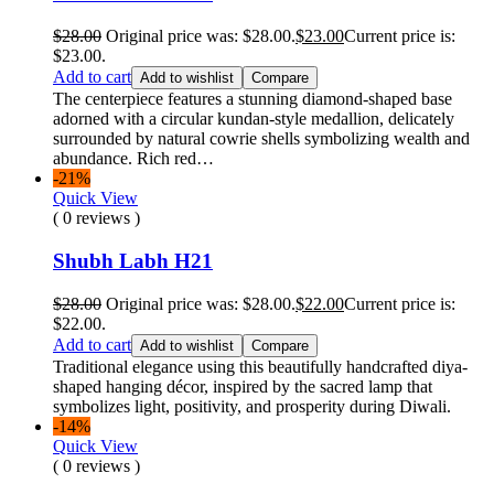
$
28.00
Original price was: $28.00.
$
23.00
Current price is:
$23.00.
Add to cart
Add to wishlist
Compare
The centerpiece features a stunning diamond-shaped base
adorned with a circular kundan-style medallion, delicately
surrounded by natural cowrie shells symbolizing wealth and
abundance. Rich red…
-21%
Quick View
( 0 reviews )
Shubh Labh H21
$
28.00
Original price was: $28.00.
$
22.00
Current price is:
$22.00.
Add to cart
Add to wishlist
Compare
Traditional elegance using this beautifully handcrafted diya-
shaped hanging décor, inspired by the sacred lamp that
symbolizes light, positivity, and prosperity during Diwali.
-14%
Quick View
( 0 reviews )