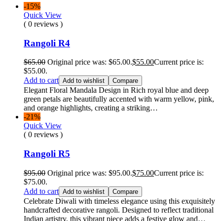
-15%
Quick View
( 0 reviews )
Rangoli R4
$
65.00
Original price was: $65.00.
$
55.00
Current price is:
$55.00.
Add to cart
Add to wishlist
Compare
Elegant Floral Mandala Design in Rich royal blue and deep
green petals are beautifully accented with warm yellow, pink,
and orange highlights, creating a striking…
-21%
Quick View
( 0 reviews )
Rangoli R5
$
95.00
Original price was: $95.00.
$
75.00
Current price is:
$75.00.
Add to cart
Add to wishlist
Compare
Celebrate Diwali with timeless elegance using this exquisitely
handcrafted decorative rangoli. Designed to reflect traditional
Indian artistry, this vibrant piece adds a festive glow and…