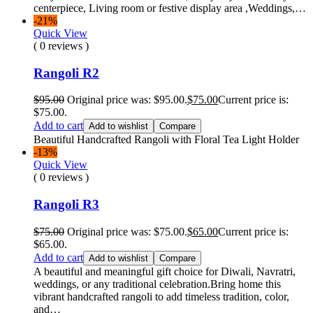
centerpiece, Living room or festive display area ,Weddings,…
-21%
Quick View
( 0 reviews )
Rangoli R2
$
95.00
Original price was: $95.00.
$
75.00
Current price is:
$75.00.
Add to cart
Add to wishlist
Compare
Beautiful Handcrafted Rangoli with Floral Tea Light Holder
-13%
Quick View
( 0 reviews )
Rangoli R3
$
75.00
Original price was: $75.00.
$
65.00
Current price is:
$65.00.
Add to cart
Add to wishlist
Compare
A beautiful and meaningful gift choice for Diwali, Navratri,
weddings, or any traditional celebration.Bring home this
vibrant handcrafted rangoli to add timeless tradition, color,
and…