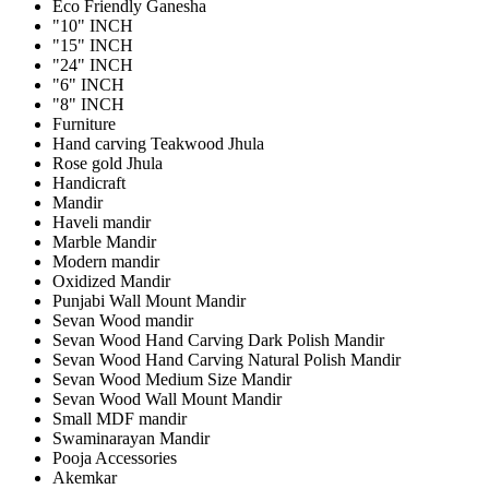
Eco Friendly Ganesha
"10" INCH
"15" INCH
"24" INCH
"6" INCH
"8" INCH
Furniture
Hand carving Teakwood Jhula
Rose gold Jhula
Handicraft
Mandir
Haveli mandir
Marble Mandir
Modern mandir
Oxidized Mandir
Punjabi Wall Mount Mandir
Sevan Wood mandir
Sevan Wood Hand Carving Dark Polish Mandir
Sevan Wood Hand Carving Natural Polish Mandir
Sevan Wood Medium Size Mandir
Sevan Wood Wall Mount Mandir
Small MDF mandir
Swaminarayan Mandir
Pooja Accessories
Akemkar