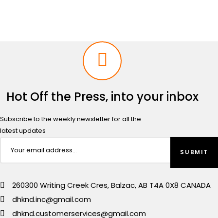
Hot Off the Press, into your inbox
Subscribe to the weekly newsletter for all the
latest updates
260300 Writing Creek Cres, Balzac, AB T4A 0X8 CANADA
dhknd.inc@gmail.com
dhknd.customerservices@gmail.com