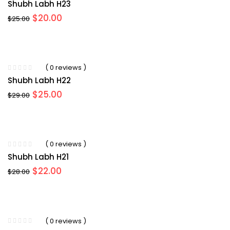
Shubh Labh H23
Original
Current
$
20.00
$
25.00
price
price
was:
is:
$25.00.
$20.00.
( 0 reviews )
Shubh Labh H22
Original
Current
$
25.00
$
29.00
price
price
was:
is:
$29.00.
$25.00.
( 0 reviews )
Shubh Labh H21
Original
Current
$
22.00
$
28.00
price
price
was:
is:
$28.00.
$22.00.
( 0 reviews )