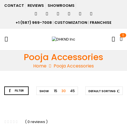
CONTACT
REVIEWS
SHOWROOMS
+1 (587) 969-7008
|
CUSTOMIZATION
|
FRANCHISE
0
Pooja Accessories
Home
Pooja Accessories
FILTER
15
30
45
SHOW
DEFAULT SORTING
( 0 reviews )