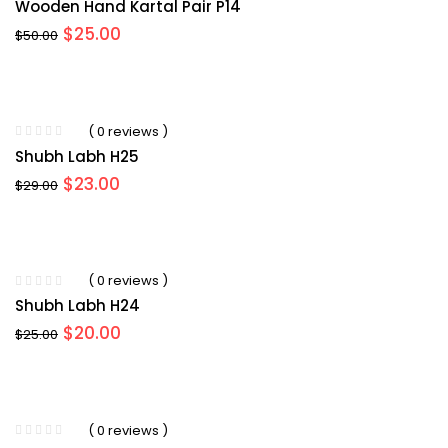
Wooden Hand Kartal Pair P14
Original
Current
$
25.00
$
50.00
price
price
was:
is:
$50.00.
$25.00.
( 0 reviews )
Shubh Labh H25
Original
Current
$
23.00
$
29.00
price
price
was:
is:
$29.00.
$23.00.
( 0 reviews )
Shubh Labh H24
Original
Current
$
20.00
$
25.00
price
price
was:
is:
$25.00.
$20.00.
( 0 reviews )