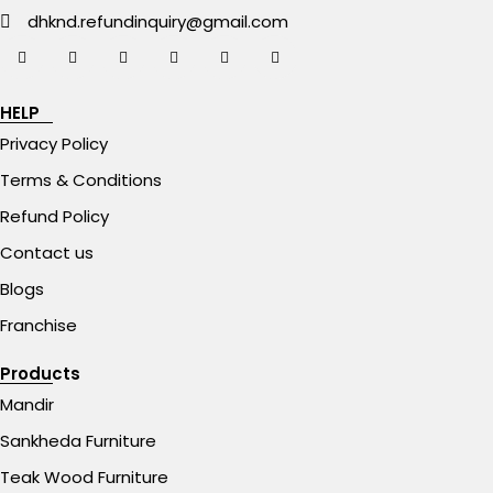
dhknd.refundinquiry@gmail.com
HELP
Privacy Policy
Terms & Conditions
Refund Policy
Contact us
Blogs
Franchise
Products
Mandir
Sankheda Furniture
Teak Wood Furniture