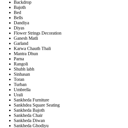
Backdrop
Bajoth
Bed
Bells
Dandiya
Diyas
Flower Strings Decoration
Ganesh Matli
Garland
Karwa Chauth Thali
Mantra Dhun
Parna
Rangoli
Shubh labh
Sinhasan
Toran
Turban
Umbrella
Urali
Sankheda Furniture
Sankhdea Square Seating
Sankheda Bajoth
Sankheda Chair
Sankheda Diwan
Sankheda Ghodiyu