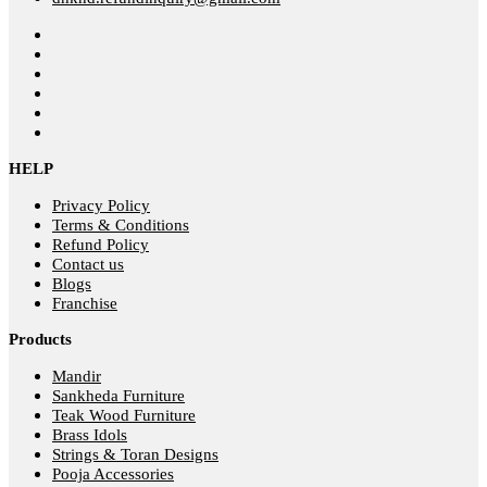
HELP
Privacy Policy
Terms & Conditions
Refund Policy
Contact us
Blogs
Franchise
Products
Mandir
Sankheda Furniture
Teak Wood Furniture
Brass Idols
Strings & Toran Designs
Pooja Accessories