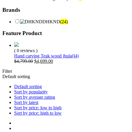
Brands
DHKND
(24)
Feature Product
( 0 reviews )
Hand carving Teak wood jhula(I4)
Original
Current
$
4,799.00
$
4,699.00
price
price
Filter
was:
is:
Default sorting
$4,799.00.
$4,699.00.
Default sorting
Sort by popularity
Sort by average rating
Sort by latest
Sort by price: low to high
Sort by price: high to low