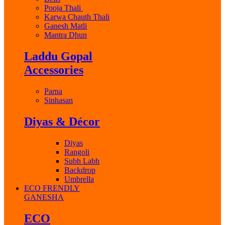
Pooja Thali
Karwa Chauth Thali
Ganesh Matli
Mantra Dhun
Laddu Gopal
Accessories
Parna
Sinhasan
Diyas & Décor
Diyas
Rangoli
Subh Labh
Backdrop
Umbrella
ECO FRENDLY
GANESHA
ECO