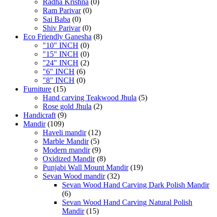
Radha Krishna
(0)
Ram Parivar
(0)
Sai Baba
(0)
Shiv Parivar
(0)
Eco Friendly Ganesha
(8)
"10" INCH
(0)
"15" INCH
(0)
"24" INCH
(2)
"6" INCH
(6)
"8" INCH
(0)
Furniture
(15)
Hand carving Teakwood Jhula
(5)
Rose gold Jhula
(2)
Handicraft
(9)
Mandir
(109)
Haveli mandir
(12)
Marble Mandir
(5)
Modern mandir
(9)
Oxidized Mandir
(8)
Punjabi Wall Mount Mandir
(19)
Sevan Wood mandir
(32)
Sevan Wood Hand Carving Dark Polish Mandir
(6)
Sevan Wood Hand Carving Natural Polish
Mandir
(15)