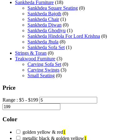
Sankheda Furniture
(18)
Sankhdea Square Seating
(0)
Sankheda Bajoth
(0)
Sankheda Chair
(1)
Sankheda Diwan
(0)
Sankheda Ghodiyu
(1)
Sankheda Hindola For Lord Krishna
(0)
Sankheda Jhula
(8)
Sankheda Sofa Set
(1)
Strings & Toran
(0)
Teakwood Furniture
(3)
Carving Sofa Set
(0)
Carving Swings
(3)
Small Seating
(0)
Price
Range :
$
5
- $
199
Color
golden yellow & red
1
metallic black & golden yellow
1