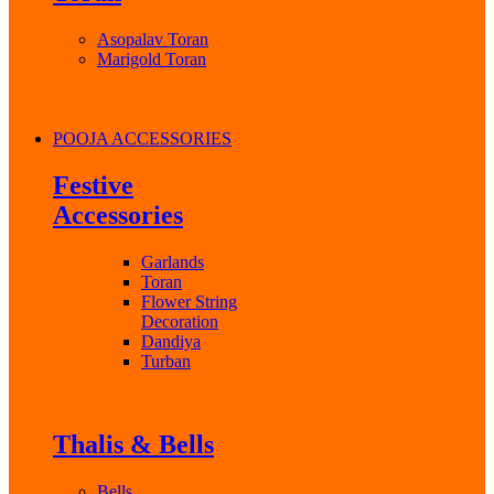
Asopalav Toran
Marigold Toran
POOJA ACCESSORIES
Festive
Accessories
Garlands
Toran
Flower String
Decoration
Dandiya
Turban
Thalis & Bells
Bells