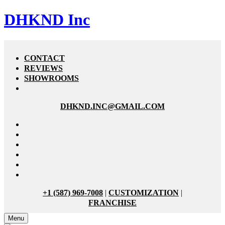
DHKND Inc
CONTACT
REVIEWS
SHOWROOMS
DHKND.INC@GMAIL.COM
+1 (587) 969-7008
|
CUSTOMIZATION
|
FRANCHISE
Menu