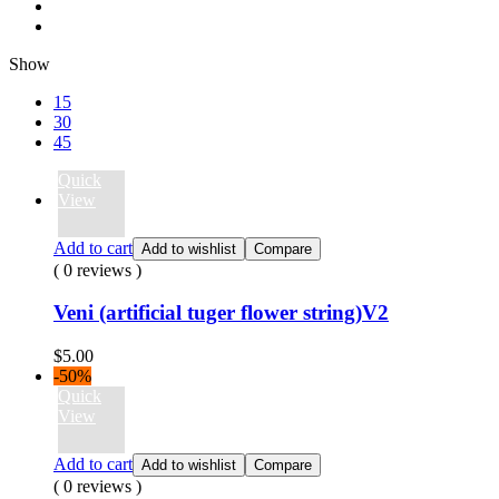
Show
15
30
45
Quick
View
Add to cart
Add to wishlist
Compare
( 0 reviews )
Veni (artificial tuger flower string)V2
$
5.00
-50%
Quick
View
Add to cart
Add to wishlist
Compare
( 0 reviews )