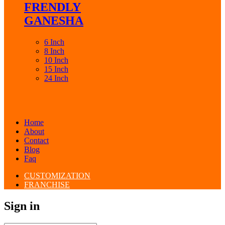
FRENDLY
GANESHA
6 Inch
8 Inch
10 Inch
15 Inch
24 Inch
Home
About
Contact
Blog
Faq
CUSTOMIZATION
FRANCHISE
Sign in