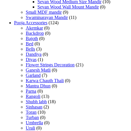
Sevan Wood Medium Size Mandir
(10)
Sevan Wood Wall Mount Mandir
(0)
Small MDF mandir
(9)
Swaminarayan Mandir
(11)
Pooja Accessories
(124)
Akemkar
(0)
Backdrop
(0)
Bajoth
(0)
Bed
(0)
Bells
(3)
Dandiya
(0)
Diyas
(1)
Flower Strings Decoration
(21)
Ganesh Matli
(0)
Garland
(7)
Karwa Chauth Thali
(0)
Mantra Dhun
(0)
Parna
(0)
Rangoli
(13)
Shubh labh
(18)
Sinhasan
(2)
Toran
(10)
Turban
(0)
Umbrella
(0)
Urali
(0)