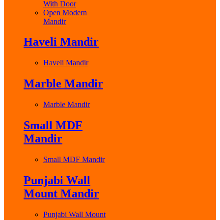
With Door
Open Modern
Mandir
Haveli Mandir
Haveli Mandir
Marble Mandir
Marble Mandir
Small MDF
Mandir
Small MDF Mandir
Punjabi Wall
Mount Mandir
Punjabi Wall Mount