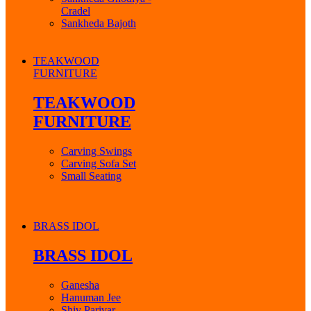
Cradel
Sankheda Bajoth
TEAKWOOD
FURNITURE
TEAKWOOD
FURNITURE
Carving Swings
Carving Sofa Set
Small Seating
BRASS IDOL
BRASS IDOL
Ganesha
Hanuman Jee
Shiv Parivar