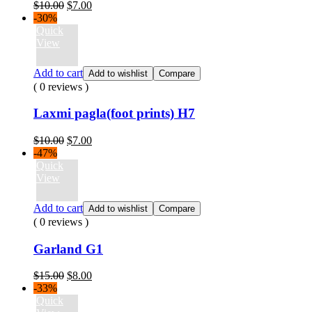
Original
Current
$
10.00
$
7.00
price
price
-30%
was:
is:
Quick
$10.00.
$7.00.
View
Add to cart
Add to wishlist
Compare
( 0 reviews )
Laxmi pagla(foot prints) H7
Original
Current
$
10.00
$
7.00
price
price
-47%
was:
is:
Quick
$10.00.
$7.00.
View
Add to cart
Add to wishlist
Compare
( 0 reviews )
Garland G1
Original
Current
$
15.00
$
8.00
price
price
-33%
was:
is:
Quick