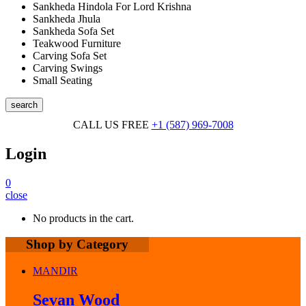
Sankheda Hindola For Lord Krishna
Sankheda Jhula
Sankheda Sofa Set
Teakwood Furniture
Carving Sofa Set
Carving Swings
Small Seating
search
CALL US FREE
+1 (587) 969-7008
Login
0
close
No products in the cart.
Shop by Category
MANDIR
Sevan Wood