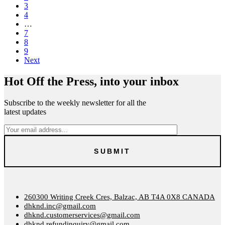
3
4
…
7
8
9
Next
Hot Off the Press, into your inbox
Subscribe to the weekly newsletter for all the
latest updates
260300 Writing Creek Cres, Balzac, AB T4A 0X8 CANADA
dhknd.inc@gmail.com
dhknd.customerservices@gmail.com
dhknd.refundinquiry@gmail.com