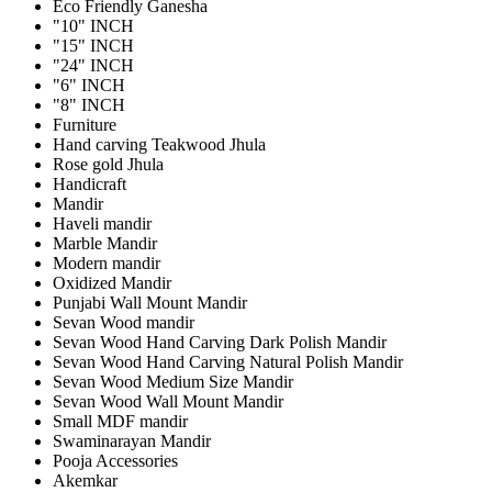
Eco Friendly Ganesha
"10" INCH
"15" INCH
"24" INCH
"6" INCH
"8" INCH
Furniture
Hand carving Teakwood Jhula
Rose gold Jhula
Handicraft
Mandir
Haveli mandir
Marble Mandir
Modern mandir
Oxidized Mandir
Punjabi Wall Mount Mandir
Sevan Wood mandir
Sevan Wood Hand Carving Dark Polish Mandir
Sevan Wood Hand Carving Natural Polish Mandir
Sevan Wood Medium Size Mandir
Sevan Wood Wall Mount Mandir
Small MDF mandir
Swaminarayan Mandir
Pooja Accessories
Akemkar