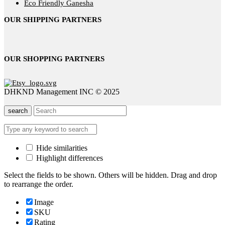
Eco Friendly Ganesha
OUR SHIPPING PARTNERS
OUR SHOPPING PARTNERS
DHKND Management INC © 2025
search
Hide similarities
Highlight differences
Select the fields to be shown. Others will be hidden. Drag and drop
to rearrange the order.
Image
SKU
Rating