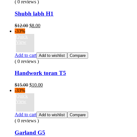
( 0 reviews )
Shubh labh H1
Original
Current
$
12.00
$
8.00
price
price
-33%
was:
is:
Quick
$12.00.
$8.00.
View
Add to cart
Add to wishlist
Compare
( 0 reviews )
Handwork toran T5
Original
Current
$
15.00
$
10.00
price
price
-33%
was:
is:
Quick
$15.00.
$10.00.
View
Add to cart
Add to wishlist
Compare
( 0 reviews )
Garland G5