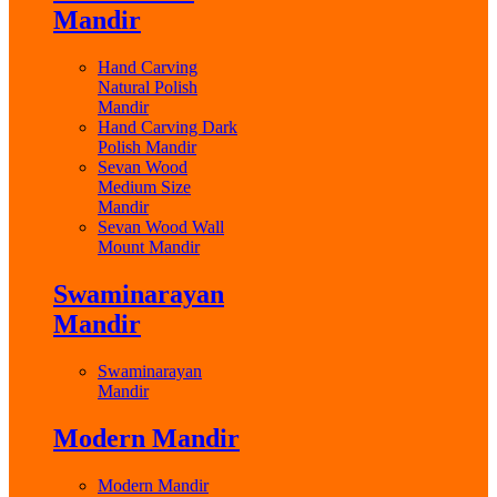
Mandir
Hand Carving
Natural Polish
Mandir
Hand Carving Dark
Polish Mandir
Sevan Wood
Medium Size
Mandir
Sevan Wood Wall
Mount Mandir
Swaminarayan
Mandir
Swaminarayan
Mandir
Modern Mandir
Modern Mandir