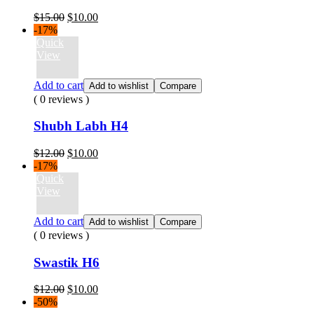
Original
Current
$
15.00
$
10.00
price
price
-17%
was:
is:
Quick
$15.00.
$10.00.
View
Add to cart
Add to wishlist
Compare
( 0 reviews )
Shubh Labh H4
Original
Current
$
12.00
$
10.00
price
price
-17%
was:
is:
Quick
$12.00.
$10.00.
View
Add to cart
Add to wishlist
Compare
( 0 reviews )
Swastik H6
Original
Current
$
12.00
$
10.00
price
price
-50%
was:
is: