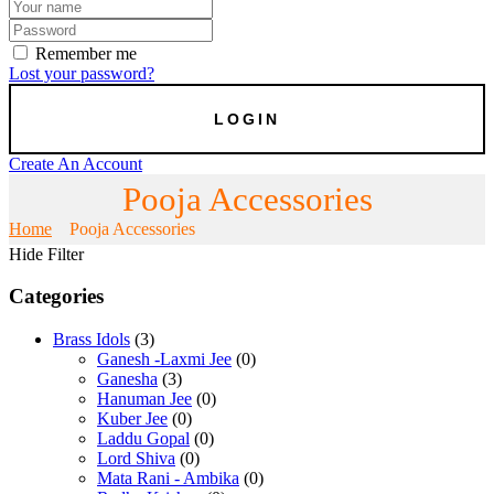
Remember me
Lost your password?
Create An Account
Pooja Accessories
Home
Pooja Accessories
Hide Filter
Categories
Brass Idols
(3)
Ganesh -Laxmi Jee
(0)
Ganesha
(3)
Hanuman Jee
(0)
Kuber Jee
(0)
Laddu Gopal
(0)
Lord Shiva
(0)
Mata Rani - Ambika
(0)