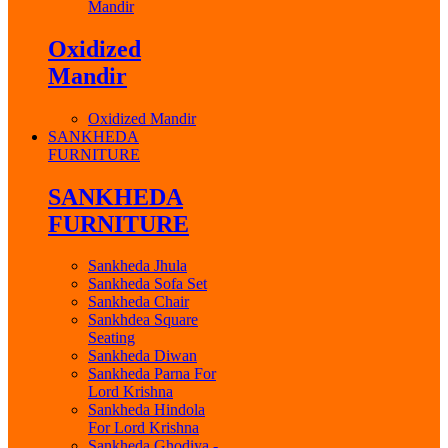
Mandir
Oxidized
Mandir
Oxidized Mandir
SANKHEDA
FURNITURE
SANKHEDA
FURNITURE
Sankheda Jhula
Sankheda Sofa Set
Sankheda Chair
Sankhdea Square
Seating
Sankheda Diwan
Sankheda Parna For
Lord Krishna
Sankheda Hindola
For Lord Krishna
Sankheda Ghodiya -