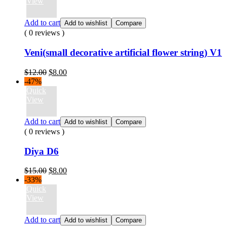
$15.00.
$8.00.
View
Add to cart
Add to wishlist
Compare
( 0 reviews )
Veni(small decorative artificial flower string) V1
Original
Current
$
12.00
$
8.00
price
price
-47%
was:
is:
Quick
$12.00.
$8.00.
View
Add to cart
Add to wishlist
Compare
( 0 reviews )
Diya D6
Original
Current
$
15.00
$
8.00
price
price
-33%
was:
is:
Quick
$15.00.
$8.00.
View
Add to cart
Add to wishlist
Compare