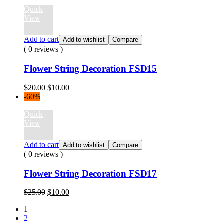
$12.00.
$10.00.
Quick
View
Add to cart
Add to wishlist
Compare
( 0 reviews )
Flower String Decoration FSD15
Original
Current
$
20.00
$
10.00
price
price
-60%
was:
is:
$20.00.
$10.00.
Quick
View
Add to cart
Add to wishlist
Compare
( 0 reviews )
Flower String Decoration FSD17
Original
Current
$
25.00
$
10.00
price
price
1
was:
is:
2
$25.00.
$10.00.