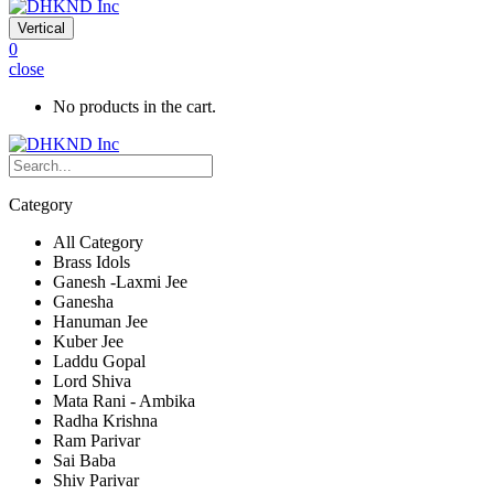
Vertical
0
close
No products in the cart.
Category
All Category
Brass Idols
Ganesh -Laxmi Jee
Ganesha
Hanuman Jee
Kuber Jee
Laddu Gopal
Lord Shiva
Mata Rani - Ambika
Radha Krishna
Ram Parivar
Sai Baba
Shiv Parivar