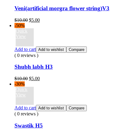
Veni(artificial morgra flower string)V3
Original
Current
$
10.00
$
5.00
price
price
-50%
was:
is:
Quick
$10.00.
$5.00.
View
Add to cart
Add to wishlist
Compare
( 0 reviews )
Shubh labh H3
Original
Current
$
10.00
$
5.00
price
price
-30%
was:
is:
Quick
$10.00.
$5.00.
View
Add to cart
Add to wishlist
Compare
( 0 reviews )
Swastik H5