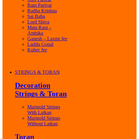
Ram Parivar
Radha Krishna
Sai Baba
Lord Shiva
Mata Rani –
Ambika
Ganesh – Laxmi Jee
Laddu Gopal
Kuber Jee
STRINGS & TORAN
Decoration
Strings & Toran
Marigold Strings
With Latkan
Marigold Strings
Without Latkan
Toran