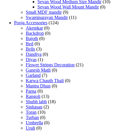
Sevan Wood Medium Size Mandir
(10)
Sevan Wood Wall Mount Mandir
(0)
Small MDF mandir
(9)
Swaminarayan Mandir
(11)
Pooja Accessories
(124)
Akemkar
(0)
Backdrop
(0)
Bajoth
(0)
Bed
(0)
Bells
(3)
Dandiya
(0)
Diyas
(1)
Flower Strings Decoration
(21)
Ganesh Matli
(0)
Garland
(7)
Karwa Chauth Thali
(0)
Mantra Dhun
(0)
Parna
(0)
Rangoli
(13)
Shubh labh
(18)
Sinhasan
(2)
Toran
(10)
Turban
(0)
Umbrella
(0)
Urali
(0)