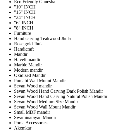
Eco Friendly Ganesha
"10" INCH
"15" INCH
"24" INCH
"6" INCH
"8" INCH
Furniture
Hand carving Teakwood Jhula
Rose gold Jhula
Handicraft
Mandir
Haveli mandir
Marble Mandir
Modern mandir
Oxidized Mandir
Punjabi Wall Mount Mandir
Sevan Wood mandir
Sevan Wood Hand Carving Dark Polish Mandir
Sevan Wood Hand Carving Natural Polish Mandir
Sevan Wood Medium Size Mandir
Sevan Wood Wall Mount Mandir
Small MDF mandir
Swaminarayan Mandir
Pooja Accessories
Akemkar