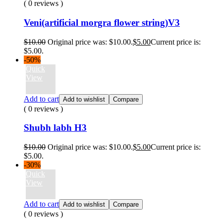
( 0 reviews )
Veni(artificial morgra flower string)V3
$
10.00
Original price was: $10.00.
$
5.00
Current price is:
$5.00.
-50%
Quick
View
Add to cart
Add to wishlist
Compare
( 0 reviews )
Shubh labh H3
$
10.00
Original price was: $10.00.
$
5.00
Current price is:
$5.00.
-30%
Quick
View
Add to cart
Add to wishlist
Compare
( 0 reviews )