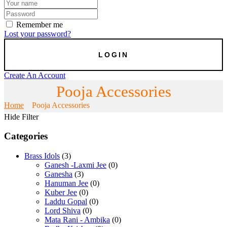
Remember me
Lost your password?
Create An Account
Pooja Accessories
Home
Pooja Accessories
Hide Filter
Categories
Brass Idols
(3)
Ganesh -Laxmi Jee
(0)
Ganesha
(3)
Hanuman Jee
(0)
Kuber Jee
(0)
Laddu Gopal
(0)
Lord Shiva
(0)
Mata Rani - Ambika
(0)