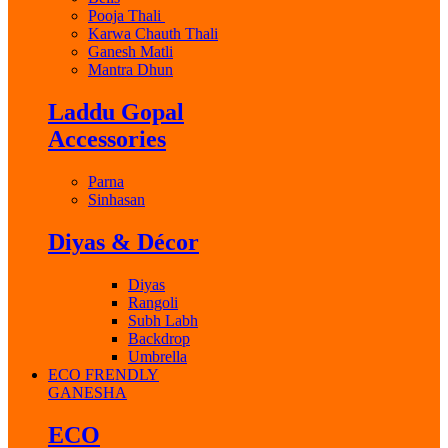
Pooja Thali
Karwa Chauth Thali
Ganesh Matli
Mantra Dhun
Laddu Gopal
Accessories
Parna
Sinhasan
Diyas & Décor
Diyas
Rangoli
Subh Labh
Backdrop
Umbrella
ECO FRENDLY
GANESHA
ECO