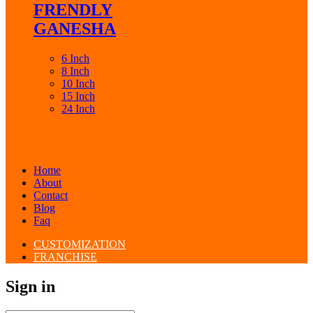
FRENDLY
GANESHA
6 Inch
8 Inch
10 Inch
15 Inch
24 Inch
Home
About
Contact
Blog
Faq
CUSTOMIZATION
FRANCHISE
Sign in