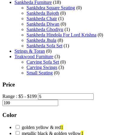
Sankheda Furniture
(18)
Sankhdea Square Seating
(0)
Sankheda Bajoth
(0)
Sankheda Chair
(1)
Sankheda Diwan
(0)
Sankheda Ghodiyu
(1)
Sankheda Hindola For Lord Krishna
(0)
Sankheda Jhula
(8)
Sankheda Sofa Set
(1)
Strings & Toran
(0)
Teakwood Furniture
(3)
Carving Sofa Set
(0)
Carving Swings
(3)
Small Seating
(0)
Price
Range :
$
5
- $
199
Color
golden yellow & red
1
metallic black & golden yellow
1