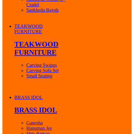
Cradel
Sankheda Bajoth
TEAKWOOD
FURNITURE
TEAKWOOD
FURNITURE
Carving Swings
Carving Sofa Set
Small Seating
BRASS IDOL
BRASS IDOL
Ganesha
Hanuman Jee
Shiv Parivar