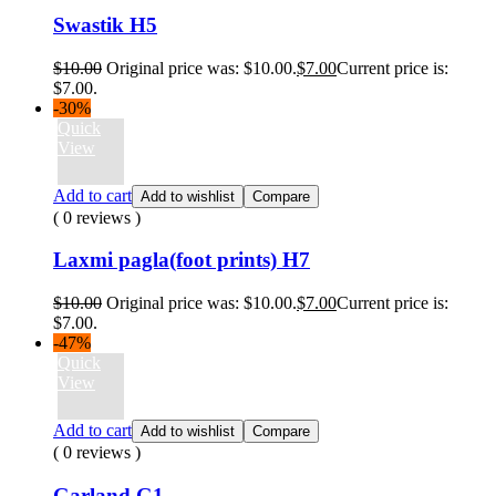
Swastik H5
$
10.00
Original price was: $10.00.
$
7.00
Current price is:
$7.00.
-30%
Quick
View
Add to cart
Add to wishlist
Compare
( 0 reviews )
Laxmi pagla(foot prints) H7
$
10.00
Original price was: $10.00.
$
7.00
Current price is:
$7.00.
-47%
Quick
View
Add to cart
Add to wishlist
Compare
( 0 reviews )
Garland G1