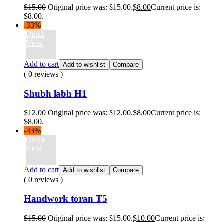
$
15.00
Original price was: $15.00.
$
8.00
Current price is:
$8.00.
-33%
Quick
View
Add to cart
Add to wishlist
Compare
( 0 reviews )
Shubh labh H1
$
12.00
Original price was: $12.00.
$
8.00
Current price is:
$8.00.
-33%
Quick
View
Add to cart
Add to wishlist
Compare
( 0 reviews )
Handwork toran T5
$
15.00
Original price was: $15.00.
$
10.00
Current price is: