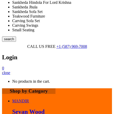
Sankheda Hindola For Lord Krishna
Sankheda Jhula
Sankheda Sofa Set
Teakwood Furniture
Carving Sofa Set
Carving Swings
Small Seating
search
CALL US FREE
+1 (587) 969-7008
Login
0
close
No products in the cart.
Shop by Category
MANDIR
Sevan Wood