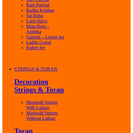
Ram Parivar
Radha Krishna
Sai Baba
Lord Shiva
Mata Rani –
Ambika
Ganesh – Laxmi Jee
Laddu Gopal
Kuber Jee
STRINGS & TORAN
Decoration
Strings & Toran
Marigold Strings
With Latkan
Marigold Strings
Without Latkan
Toran