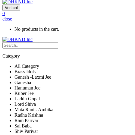
Vertical
0
close
No products in the cart.
Category
All Category
Brass Idols
Ganesh -Laxmi Jee
Ganesha
Hanuman Jee
Kuber Jee
Laddu Gopal
Lord Shiva
Mata Rani - Ambika
Radha Krishna
Ram Parivar
Sai Baba
Shiv Parivar