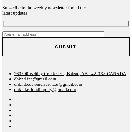
Subscribe to the weekly newsletter for all the
latest updates
260300 Writing Creek Cres, Balzac, AB T4A 0X8 CANADA
dhknd.inc@gmail.com
dhknd.customerservices@gmail.com
dhknd.refundinquiry@gmail.com