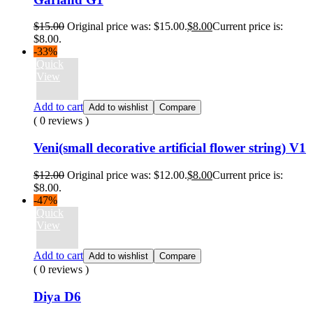
$
15.00
Original price was: $15.00.
$
8.00
Current price is:
$8.00.
-33%
Quick
View
Add to cart
Add to wishlist
Compare
( 0 reviews )
Veni(small decorative artificial flower string) V1
$
12.00
Original price was: $12.00.
$
8.00
Current price is:
$8.00.
-47%
Quick
View
Add to cart
Add to wishlist
Compare
( 0 reviews )
Diya D6