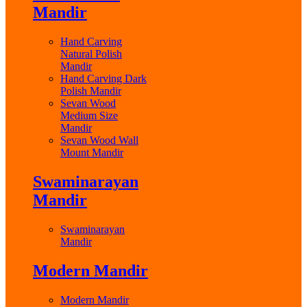
Mandir
Hand Carving
Natural Polish
Mandir
Hand Carving Dark
Polish Mandir
Sevan Wood
Medium Size
Mandir
Sevan Wood Wall
Mount Mandir
Swaminarayan
Mandir
Swaminarayan
Mandir
Modern Mandir
Modern Mandir