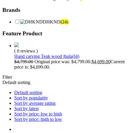
Brands
DHKND
(24)
Feature Product
( 0 reviews )
Hand carving Teak wood jhula(I4)
$
4,799.00
Original price was: $4,799.00.
$
4,699.00
Current
price is: $4,699.00.
Filter
Default sorting
Default sorting
Sort by popularity
Sort by average rating
Sort by latest
Sort by price: low to high
Sort by price: high to low