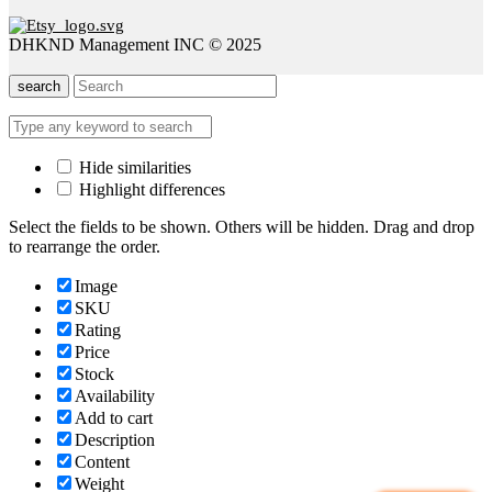
DHKND Management INC © 2025
search
Hide similarities
Highlight differences
Select the fields to be shown. Others will be hidden. Drag and drop
to rearrange the order.
Image
SKU
Rating
Price
Stock
Availability
Add to cart
Description
Content
Weight