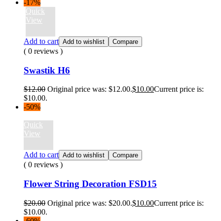
-17%
Quick
View
Add to cart
Add to wishlist
Compare
( 0 reviews )
Swastik H6
$
12.00
Original price was: $12.00.
$
10.00
Current price is:
$10.00.
-50%
Quick
View
Add to cart
Add to wishlist
Compare
( 0 reviews )
Flower String Decoration FSD15
$
20.00
Original price was: $20.00.
$
10.00
Current price is:
$10.00.
-60%