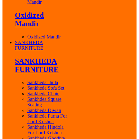
Mandir
Oxidized
Mandir
Oxidized Mandir
SANKHEDA
FURNITURE
SANKHEDA
FURNITURE
Sankheda Jhula
Sankheda Sofa Set
Sankheda Chair
Sankhdea Square
Seating
Sankheda Diwan
Sankheda Parna For
Lord Krishna
Sankheda Hindola
For Lord Krishna
Sankheda Ghodiya -