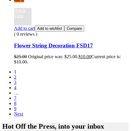
Quick
View
Add to cart
Add to wishlist
Compare
( 0 reviews )
Flower String Decoration FSD17
$
25.00
Original price was: $25.00.
$
10.00
Current price is:
$10.00.
1
2
3
4
…
7
8
9
Next
Hot Off the Press, into your inbox