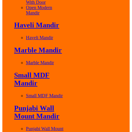
With Door
Open Modern
Mandir
Haveli Mandir
Haveli Mandir
Marble Mandir
Marble Mandir
Small MDF
Mandir
Small MDF Mandir
Punjabi Wall
Mount Mandir
Punjabi Wall Mount