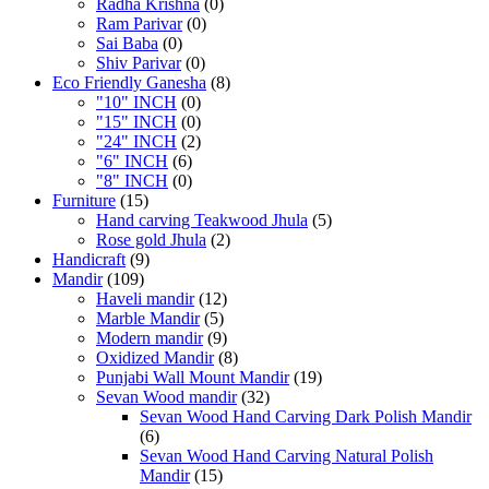
Radha Krishna
(0)
Ram Parivar
(0)
Sai Baba
(0)
Shiv Parivar
(0)
Eco Friendly Ganesha
(8)
"10" INCH
(0)
"15" INCH
(0)
"24" INCH
(2)
"6" INCH
(6)
"8" INCH
(0)
Furniture
(15)
Hand carving Teakwood Jhula
(5)
Rose gold Jhula
(2)
Handicraft
(9)
Mandir
(109)
Haveli mandir
(12)
Marble Mandir
(5)
Modern mandir
(9)
Oxidized Mandir
(8)
Punjabi Wall Mount Mandir
(19)
Sevan Wood mandir
(32)
Sevan Wood Hand Carving Dark Polish Mandir
(6)
Sevan Wood Hand Carving Natural Polish
Mandir
(15)