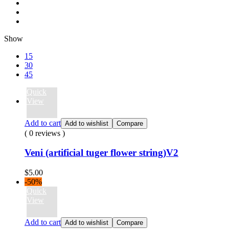
Show
15
30
45
Quick
View
Add to cart
Add to wishlist
Compare
( 0 reviews )
Veni (artificial tuger flower string)V2
$
5.00
-50%
Quick
View
Add to cart
Add to wishlist
Compare