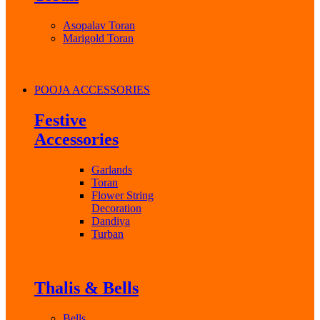
Asopalav Toran
Marigold Toran
POOJA ACCESSORIES
Festive
Accessories
Garlands
Toran
Flower String
Decoration
Dandiya
Turban
Thalis & Bells
Bells