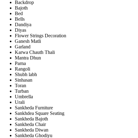
Backdrop
Bajoth
Bed
Bells
Dandiya
Diyas
Flower Strings Decoration
Ganesh Matli
Garland
Karwa Chauth Thali
Mantra Dhun
Parna
Rangoli
Shubh labh
Sinhasan
Toran
Turban
Umbrella
Urali
Sankheda Furniture
Sankhdea Square Seating
Sankheda Bajoth
Sankheda Chair
Sankheda Diwan
Sankheda Ghodiyu