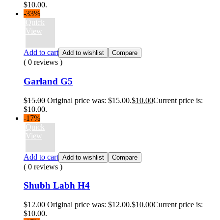
$10.00.
-33%
Quick
View
Add to cart
Add to wishlist
Compare
( 0 reviews )
Garland G5
$
15.00
Original price was: $15.00.
$
10.00
Current price is:
$10.00.
-17%
Quick
View
Add to cart
Add to wishlist
Compare
( 0 reviews )
Shubh Labh H4
$
12.00
Original price was: $12.00.
$
10.00
Current price is:
$10.00.