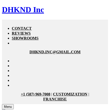
DHKND Inc
CONTACT
REVIEWS
SHOWROOMS
DHKND.INC@GMAIL.COM
+1 (587) 969-7008
|
CUSTOMIZATION
|
FRANCHISE
Menu