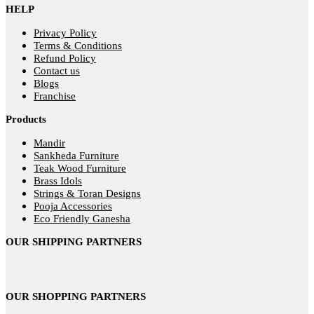
HELP
Privacy Policy
Terms & Conditions
Refund Policy
Contact us
Blogs
Franchise
Products
Mandir
Sankheda Furniture
Teak Wood Furniture
Brass Idols
Strings & Toran Designs
Pooja Accessories
Eco Friendly Ganesha
OUR SHIPPING PARTNERS
OUR SHOPPING PARTNERS