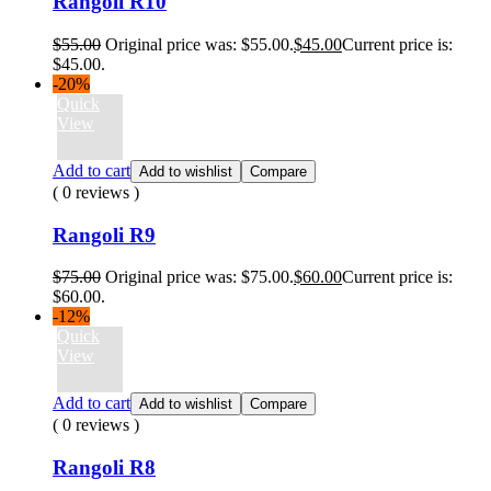
Rangoli R10
$
55.00
Original price was: $55.00.
$
45.00
Current price is:
$45.00.
-20%
Quick
View
Add to cart
Add to wishlist
Compare
( 0 reviews )
Rangoli R9
$
75.00
Original price was: $75.00.
$
60.00
Current price is:
$60.00.
-12%
Quick
View
Add to cart
Add to wishlist
Compare
( 0 reviews )
Rangoli R8