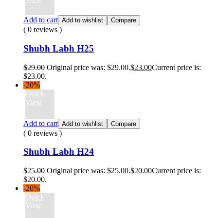
Add to cart
Add to wishlist
Compare
( 0 reviews )
Shubh Labh H25
$
29.00
Original price was: $29.00.
$
23.00
Current price is:
$23.00.
-20%
Quick
View
Add to cart
Add to wishlist
Compare
( 0 reviews )
Shubh Labh H24
$
25.00
Original price was: $25.00.
$
20.00
Current price is:
$20.00.
-20%
Quick
View