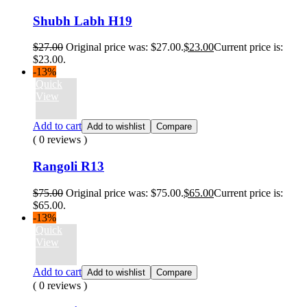
Shubh Labh H19
$
27.00
Original price was: $27.00.
$
23.00
Current price is:
$23.00.
-13%
Quick
View
Add to cart
Add to wishlist
Compare
( 0 reviews )
Rangoli R13
$
75.00
Original price was: $75.00.
$
65.00
Current price is:
$65.00.
-13%
Quick
View
Add to cart
Add to wishlist
Compare
( 0 reviews )