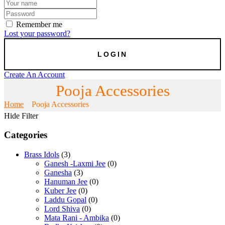
Remember me
Lost your password?
Create An Account
Pooja Accessories
Home
Pooja Accessories
Hide Filter
Categories
Brass Idols
(3)
Ganesh -Laxmi Jee
(0)
Ganesha
(3)
Hanuman Jee
(0)
Kuber Jee
(0)
Laddu Gopal
(0)
Lord Shiva
(0)
Mata Rani - Ambika
(0)