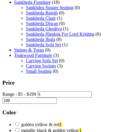
Sankheda Furniture
(18)
Sankhdea Square Seating
(0)
Sankheda Bajoth
(0)
Sankheda Chair
(1)
Sankheda Diwan
(0)
Sankheda Ghodiyu
(1)
Sankheda Hindola For Lord Krishna
(0)
Sankheda Jhula
(8)
Sankheda Sofa Set
(1)
Strings & Toran
(0)
Teakwood Furniture
(3)
Carving Sofa Set
(0)
Carving Swings
(3)
Small Seating
(0)
Price
Range :
$
5
- $
199
Color
golden yellow & red
1
metallic black & golden yellow
1