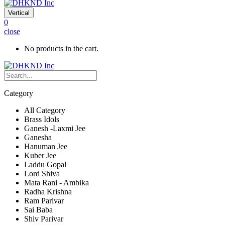
Vertical
0
close
No products in the cart.
Category
All Category
Brass Idols
Ganesh -Laxmi Jee
Ganesha
Hanuman Jee
Kuber Jee
Laddu Gopal
Lord Shiva
Mata Rani - Ambika
Radha Krishna
Ram Parivar
Sai Baba
Shiv Parivar