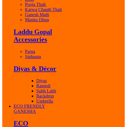
Pooja Thali
Karwa Chauth Thali
Ganesh Matli
Mantra Dhun
Laddu Gopal
Accessories
Parna
Sinhasan
Diyas & Décor
Diyas
Rangoli
Subh Labh
Backdrop
Umbrella
ECO FRENDLY
GANESHA
ECO