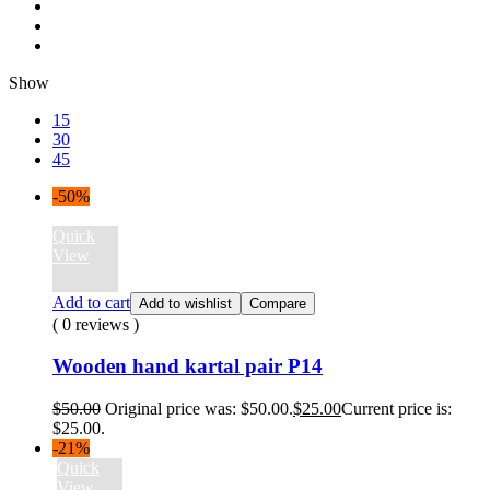
Show
15
30
45
-50%
Quick
View
Add to cart
Add to wishlist
Compare
( 0 reviews )
Wooden hand kartal pair P14
$
50.00
Original price was: $50.00.
$
25.00
Current price is:
$25.00.
-21%
Quick
View