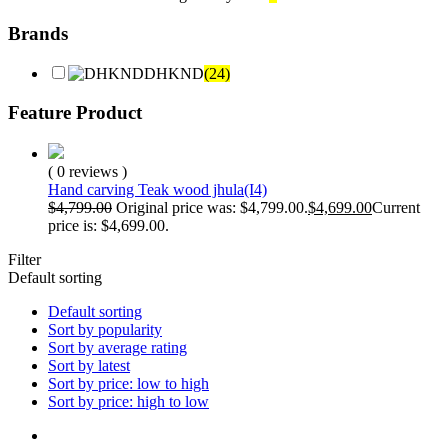
Brands
DHKND
(24)
Feature Product
( 0 reviews )
Hand carving Teak wood jhula(I4)
$
4,799.00
Original price was: $4,799.00.
$
4,699.00
Current
price is: $4,699.00.
Filter
Default sorting
Default sorting
Sort by popularity
Sort by average rating
Sort by latest
Sort by price: low to high
Sort by price: high to low