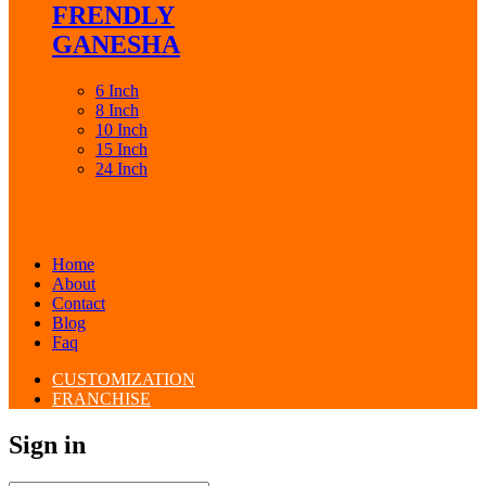
FRENDLY
GANESHA
6 Inch
8 Inch
10 Inch
15 Inch
24 Inch
Home
About
Contact
Blog
Faq
CUSTOMIZATION
FRANCHISE
Sign in