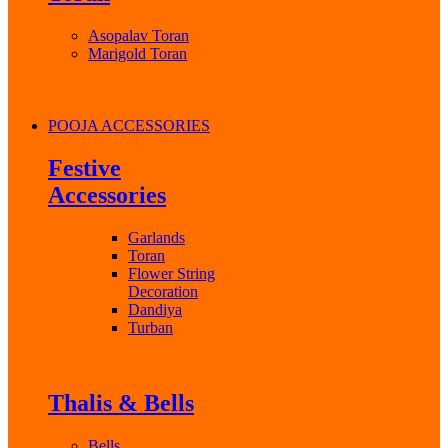
Asopalav Toran
Marigold Toran
POOJA ACCESSORIES
Festive
Accessories
Garlands
Toran
Flower String
Decoration
Dandiya
Turban
Thalis & Bells
Bells