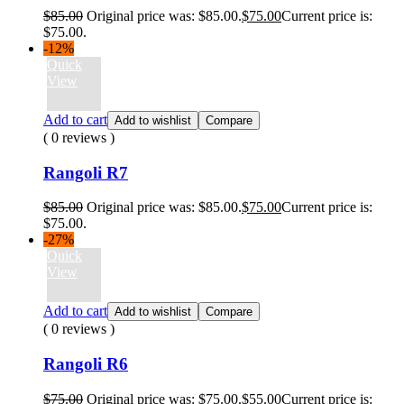
$
85.00
Original price was: $85.00.
$
75.00
Current price is:
$75.00.
-12%
Quick
View
Add to cart
Add to wishlist
Compare
( 0 reviews )
Rangoli R7
$
85.00
Original price was: $85.00.
$
75.00
Current price is:
$75.00.
-27%
Quick
View
Add to cart
Add to wishlist
Compare
( 0 reviews )
Rangoli R6
$
75.00
Original price was: $75.00.
$
55.00
Current price is: