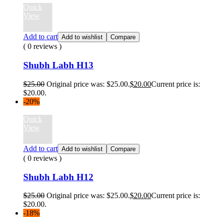
Quick
View
Add to cart
Add to wishlist
Compare
( 0 reviews )
Shubh Labh H13
$
25.00
Original price was: $25.00.
$
20.00
Current price is:
$20.00.
-20%
Quick
View
Add to cart
Add to wishlist
Compare
( 0 reviews )
Shubh Labh H12
$
25.00
Original price was: $25.00.
$
20.00
Current price is:
$20.00.
-18%