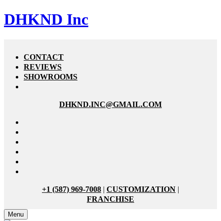
DHKND Inc
CONTACT
REVIEWS
SHOWROOMS
DHKND.INC@GMAIL.COM
+1 (587) 969-7008
|
CUSTOMIZATION
|
FRANCHISE
Menu