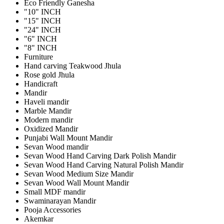
Eco Friendly Ganesha
"10" INCH
"15" INCH
"24" INCH
"6" INCH
"8" INCH
Furniture
Hand carving Teakwood Jhula
Rose gold Jhula
Handicraft
Mandir
Haveli mandir
Marble Mandir
Modern mandir
Oxidized Mandir
Punjabi Wall Mount Mandir
Sevan Wood mandir
Sevan Wood Hand Carving Dark Polish Mandir
Sevan Wood Hand Carving Natural Polish Mandir
Sevan Wood Medium Size Mandir
Sevan Wood Wall Mount Mandir
Small MDF mandir
Swaminarayan Mandir
Pooja Accessories
Akemkar