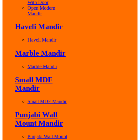
With Door
Open Modern
Mandir
Haveli Mandir
Haveli Mandir
Marble Mandir
Marble Mandir
Small MDF
Mandir
Small MDF Mandir
Punjabi Wall
Mount Mandir
Punjabi Wall Mount