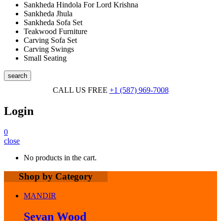
Sankheda Hindola For Lord Krishna
Sankheda Jhula
Sankheda Sofa Set
Teakwood Furniture
Carving Sofa Set
Carving Swings
Small Seating
search
CALL US FREE
+1 (587) 969-7008
Login
0
close
No products in the cart.
Shop by Category
MANDIR
Sevan Wood