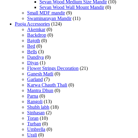
Sevan Wood Medium Size Mandir
(10)
Sevan Wood Wall Mount Mandir
(0)
Small MDF mandir
(9)
Swaminarayan Mandir
(11)
Pooja Accessories
(124)
Akemkar
(0)
Backdrop
(0)
Bajoth
(0)
Bed
(0)
Bells
(3)
Dandiya
(0)
Diyas
(1)
Flower Strings Decoration
(21)
Ganesh Matli
(0)
Garland
(7)
Karwa Chauth Thali
(0)
Mantra Dhun
(0)
Parna
(0)
Rangoli
(13)
Shubh labh
(18)
Sinhasan
(2)
Toran
(10)
Turban
(0)
Umbrella
(0)
Urali
(0)