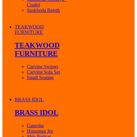
Cradel
Sankheda Bajoth
TEAKWOOD
FURNITURE
TEAKWOOD
FURNITURE
Carving Swings
Carving Sofa Set
Small Seating
BRASS IDOL
BRASS IDOL
Ganesha
Hanuman Jee
Shiv Parivar