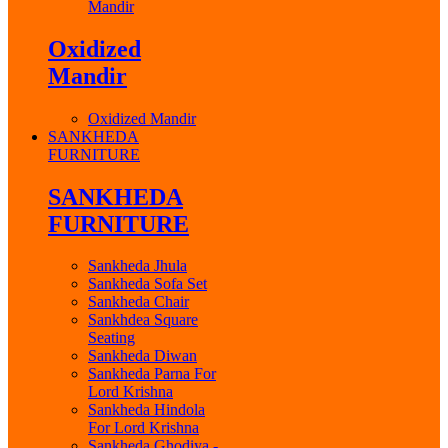
Mandir
Oxidized
Mandir
Oxidized Mandir
SANKHEDA
FURNITURE
SANKHEDA
FURNITURE
Sankheda Jhula
Sankheda Sofa Set
Sankheda Chair
Sankhdea Square
Seating
Sankheda Diwan
Sankheda Parna For
Lord Krishna
Sankheda Hindola
For Lord Krishna
Sankheda Ghodiya -