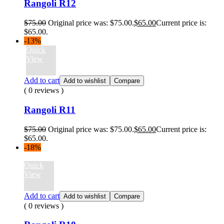
Rangoli R12
$
75.00
Original price was: $75.00.
$
65.00
Current price is:
$65.00.
-13%
Quick
View
Add to cart
Add to wishlist
Compare
( 0 reviews )
Rangoli R11
$
75.00
Original price was: $75.00.
$
65.00
Current price is:
$65.00.
-18%
Quick
View
Add to cart
Add to wishlist
Compare
( 0 reviews )