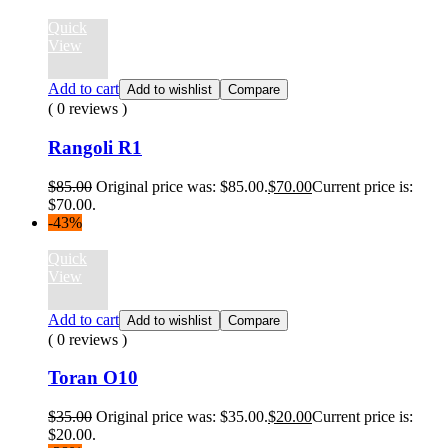
Quick
View
Add to cart
Add to wishlist
Compare
( 0 reviews )
Rangoli R1
$
85.00
Original price was: $85.00.
$
70.00
Current price is:
$70.00.
-43%
Quick
View
Add to cart
Add to wishlist
Compare
( 0 reviews )
Toran O10
$
35.00
Original price was: $35.00.
$
20.00
Current price is:
$20.00.