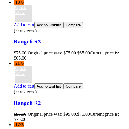
-13%
Quick
View
Add to cart
Add to wishlist
Compare
( 0 reviews )
Rangoli R3
$
75.00
Original price was: $75.00.
$
65.00
Current price is:
$65.00.
-21%
Quick
View
Add to cart
Add to wishlist
Compare
( 0 reviews )
Rangoli R2
$
95.00
Original price was: $95.00.
$
75.00
Current price is:
$75.00.
-17%