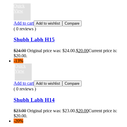
Quick
View
Add to cart
Add to wishlist
Compare
( 0 reviews )
Shubh Labh H15
$
24.00
Original price was: $24.00.
$
20.00
Current price is:
$20.00.
-13%
Quick
View
Add to cart
Add to wishlist
Compare
( 0 reviews )
Shubh Labh H14
$
23.00
Original price was: $23.00.
$
20.00
Current price is:
$20.00.
-20%