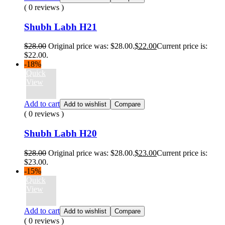
( 0 reviews )
Shubh Labh H21
$
28.00
Original price was: $28.00.
$
22.00
Current price is:
$22.00.
-18%
Quick
View
Add to cart
Add to wishlist
Compare
( 0 reviews )
Shubh Labh H20
$
28.00
Original price was: $28.00.
$
23.00
Current price is:
$23.00.
-15%
Quick
View
Add to cart
Add to wishlist
Compare
( 0 reviews )