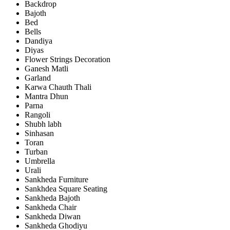
Backdrop
Bajoth
Bed
Bells
Dandiya
Diyas
Flower Strings Decoration
Ganesh Matli
Garland
Karwa Chauth Thali
Mantra Dhun
Parna
Rangoli
Shubh labh
Sinhasan
Toran
Turban
Umbrella
Urali
Sankheda Furniture
Sankhdea Square Seating
Sankheda Bajoth
Sankheda Chair
Sankheda Diwan
Sankheda Ghodiyu