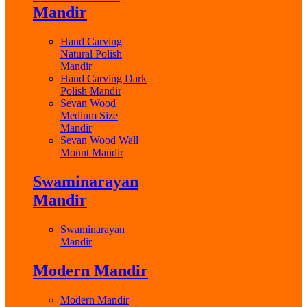
Mandir
Hand Carving
Natural Polish
Mandir
Hand Carving Dark
Polish Mandir
Sevan Wood
Medium Size
Mandir
Sevan Wood Wall
Mount Mandir
Swaminarayan
Mandir
Swaminarayan
Mandir
Modern Mandir
Modern Mandir