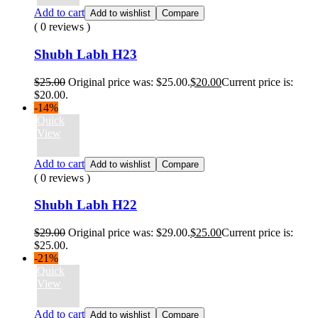
Add to cart
Add to wishlist
Compare
( 0 reviews )
Shubh Labh H23
$
25.00
Original price was: $25.00.
$
20.00
Current price is:
$20.00.
-14%
Quick
View
Add to cart
Add to wishlist
Compare
( 0 reviews )
Shubh Labh H22
$
29.00
Original price was: $29.00.
$
25.00
Current price is:
$25.00.
-21%
Quick
View
Add to cart
Add to wishlist
Compare