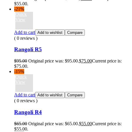
$55.00.
-21%
Quick
View
Add to cart
Add to wishlist
Compare
( 0 reviews )
Rangoli R5
$
95.00
Original price was: $95.00.
$
75.00
Current price is:
$75.00.
-15%
Quick
View
Add to cart
Add to wishlist
Compare
( 0 reviews )
Rangoli R4
$
65.00
Original price was: $65.00.
$
55.00
Current price is:
$55.00.