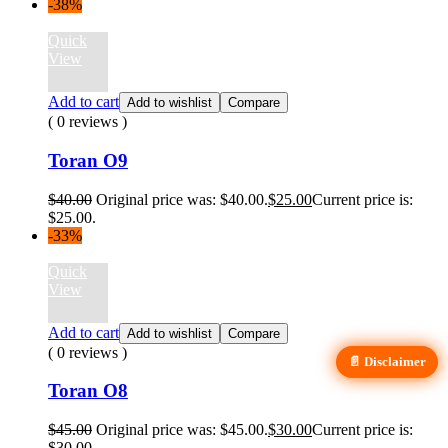
-38%
Quick
View
Add to cart
Add to wishlist
Compare
( 0 reviews )
Toran O9
$
40.00
Original price was: $40.00.
$
25.00
Current price is:
$25.00.
-33%
Quick
View
Add to cart
Add to wishlist
Compare
( 0 reviews )
📄 Disclaimer
Toran O8
$
45.00
Original price was: $45.00.
$
30.00
Current price is:
$30.00.