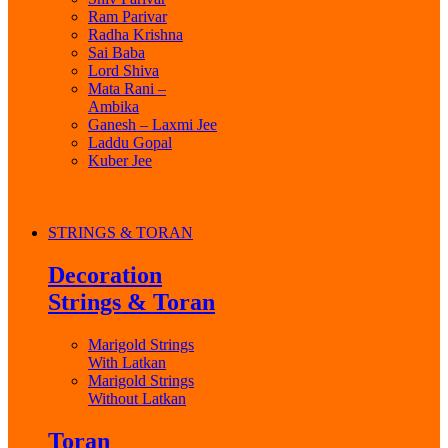
Ram Parivar
Radha Krishna
Sai Baba
Lord Shiva
Mata Rani –
Ambika
Ganesh – Laxmi Jee
Laddu Gopal
Kuber Jee
STRINGS & TORAN
Decoration
Strings & Toran
Marigold Strings
With Latkan
Marigold Strings
Without Latkan
Toran