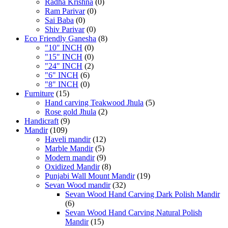
Radha Krishna
(0)
Ram Parivar
(0)
Sai Baba
(0)
Shiv Parivar
(0)
Eco Friendly Ganesha
(8)
"10" INCH
(0)
"15" INCH
(0)
"24" INCH
(2)
"6" INCH
(6)
"8" INCH
(0)
Furniture
(15)
Hand carving Teakwood Jhula
(5)
Rose gold Jhula
(2)
Handicraft
(9)
Mandir
(109)
Haveli mandir
(12)
Marble Mandir
(5)
Modern mandir
(9)
Oxidized Mandir
(8)
Punjabi Wall Mount Mandir
(19)
Sevan Wood mandir
(32)
Sevan Wood Hand Carving Dark Polish Mandir
(6)
Sevan Wood Hand Carving Natural Polish
Mandir
(15)