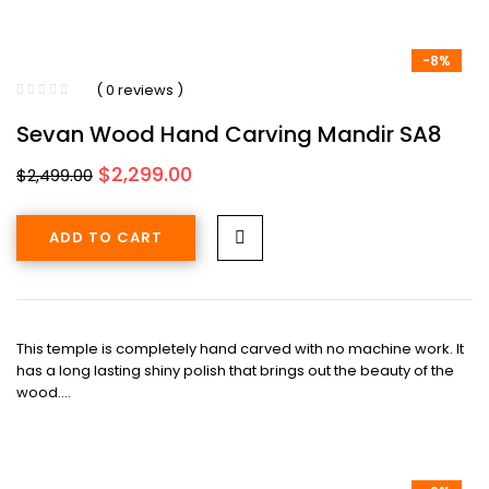
-8%
( 0 reviews )
Sevan Wood Hand Carving Mandir SA8
Original
Current
$
2,299.00
$
2,499.00
price
price
was:
is:
ADD TO CART
$2,499.00.
$2,299.00.
This temple is completely hand carved with no machine work. It
has a long lasting shiny polish that brings out the beauty of the
wood.…