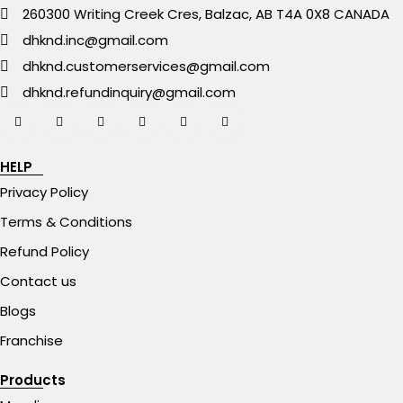
260300 Writing Creek Cres, Balzac, AB T4A 0X8 CANADA
dhknd.inc@gmail.com
dhknd.customerservices@gmail.com
dhknd.refundinquiry@gmail.com
HELP
Privacy Policy
Terms & Conditions
Refund Policy
Contact us
Blogs
Franchise
Products