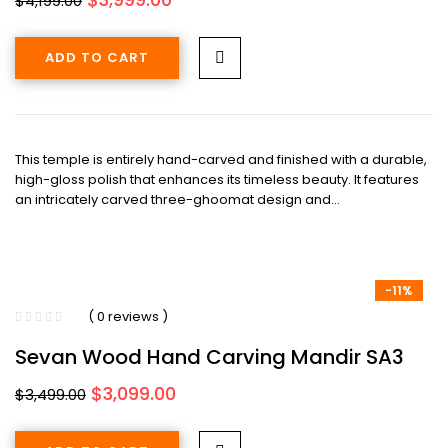
$
4,199.00
price
price
was:
is:
ADD TO CART
$4,199.00.
$3,999.00.
This temple is entirely hand-carved and finished with a durable,
high-gloss polish that enhances its timeless beauty. It features
an intricately carved three-ghoomat design and…
-11%
( 0 reviews )
Sevan Wood Hand Carving Mandir SA3
Original
Current
$
3,099.00
$
3,499.00
price
price
was:
is: