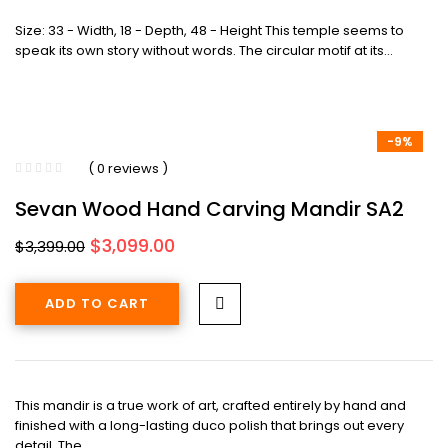
Size: 33 - Width, 18 - Depth, 48 - Height This temple seems to
speak its own story without words. The circular motif at its…
-9%
( 0 reviews )
Sevan Wood Hand Carving Mandir SA2
Original
Current
$
3,099.00
$
3,399.00
price
price
was:
is:
ADD TO CART
$3,399.00.
$3,099.00.
This mandir is a true work of art, crafted entirely by hand and
finished with a long-lasting duco polish that brings out every
detail. The…