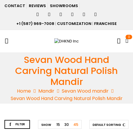
CONTACT
REVIEWS
SHOWROOMS
+1 (587) 969-7008
|
CUSTOMIZATION
|
FRANCHISE
0
Sevan Wood Hand
Carving Natural Polish
Mandir
Home
Mandir
Sevan Wood mandir
Sevan Wood Hand Carving Natural Polish Mandir
FILTER
15
30
45
SHOW
DEFAULT SORTING