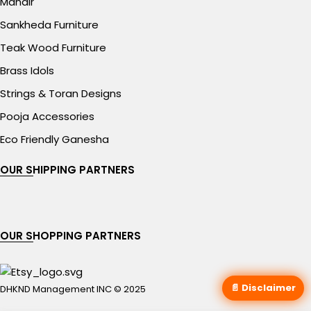
Mandir
Sankheda Furniture
Teak Wood Furniture
Brass Idols
Strings & Toran Designs
Pooja Accessories
Eco Friendly Ganesha
OUR SHIPPING PARTNERS
OUR SHOPPING PARTNERS
📄 Disclaimer
DHKND Management INC © 2025