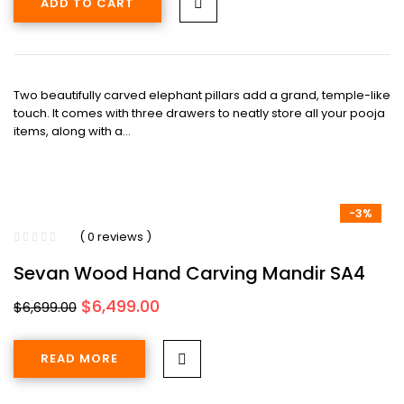
ADD TO CART
$3,499.00.
$3,099.00.
Two beautifully carved elephant pillars add a grand, temple-like
touch. It comes with three drawers to neatly store all your pooja
items, along with a…
-3%
( 0 reviews )
Sevan Wood Hand Carving Mandir SA4
Original
Current
$
6,499.00
$
6,699.00
price
price
was:
is:
READ MORE
$6,699.00.
$6,499.00.