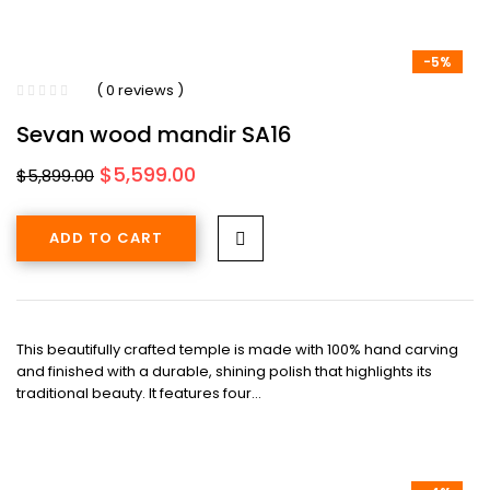
-5%
( 0 reviews )
Sevan wood mandir SA16
Original
Current
$
5,599.00
$
5,899.00
price
price
was:
is:
ADD TO CART
$5,899.00.
$5,599.00.
This beautifully crafted temple is made with 100% hand carving
and finished with a durable, shining polish that highlights its
traditional beauty. It features four…