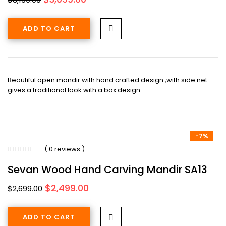
price
price
was:
is:
ADD TO CART
$3,199.00.
$3,099.00.
Beautiful open mandir with hand crafted design ,with side net
gives a traditional look with a box design
-7%
( 0 reviews )
Sevan Wood Hand Carving Mandir SA13
Original
Current
$
2,499.00
$
2,699.00
price
price
was:
is:
ADD TO CART
$2,699.00.
$2,499.00.