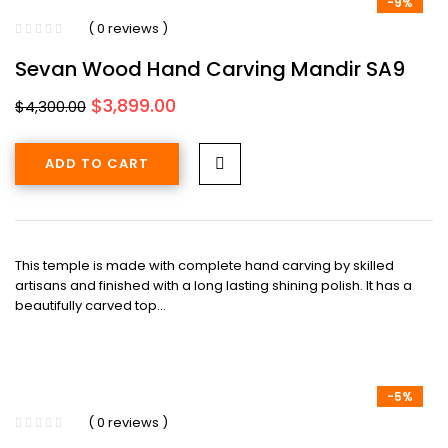
-9%
( 0 reviews )
Sevan Wood Hand Carving Mandir SA9
Original
Current
$
3,899.00
$
4,300.00
price
price
was:
is:
ADD TO CART
$4,300.00.
$3,899.00.
This temple is made with complete hand carving by skilled
artisans and finished with a long lasting shining polish. It has a
beautifully carved top…
-5%
( 0 reviews )