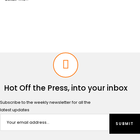
Hot Off the Press, into your inbox
Subscribe to the weekly newsletter for all the
latest updates