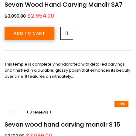
Sevan Wood Hand Carving Mandir SA7
Original
Current
$
2,954.00
$
3,099.00
price
price
was:
is:
ADD TO CART
$3,099.00.
$2,954.00.
This temple is completely handcrafted with detailed carvings
and finished in a durable, glossy polish that enhances its beauty
over time. It features an intricately…
-3%
( 0 reviews )
Sevan wood hand carving mandir S 15
Original
Current
$
3,099.00
$
3,199.00