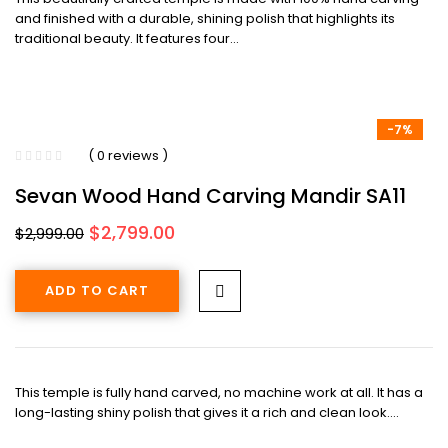
and finished with a durable, shining polish that highlights its
traditional beauty. It features four…
-7%
( 0 reviews )
Sevan Wood Hand Carving Mandir SA11
Original
Current
$
2,799.00
$
2,999.00
price
price
was:
is:
ADD TO CART
$2,999.00.
$2,799.00.
This temple is fully hand carved, no machine work at all. It has a
long-lasting shiny polish that gives it a rich and clean look.…