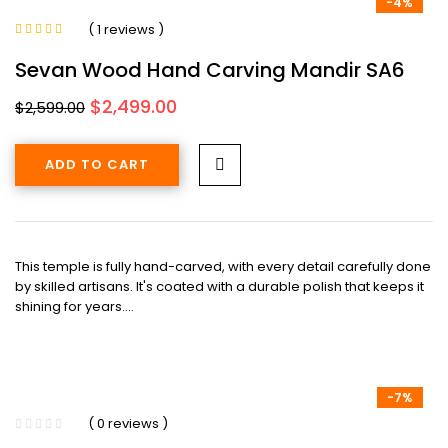
-4%
( 1 reviews )
Rated
5.00
out
of 5
Sevan Wood Hand Carving Mandir SA6
Original
Current
$
2,499.00
$
2,599.00
price
price
was:
is:
ADD TO CART
$2,599.00.
$2,499.00.
This temple is fully hand-carved, with every detail carefully done
by skilled artisans. It's coated with a durable polish that keeps it
shining for years.…
-7%
( 0 reviews )