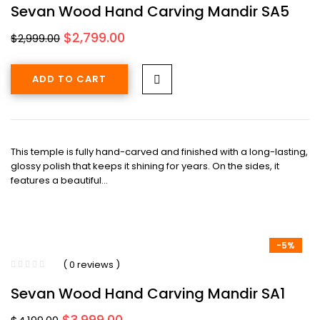
Sevan Wood Hand Carving Mandir SA5
Original
Current
$
2,799.00
$
2,999.00
price
price
was:
is:
ADD TO CART
$2,999.00.
$2,799.00.
This temple is fully hand-carved and finished with a long-lasting,
glossy polish that keeps it shining for years. On the sides, it
features a beautiful…
-5%
( 0 reviews )
Sevan Wood Hand Carving Mandir SA1
Original
Current
$
3,999.00