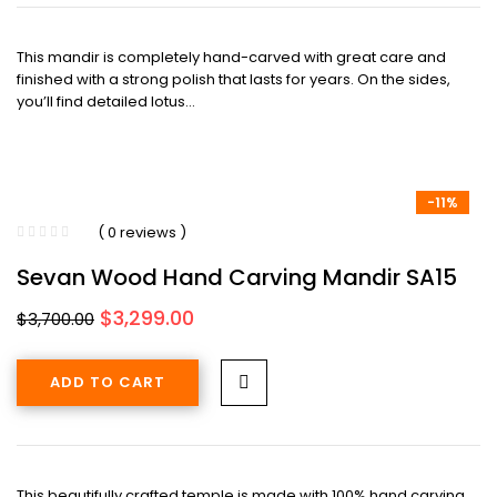
This mandir is completely hand-carved with great care and
finished with a strong polish that lasts for years. On the sides,
you’ll find detailed lotus…
-11%
( 0 reviews )
Sevan Wood Hand Carving Mandir SA15
Original
Current
$
3,299.00
$
3,700.00
price
price
was:
is:
ADD TO CART
$3,700.00.
$3,299.00.
This beautifully crafted temple is made with 100% hand carving