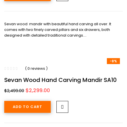
Sevan wood mandir with beautiful hand carving all over. It
comes with two finely carved pillars and six drawers, both
designed with detailed traditional carvings.…
-8%
( 0 reviews )
Sevan Wood Hand Carving Mandir SA10
Original
Current
$
2,299.00
$
2,499.00
price
price
was:
is:
ADD TO CART
$2,499.00.
$2,299.00.