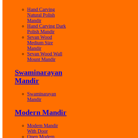
Hand Carving
Natural Polish
Mandir
Hand Carving Dark
Polish Mandir
Sevan Wood
Medium Size
Mandir
Sevan Wood Wall
Mount Mandir
Swaminarayan
Mandir
Swaminarayan
Mandir
Modern Mandir
Modern Mandir
With Door
Open Modern