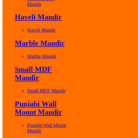
Mandir
Haveli Mandir
Haveli Mandir
Marble Mandir
Marble Mandir
Small MDF
Mandir
Small MDF Mandir
Punjabi Wall
Mount Mandir
Punjabi Wall Mount
Mandir