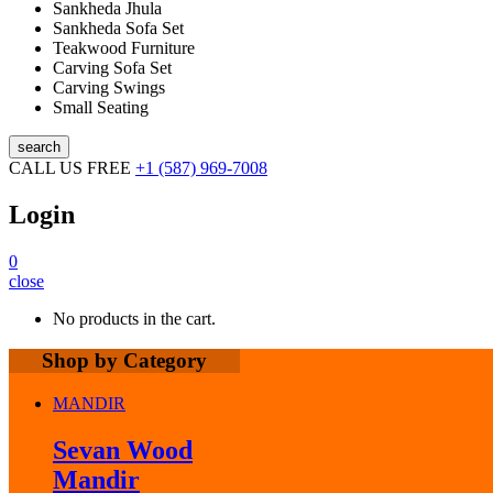
Sankheda Jhula
Sankheda Sofa Set
Teakwood Furniture
Carving Sofa Set
Carving Swings
Small Seating
search
CALL US FREE
+1 (587) 969-7008
Login
0
close
No products in the cart.
Shop by Category
MANDIR
Sevan Wood
Mandir