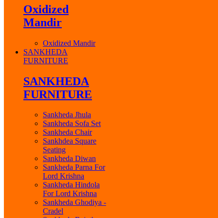
Oxidized
Mandir
Oxidized Mandir
SANKHEDA
FURNITURE
SANKHEDA
FURNITURE
Sankheda Jhula
Sankheda Sofa Set
Sankheda Chair
Sankhdea Square
Seating
Sankheda Diwan
Sankheda Parna For
Lord Krishna
Sankheda Hindola
For Lord Krishna
Sankheda Ghodiya -
Cradel