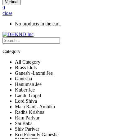
Vertical
0
close
No products in the cart.
Category
All Category
Brass Idols
Ganesh -Laxmi Jee
Ganesha
Hanuman Jee
Kuber Jee
Laddu Gopal
Lord Shiva
Mata Rani - Ambika
Radha Krishna
Ram Parivar
Sai Baba
Shiv Parivar
Eco Friendly Ganesha