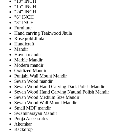
"10" INCH
"15" INCH
"24" INCH
"6" INCH
"8" INCH
Furniture
Hand carving Teakwood Jhula
Rose gold Jhula
Handicraft
Mandir
Haveli mandir
Marble Mandir
Modern mandir
Oxidized Mandir
Punjabi Wall Mount Mandir
Sevan Wood mandir
Sevan Wood Hand Carving Dark Polish Mandir
Sevan Wood Hand Carving Natural Polish Mandir
Sevan Wood Medium Size Mandir
Sevan Wood Wall Mount Mandir
Small MDF mandir
Swaminarayan Mandir
Pooja Accessories
Akemkar
Backdrop