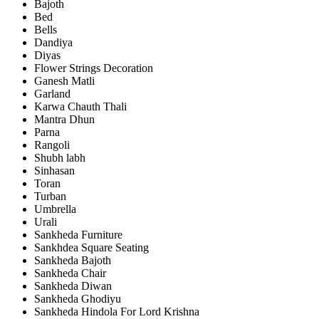
Bajoth
Bed
Bells
Dandiya
Diyas
Flower Strings Decoration
Ganesh Matli
Garland
Karwa Chauth Thali
Mantra Dhun
Parna
Rangoli
Shubh labh
Sinhasan
Toran
Turban
Umbrella
Urali
Sankheda Furniture
Sankhdea Square Seating
Sankheda Bajoth
Sankheda Chair
Sankheda Diwan
Sankheda Ghodiyu
Sankheda Hindola For Lord Krishna