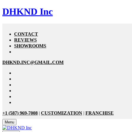
DHKND Inc
CONTACT
REVIEWS
SHOWROOMS
DHKND.INC@GMAIL.COM
+1 (587) 969-7008
|
CUSTOMIZATION
|
FRANCHISE
Menu