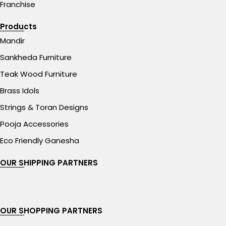
Franchise
Products
Mandir
Sankheda Furniture
Teak Wood Furniture
Brass Idols
Strings & Toran Designs
Pooja Accessories
Eco Friendly Ganesha
OUR SHIPPING PARTNERS
OUR SHOPPING PARTNERS