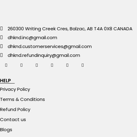
260300 Writing Creek Cres, Balzac, AB T4A 0X8 CANADA
dhknd.inc@gmail.com
dhknd.customerservices@gmail.com
dhknd.refundinquiry@gmail.com
HELP
Privacy Policy
Terms & Conditions
Refund Policy
Contact us
Blogs