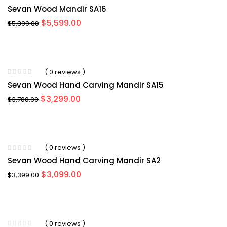
Sevan Wood Mandir SA16
Original
Current
$
5,599.00
$
5,899.00
price
price
was:
is:
$5,899.00.
$5,599.00.
-11%
( 0 reviews )
Sevan Wood Hand Carving Mandir SA15
Original
Current
$
3,299.00
$
3,700.00
price
price
was:
is:
$3,700.00.
$3,299.00.
-5%
( 0 reviews )
Sevan Wood Hand Carving Mandir SA2
Original
Current
$
3,099.00
$
3,399.00
price
price
was:
is:
$3,399.00.
$3,099.00.
-4%
( 0 reviews )