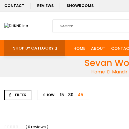
CONTACT
REVIEWS
SHOWROOMS
SHOP BY CATEGORY
HOME
ABOUT
CONTAC
Sevan Woo
Home
Mandir
15
30
45
FILTER
SHOW
-5%
( 0 reviews )