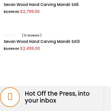
Sevan Wood Hand Carving Mandir SA5
Original
Current
$
2,799.00
$
2,999.00
price
price
was:
is:
$2,999.00.
$2,799.00.
-8%
( 0 reviews )
Sevan Wood Hand Carving Mandir SA13
Original
Current
$
2,499.00
$
2,699.00
price
price
was:
is:
$2,699.00.
$2,499.00.
Hot Off the Press, into
your inbox