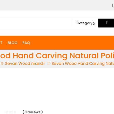
Category
T
BLOG
FAQ
d Hand Carving Natural Pol
Sevan Wood mandir
Sevan Wood Hand Carving Natur
-5%
( 0 reviews )