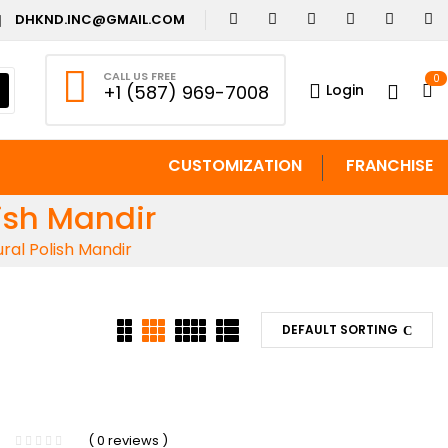
DHKND.INC@GMAIL.COM
CALL US FREE
0
Login
+1 (587) 969-7008
CUSTOMIZATION
FRANCHISE
ish Mandir
al Polish Mandir
DEFAULT SORTING
( 0 reviews )