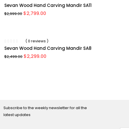
Sevan Wood Hand Carving Mandir SA11
Original
Current
$
2,799.00
$
2,999.00
price
price
was:
is:
$2,999.00.
$2,799.00.
-8%
( 0 reviews )
Sevan Wood Hand Carving Mandir SA8
Original
Current
$
2,299.00
$
2,499.00
price
price
was:
is:
$2,499.00.
$2,299.00.
Subscribe to the weekly newsletter for all the
latest updates