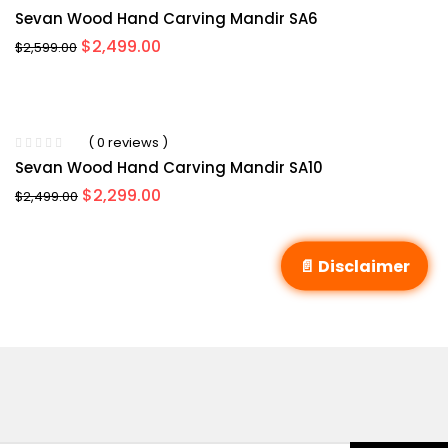
Rated
5.00
out
Sevan Wood Hand Carving Mandir SA6
of 5
Original
Current
$
2,499.00
$
2,599.00
price
price
was:
is:
$2,599.00.
$2,499.00.
( 0 reviews )
Sevan Wood Hand Carving Mandir SA10
Original
Current
$
2,299.00
$
2,499.00
price
price
was:
is:
$2,499.00.
$2,299.00.
📄 Disclaimer