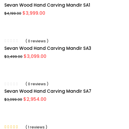
Sevan Wood Hand Carving Mandir SA1
Original
Current
$
3,999.00
$
4,199.00
price
price
was:
is:
$4,199.00.
$3,999.00.
( 0 reviews )
Sevan Wood Hand Carving Mandir SA3
Original
Current
$
3,099.00
$
3,499.00
price
price
was:
is:
$3,499.00.
$3,099.00.
( 0 reviews )
Sevan Wood Hand Carving Mandir SA7
Original
Current
$
2,954.00
$
3,099.00
price
price
was:
is:
$3,099.00.
$2,954.00.
( 1 reviews )