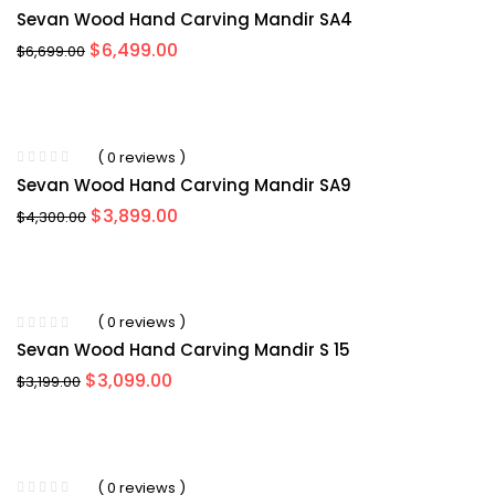
Sevan Wood Hand Carving Mandir SA4
Original
Current
$
6,499.00
$
6,699.00
price
price
was:
is:
$6,699.00.
$6,499.00.
-11%
( 0 reviews )
Sevan Wood Hand Carving Mandir SA9
Original
Current
$
3,899.00
$
4,300.00
price
price
was:
is:
$4,300.00.
$3,899.00.
-9%
( 0 reviews )
Sevan Wood Hand Carving Mandir S 15
Original
Current
$
3,099.00
$
3,199.00
price
price
was:
is:
$3,199.00.
$3,099.00.
-7%
( 0 reviews )