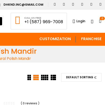
DHKND.INC@GMAIL.COM
CALL US FREE
0
Login
+1 (587) 969-7008
CUSTOMIZATION
FRANCHISE
ish Mandir
al Polish Mandir
DEFAULT SORTING
( 0 reviews )