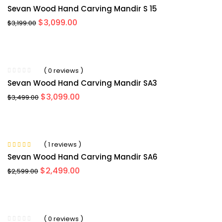
Sevan Wood Hand Carving Mandir S 15
Original
Current
$
3,099.00
$
3,199.00
price
price
was:
is:
$3,199.00.
$3,099.00.
-3%
( 0 reviews )
Sevan Wood Hand Carving Mandir SA3
Original
Current
$
3,099.00
$
3,499.00
price
price
was:
is:
$3,499.00.
$3,099.00.
-5%
( 1 reviews )
Rated
5.00
out
Sevan Wood Hand Carving Mandir SA6
of 5
Original
Current
$
2,499.00
$
2,599.00
price
price
was:
is:
$2,599.00.
$2,499.00.
-8%
( 0 reviews )