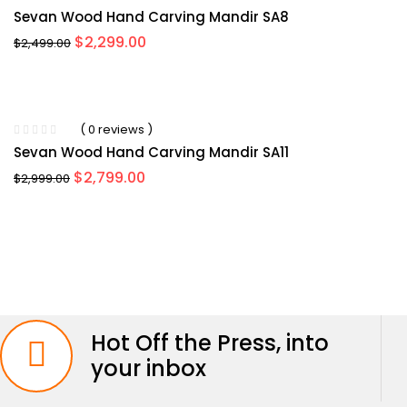
Sevan Wood Hand Carving Mandir SA8
Original
Current
$
2,299.00
$
2,499.00
price
price
was:
is:
$2,499.00.
$2,299.00.
-7%
( 0 reviews )
Sevan Wood Hand Carving Mandir SA11
Original
Current
$
2,799.00
$
2,999.00
price
price
was:
is:
$2,999.00.
$2,799.00.
Hot Off the Press, into
your inbox