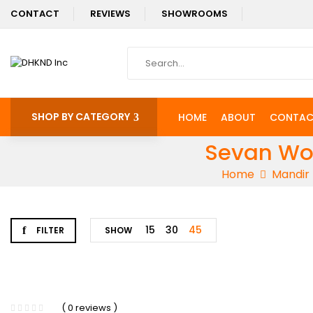
CONTACT
REVIEWS
SHOWROOMS
SHOP BY CATEGORY
HOME
ABOUT
CONTAC
Sevan Woo
Home
Mandir
15
30
45
FILTER
SHOW
-3%
( 0 reviews )