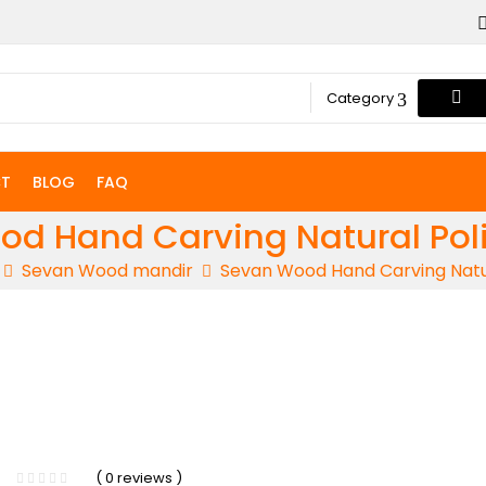
Category
T
BLOG
FAQ
d Hand Carving Natural Pol
Sevan Wood mandir
Sevan Wood Hand Carving Natur
-5%
( 0 reviews )