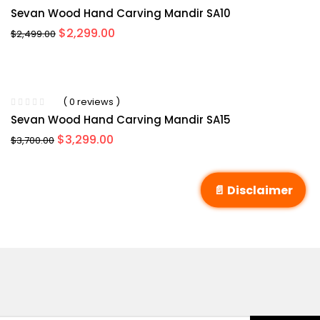
Sevan Wood Hand Carving Mandir SA10
Original
Current
$
2,299.00
$
2,499.00
price
price
was:
is:
$2,499.00.
$2,299.00.
( 0 reviews )
Sevan Wood Hand Carving Mandir SA15
Original
Current
$
3,299.00
$
3,700.00
price
price
was:
is:
$3,700.00.
$3,299.00.
📄 Disclaimer