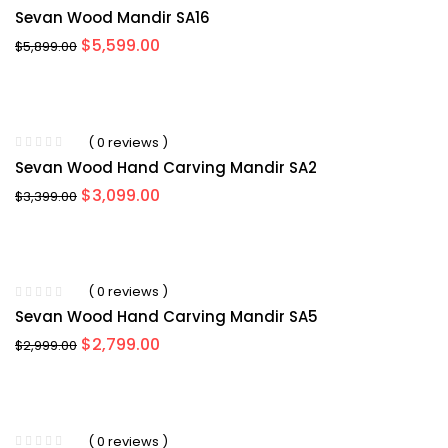
Sevan Wood Mandir SA16
Original
Current
$
5,599.00
$
5,899.00
price
price
was:
is:
$5,899.00.
$5,599.00.
-11%
( 0 reviews )
Sevan Wood Hand Carving Mandir SA2
Original
Current
$
3,099.00
$
3,399.00
price
price
was:
is:
$3,399.00.
$3,099.00.
-4%
( 0 reviews )
Sevan Wood Hand Carving Mandir SA5
Original
Current
$
2,799.00
$
2,999.00
price
price
was:
is:
$2,999.00.
$2,799.00.
-9%
( 0 reviews )