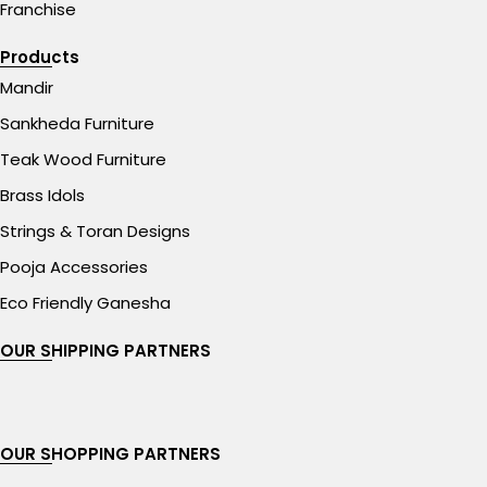
Franchise
Products
Mandir
Sankheda Furniture
Teak Wood Furniture
Brass Idols
Strings & Toran Designs
Pooja Accessories
Eco Friendly Ganesha
OUR SHIPPING PARTNERS
OUR SHOPPING PARTNERS