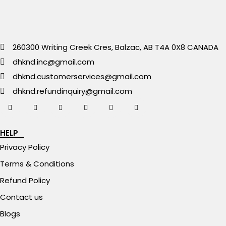
260300 Writing Creek Cres, Balzac, AB T4A 0X8 CANADA
dhknd.inc@gmail.com
dhknd.customerservices@gmail.com
dhknd.refundinquiry@gmail.com
HELP
Privacy Policy
Terms & Conditions
Refund Policy
Contact us
Blogs