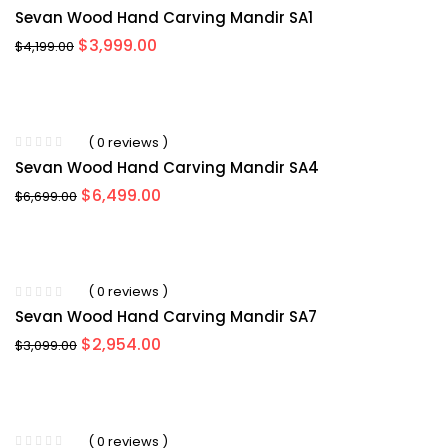
Sevan Wood Hand Carving Mandir SA1
Original
Current
$
3,999.00
$
4,199.00
price
price
was:
is:
$4,199.00.
$3,999.00.
( 0 reviews )
Sevan Wood Hand Carving Mandir SA4
Original
Current
$
6,499.00
$
6,699.00
price
price
was:
is:
$6,699.00.
$6,499.00.
( 0 reviews )
Sevan Wood Hand Carving Mandir SA7
Original
Current
$
2,954.00
$
3,099.00
price
price
was:
is:
$3,099.00.
$2,954.00.
( 0 reviews )