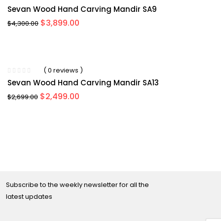
Sevan Wood Hand Carving Mandir SA9
Original
Current
$
3,899.00
$
4,300.00
price
price
was:
is:
$4,300.00.
$3,899.00.
-11%
( 0 reviews )
Sevan Wood Hand Carving Mandir SA13
Original
Current
$
2,499.00
$
2,699.00
price
price
was:
is:
$2,699.00.
$2,499.00.
Subscribe to the weekly newsletter for all the
latest updates