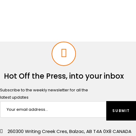
price
price
was:
is:
$2,499.00.
$2,299.00.
Hot Off the Press, into your inbox
Subscribe to the weekly newsletter for all the
latest updates
260300 Writing Creek Cres, Balzac, AB T4A 0X8 CANADA