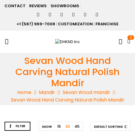
CONTACT
REVIEWS
SHOWROOMS
+1 (587) 969-7008
|
CUSTOMIZATION
|
FRANCHISE
0
Sevan Wood Hand
Carving Natural Polish
Mandir
Home
Mandir
Sevan Wood mandir
Sevan Wood Hand Carving Natural Polish Mandir
FILTER
15
30
45
SHOW
DEFAULT SORTING