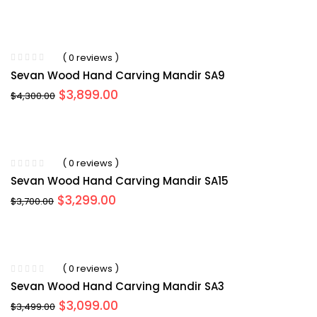
price
price
was:
is:
$4,199.00.
$3,999.00.
( 0 reviews )
Sevan Wood Hand Carving Mandir SA9
Original
Current
$
3,899.00
$
4,300.00
price
price
was:
is:
$4,300.00.
$3,899.00.
( 0 reviews )
Sevan Wood Hand Carving Mandir SA15
Original
Current
$
3,299.00
$
3,700.00
price
price
was:
is:
$3,700.00.
$3,299.00.
( 0 reviews )
Sevan Wood Hand Carving Mandir SA3
Original
Current
$
3,099.00
$
3,499.00