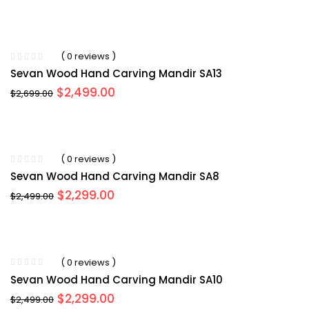
price
price
was:
is:
$2,599.00.
$2,499.00.
( 0 reviews )
Sevan Wood Hand Carving Mandir SA13
Original
Current
$
2,499.00
$
2,699.00
price
price
was:
is:
$2,699.00.
$2,499.00.
( 0 reviews )
Sevan Wood Hand Carving Mandir SA8
Original
Current
$
2,299.00
$
2,499.00
price
price
was:
is:
$2,499.00.
$2,299.00.
( 0 reviews )
Sevan Wood Hand Carving Mandir SA10
Original
Current
$
2,299.00
$
2,499.00