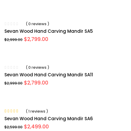
price
price
was:
is:
$3,099.00.
$2,954.00.
( 0 reviews )
Sevan Wood Hand Carving Mandir SA5
Original
Current
$
2,799.00
$
2,999.00
price
price
was:
is:
$2,999.00.
$2,799.00.
( 0 reviews )
Sevan Wood Hand Carving Mandir SA11
Original
Current
$
2,799.00
$
2,999.00
price
price
was:
is:
$2,999.00.
$2,799.00.
( 1 reviews )
Rated
5.00
out
Sevan Wood Hand Carving Mandir SA6
of 5
Original
Current
$
2,499.00
$
2,599.00