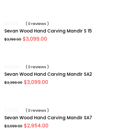
price
price
was:
is:
$3,499.00.
$3,099.00.
( 0 reviews )
Sevan Wood Hand Carving Mandir S 15
Original
Current
$
3,099.00
$
3,199.00
price
price
was:
is:
$3,199.00.
$3,099.00.
( 0 reviews )
Sevan Wood Hand Carving Mandir SA2
Original
Current
$
3,099.00
$
3,399.00
price
price
was:
is:
$3,399.00.
$3,099.00.
( 0 reviews )
Sevan Wood Hand Carving Mandir SA7
Original
Current
$
2,954.00
$
3,099.00