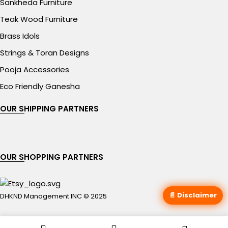
Sankheda Furniture
Teak Wood Furniture
Brass Idols
Strings & Toran Designs
Pooja Accessories
Eco Friendly Ganesha
OUR SHIPPING PARTNERS
OUR SHOPPING PARTNERS
📄 Disclaimer
DHKND Management INC © 2025