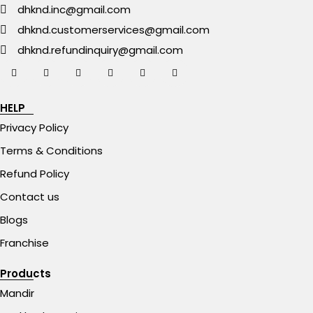
dhknd.inc@gmail.com
dhknd.customerservices@gmail.com
dhknd.refundinquiry@gmail.com
HELP
Privacy Policy
Terms & Conditions
Refund Policy
Contact us
Blogs
Franchise
Products
Mandir