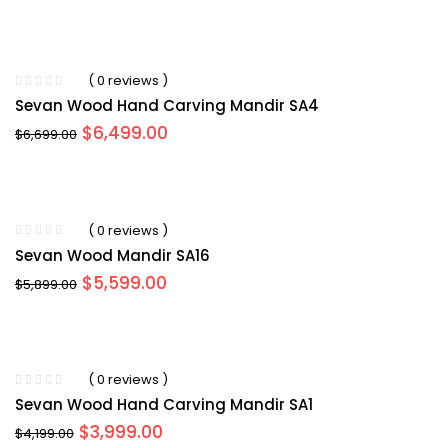
( 0 reviews )
Sevan Wood Hand Carving Mandir SA4
Original
Current
$
6,499.00
$
6,699.00
price
price
was:
is:
$6,699.00.
$6,499.00.
( 0 reviews )
Sevan Wood Mandir SA16
Original
Current
$
5,599.00
$
5,899.00
price
price
was:
is:
$5,899.00.
$5,599.00.
( 0 reviews )
Sevan Wood Hand Carving Mandir SA1
Original
Current
$
3,999.00
$
4,199.00