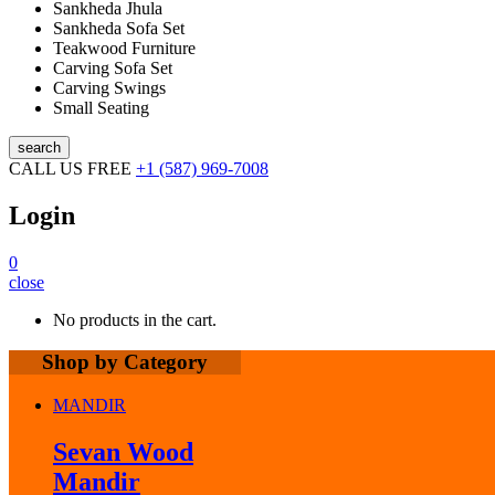
Sankheda Jhula
Sankheda Sofa Set
Teakwood Furniture
Carving Sofa Set
Carving Swings
Small Seating
search
CALL US FREE
+1 (587) 969-7008
Login
0
close
No products in the cart.
Shop by Category
MANDIR
Sevan Wood
Mandir