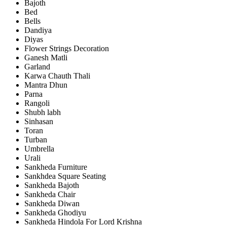
Bajoth
Bed
Bells
Dandiya
Diyas
Flower Strings Decoration
Ganesh Matli
Garland
Karwa Chauth Thali
Mantra Dhun
Parna
Rangoli
Shubh labh
Sinhasan
Toran
Turban
Umbrella
Urali
Sankheda Furniture
Sankhdea Square Seating
Sankheda Bajoth
Sankheda Chair
Sankheda Diwan
Sankheda Ghodiyu
Sankheda Hindola For Lord Krishna