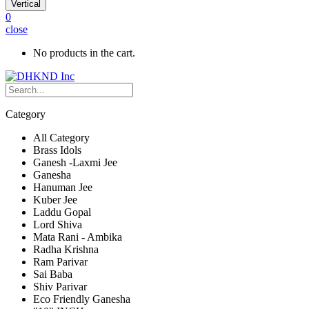
Vertical
0
close
No products in the cart.
Category
All Category
Brass Idols
Ganesh -Laxmi Jee
Ganesha
Hanuman Jee
Kuber Jee
Laddu Gopal
Lord Shiva
Mata Rani - Ambika
Radha Krishna
Ram Parivar
Sai Baba
Shiv Parivar
Eco Friendly Ganesha