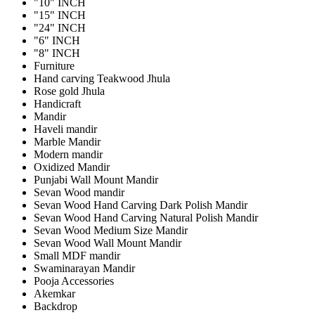
"10" INCH
"15" INCH
"24" INCH
"6" INCH
"8" INCH
Furniture
Hand carving Teakwood Jhula
Rose gold Jhula
Handicraft
Mandir
Haveli mandir
Marble Mandir
Modern mandir
Oxidized Mandir
Punjabi Wall Mount Mandir
Sevan Wood mandir
Sevan Wood Hand Carving Dark Polish Mandir
Sevan Wood Hand Carving Natural Polish Mandir
Sevan Wood Medium Size Mandir
Sevan Wood Wall Mount Mandir
Small MDF mandir
Swaminarayan Mandir
Pooja Accessories
Akemkar
Backdrop