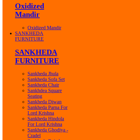
Oxidized
Mandir
Oxidized Mandir
SANKHEDA
FURNITURE
SANKHEDA
FURNITURE
Sankheda Jhula
Sankheda Sofa Set
Sankheda Chair
Sankhdea Square
Seating
Sankheda Diwan
Sankheda Parna For
Lord Krishna
Sankheda Hindola
For Lord Krishna
Sankheda Ghodiya -
Cradel