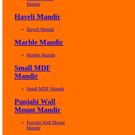
Mandir
Haveli Mandir
Haveli Mandir
Marble Mandir
Marble Mandir
Small MDF
Mandir
Small MDF Mandir
Punjabi Wall
Mount Mandir
Punjabi Wall Mount
Mandir