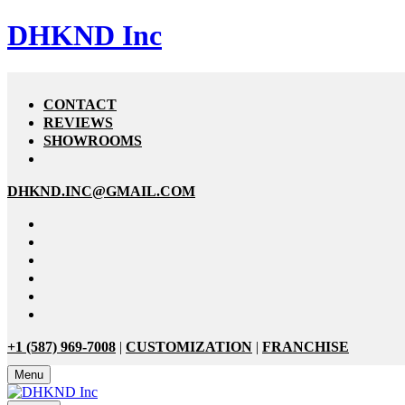
DHKND Inc
CONTACT
REVIEWS
SHOWROOMS
DHKND.INC@GMAIL.COM
+1 (587) 969-7008
|
CUSTOMIZATION
|
FRANCHISE
Menu