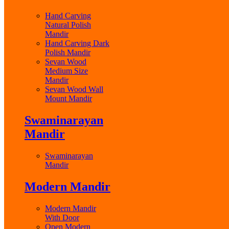
Hand Carving
Natural Polish
Mandir
Hand Carving Dark
Polish Mandir
Sevan Wood
Medium Size
Mandir
Sevan Wood Wall
Mount Mandir
Swaminarayan
Mandir
Swaminarayan
Mandir
Modern Mandir
Modern Mandir
With Door
Open Modern