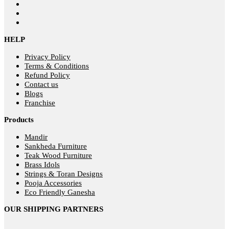
HELP
Privacy Policy
Terms & Conditions
Refund Policy
Contact us
Blogs
Franchise
Products
Mandir
Sankheda Furniture
Teak Wood Furniture
Brass Idols
Strings & Toran Designs
Pooja Accessories
Eco Friendly Ganesha
OUR SHIPPING PARTNERS