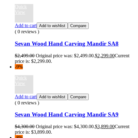
Quick
View
Add to cart
Add to wishlist
Compare
( 0 reviews )
Sevan Wood Hand Carving Mandir SA8
$
2,499.00
Original price was: $2,499.00.
$
2,299.00
Current
price is: $2,299.00.
-9%
Quick
View
Add to cart
Add to wishlist
Compare
( 0 reviews )
Sevan Wood Hand Carving Mandir SA9
$
4,300.00
Original price was: $4,300.00.
$
3,899.00
Current
price is: $3,899.00.
-8%