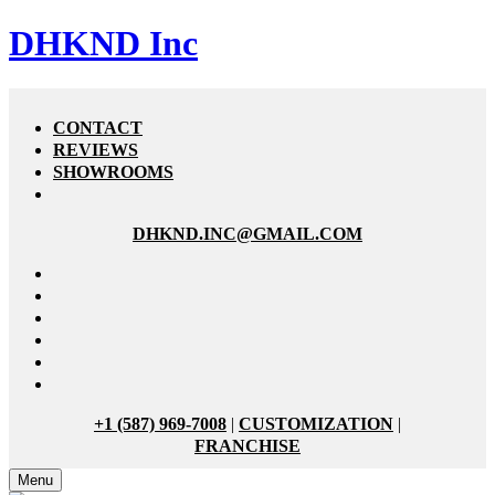
DHKND Inc
CONTACT
REVIEWS
SHOWROOMS
DHKND.INC@GMAIL.COM
+1 (587) 969-7008
|
CUSTOMIZATION
|
FRANCHISE
Menu