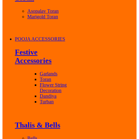
Asopalav Toran
Marigold Toran
POOJA ACCESSORIES
Festive
Accessories
Garlands
Toran
Flower String
Decoration
Dandiya
Turban
Thalis & Bells
Bells