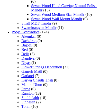
(6)
Sevan Wood Hand Carving Natural Polish
Mandir
(15)
Sevan Wood Medium Size Mandir
(10)
Sevan Wood Wall Mount Mandir
(0)
Small MDF mandir
(9)
Swaminarayan Mandir
(11)
Pooja Accessories
(124)
Akemkar
(0)
Backdrop
(0)
Bajoth
(0)
Bed
(0)
Bells
(3)
Dandiya
(0)
Diyas
(1)
Flower Strings Decoration
(21)
Ganesh Matli
(0)
Garland
(7)
Karwa Chauth Thali
(0)
Mantra Dhun
(0)
Parna
(0)
Rangoli
(13)
Shubh labh
(18)
Sinhasan
(2)
Toran
(10)