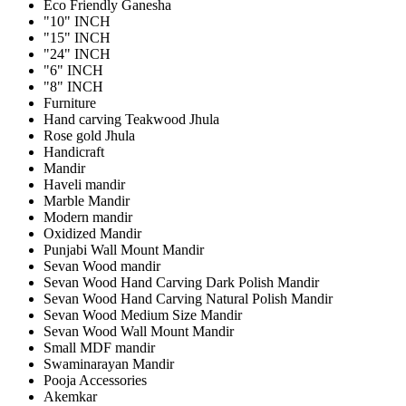
Eco Friendly Ganesha
"10" INCH
"15" INCH
"24" INCH
"6" INCH
"8" INCH
Furniture
Hand carving Teakwood Jhula
Rose gold Jhula
Handicraft
Mandir
Haveli mandir
Marble Mandir
Modern mandir
Oxidized Mandir
Punjabi Wall Mount Mandir
Sevan Wood mandir
Sevan Wood Hand Carving Dark Polish Mandir
Sevan Wood Hand Carving Natural Polish Mandir
Sevan Wood Medium Size Mandir
Sevan Wood Wall Mount Mandir
Small MDF mandir
Swaminarayan Mandir
Pooja Accessories
Akemkar