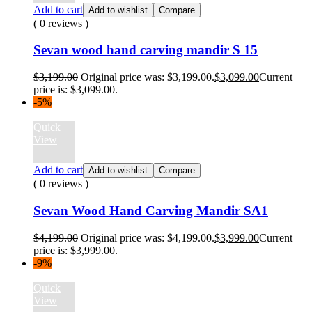
Add to cart
Add to wishlist
Compare
( 0 reviews )
Sevan wood hand carving mandir S 15
$
3,199.00
Original price was: $3,199.00.
$
3,099.00
Current
price is: $3,099.00.
-5%
Quick
View
Add to cart
Add to wishlist
Compare
( 0 reviews )
Sevan Wood Hand Carving Mandir SA1
$
4,199.00
Original price was: $4,199.00.
$
3,999.00
Current
price is: $3,999.00.
-9%
Quick
View