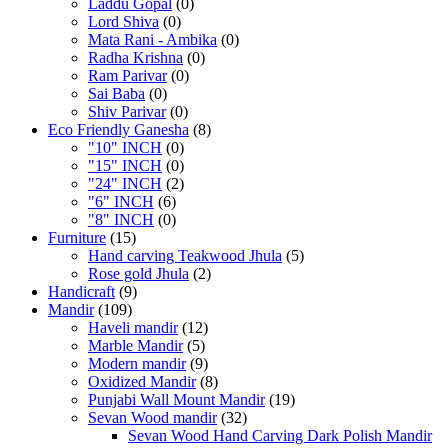
Laddu Gopal
(0)
Lord Shiva
(0)
Mata Rani - Ambika
(0)
Radha Krishna
(0)
Ram Parivar
(0)
Sai Baba
(0)
Shiv Parivar
(0)
Eco Friendly Ganesha
(8)
"10" INCH
(0)
"15" INCH
(0)
"24" INCH
(2)
"6" INCH
(6)
"8" INCH
(0)
Furniture
(15)
Hand carving Teakwood Jhula
(5)
Rose gold Jhula
(2)
Handicraft
(9)
Mandir
(109)
Haveli mandir
(12)
Marble Mandir
(5)
Modern mandir
(9)
Oxidized Mandir
(8)
Punjabi Wall Mount Mandir
(19)
Sevan Wood mandir
(32)
Sevan Wood Hand Carving Dark Polish Mandir