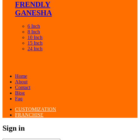
FRENDLY
GANESHA
6 Inch
8 Inch
10 Inch
15 Inch
24 Inch
Home
About
Contact
Blog
Faq
CUSTOMIZATION
FRANCHISE
Sign in