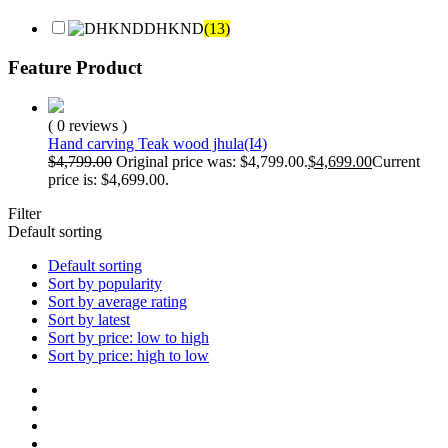
DHKND
(13)
Feature Product
( 0 reviews )
Hand carving Teak wood jhula(I4)
$
4,799.00
Original price was: $4,799.00.
$
4,699.00
Current
price is: $4,699.00.
Filter
Default sorting
Default sorting
Sort by popularity
Sort by average rating
Sort by latest
Sort by price: low to high
Sort by price: high to low