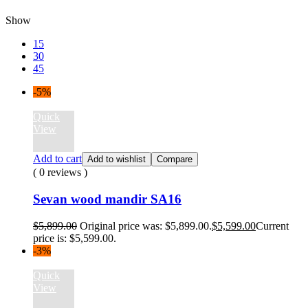
Show
15
30
45
-5%
Quick
View
Add to cart
Add to wishlist
Compare
( 0 reviews )
Sevan wood mandir SA16
$
5,899.00
Original price was: $5,899.00.
$
5,599.00
Current
price is: $5,599.00.
-3%
Quick
View