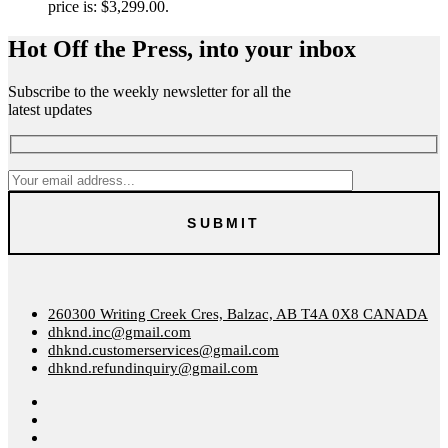
price is: $3,299.00.
Hot Off the Press, into your inbox
Subscribe to the weekly newsletter for all the
latest updates
260300 Writing Creek Cres, Balzac, AB T4A 0X8 CANADA
dhknd.inc@gmail.com
dhknd.customerservices@gmail.com
dhknd.refundinquiry@gmail.com