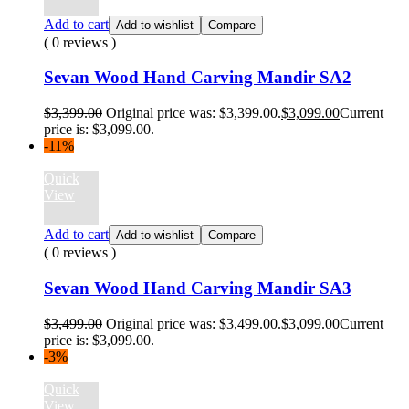
Add to cart
Add to wishlist
Compare
( 0 reviews )
Sevan Wood Hand Carving Mandir SA2
$
3,399.00
Original price was: $3,399.00.
$
3,099.00
Current
price is: $3,099.00.
-11%
Quick
View
Add to cart
Add to wishlist
Compare
( 0 reviews )
Sevan Wood Hand Carving Mandir SA3
$
3,499.00
Original price was: $3,499.00.
$
3,099.00
Current
price is: $3,099.00.
-3%
Quick
View