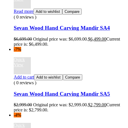
Read more
Add to wishlist
Compare
( 0 reviews )
Sevan Wood Hand Carving Mandir SA4
$
6,699.00
Original price was: $6,699.00.
$
6,499.00
Current
price is: $6,499.00.
-7%
Quick
View
Add to cart
Add to wishlist
Compare
( 0 reviews )
Sevan Wood Hand Carving Mandir SA5
$
2,999.00
Original price was: $2,999.00.
$
2,799.00
Current
price is: $2,799.00.
-4%
Quick