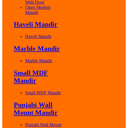
With Door
Open Modern
Mandir
Haveli Mandir
Haveli Mandir
Marble Mandir
Marble Mandir
Small MDF
Mandir
Small MDF Mandir
Punjabi Wall
Mount Mandir
Punjabi Wall Mount