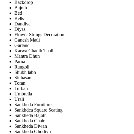
Backdrop
Bajoth
Bed
Bells
Dandiya
Diyas
Flower Strings Decoration
Ganesh Matli
Garland
Karwa Chauth Thali
Mantra Dhun
Parna
Rangoli
Shubh labh
Sinhasan
Toran
Turban
Umbrella
Urali
Sankheda Furniture
Sankhdea Square Seating
Sankheda Bajoth
Sankheda Chair
Sankheda Diwan
Sankheda Ghodiyu