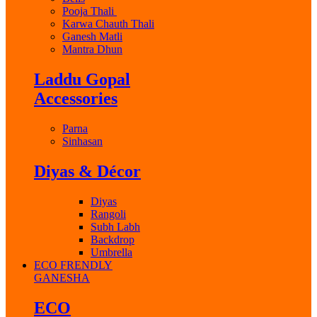
Pooja Thali
Karwa Chauth Thali
Ganesh Matli
Mantra Dhun
Laddu Gopal
Accessories
Parna
Sinhasan
Diyas & Décor
Diyas
Rangoli
Subh Labh
Backdrop
Umbrella
ECO FRENDLY
GANESHA
ECO