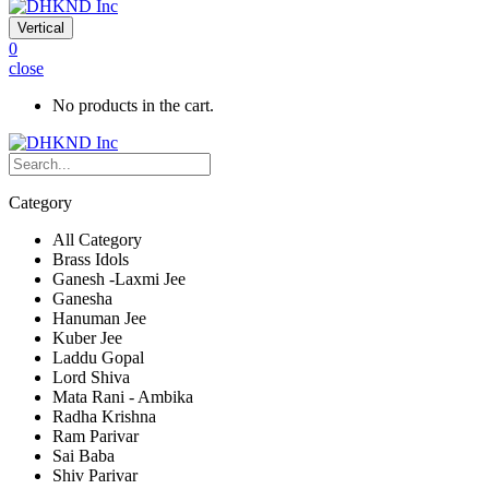
Vertical
0
close
No products in the cart.
Category
All Category
Brass Idols
Ganesh -Laxmi Jee
Ganesha
Hanuman Jee
Kuber Jee
Laddu Gopal
Lord Shiva
Mata Rani - Ambika
Radha Krishna
Ram Parivar
Sai Baba
Shiv Parivar