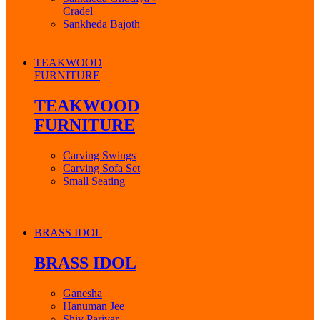
Cradel
Sankheda Bajoth
TEAKWOOD
FURNITURE
TEAKWOOD
FURNITURE
Carving Swings
Carving Sofa Set
Small Seating
BRASS IDOL
BRASS IDOL
Ganesha
Hanuman Jee
Shiv Parivar