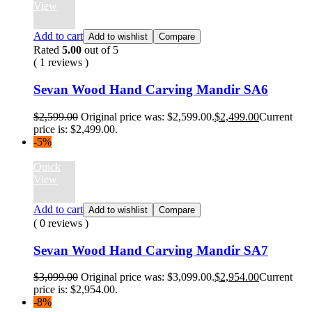
View
Add to cart
Add to wishlist
Compare
Rated
5.00
out of 5
( 1 reviews )
Sevan Wood Hand Carving Mandir SA6
$
2,599.00
Original price was: $2,599.00.
$
2,499.00
Current
price is: $2,499.00.
-5%
Quick
View
Add to cart
Add to wishlist
Compare
( 0 reviews )
Sevan Wood Hand Carving Mandir SA7
$
3,099.00
Original price was: $3,099.00.
$
2,954.00
Current
price is: $2,954.00.
-8%