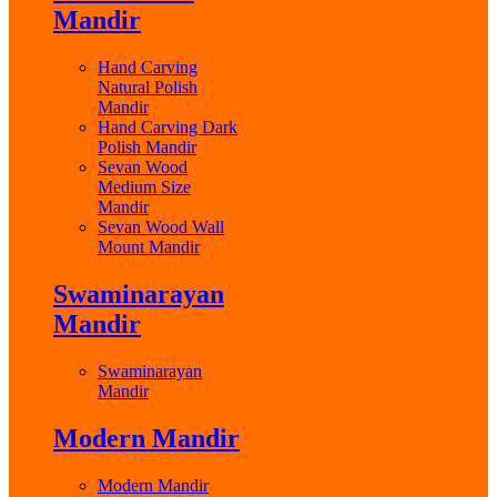
Mandir
Hand Carving
Natural Polish
Mandir
Hand Carving Dark
Polish Mandir
Sevan Wood
Medium Size
Mandir
Sevan Wood Wall
Mount Mandir
Swaminarayan
Mandir
Swaminarayan
Mandir
Modern Mandir
Modern Mandir