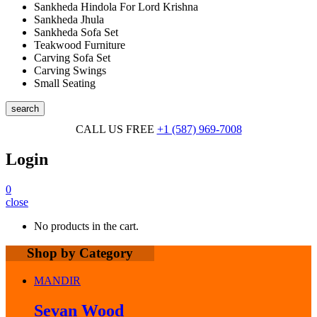
Sankheda Hindola For Lord Krishna
Sankheda Jhula
Sankheda Sofa Set
Teakwood Furniture
Carving Sofa Set
Carving Swings
Small Seating
search
CALL US FREE
+1 (587) 969-7008
Login
0
close
No products in the cart.
Shop by Category
MANDIR
Sevan Wood