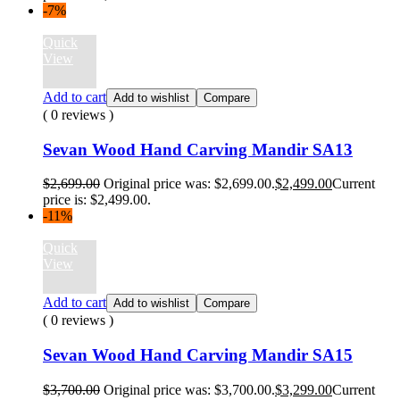
-7%
Quick
View
Add to cart
Add to wishlist
Compare
( 0 reviews )
Sevan Wood Hand Carving Mandir SA13
$
2,699.00
Original price was: $2,699.00.
$
2,499.00
Current
price is: $2,499.00.
-11%
Quick
View
Add to cart
Add to wishlist
Compare
( 0 reviews )
Sevan Wood Hand Carving Mandir SA15
$
3,700.00
Original price was: $3,700.00.
$
3,299.00
Current