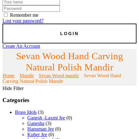
Remember me
Lost your password?
Create An Account
Sevan Wood Hand Carving
Natural Polish Mandir
Home
Mandir
Sevan Wood mandir
Sevan Wood Hand
Carving Natural Polish Mandir
Hide Filter
Categories
Brass Idols
(3)
Ganesh -Laxmi Jee
(0)
Ganesha
(3)
Hanuman Jee
(0)
Kuber Jee
(0)