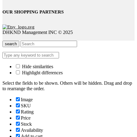
OUR SHOPPING PARTNERS
DHKND Management INC © 2025
search
Hide similarities
Highlight differences
Select the fields to be shown. Others will be hidden. Drag and drop
to rearrange the order.
Image
SKU
Rating
Price
Stock
Availability
Add to cart