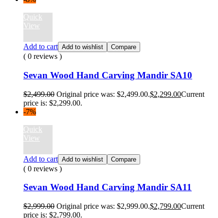
Quick
View
Add to cart
Add to wishlist
Compare
( 0 reviews )
Sevan Wood Hand Carving Mandir SA10
$
2,499.00
Original price was: $2,499.00.
$
2,299.00
Current
price is: $2,299.00.
-7%
Quick
View
Add to cart
Add to wishlist
Compare
( 0 reviews )
Sevan Wood Hand Carving Mandir SA11
$
2,999.00
Original price was: $2,999.00.
$
2,799.00
Current
price is: $2,799.00.