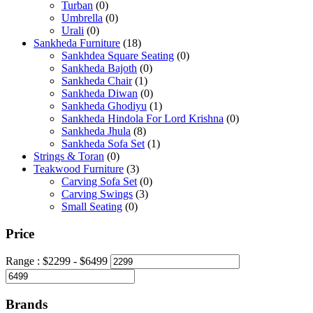
Turban
(0)
Umbrella
(0)
Urali
(0)
Sankheda Furniture
(18)
Sankhdea Square Seating
(0)
Sankheda Bajoth
(0)
Sankheda Chair
(1)
Sankheda Diwan
(0)
Sankheda Ghodiyu
(1)
Sankheda Hindola For Lord Krishna
(0)
Sankheda Jhula
(8)
Sankheda Sofa Set
(1)
Strings & Toran
(0)
Teakwood Furniture
(3)
Carving Sofa Set
(0)
Carving Swings
(3)
Small Seating
(0)
Price
Range :
$
2299
- $
6499
Brands