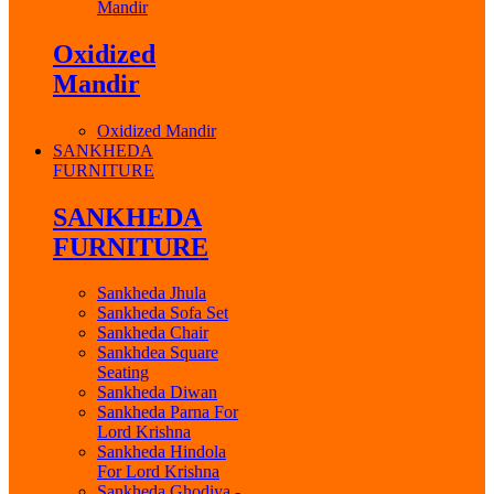
Mandir
Oxidized
Mandir
Oxidized Mandir
SANKHEDA
FURNITURE
SANKHEDA
FURNITURE
Sankheda Jhula
Sankheda Sofa Set
Sankheda Chair
Sankhdea Square
Seating
Sankheda Diwan
Sankheda Parna For
Lord Krishna
Sankheda Hindola
For Lord Krishna
Sankheda Ghodiya -