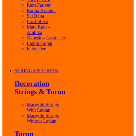
Ram Parivar
Radha Krishna
Sai Baba
Lord Shiva
Mata Rani –
Ambika
Ganesh – Laxmi Jee
Laddu Gopal
Kuber Jee
STRINGS & TORAN
Decoration
Strings & Toran
Marigold Strings
With Latkan
Marigold Strings
Without Latkan
Toran