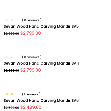
price
price
was:
is:
$3,099.00.
$2,954.00.
( 0 reviews )
Sevan Wood Hand Carving Mandir SA5
Original
Current
$
2,799.00
$
2,999.00
price
price
was:
is:
$2,999.00.
$2,799.00.
( 0 reviews )
Sevan Wood Hand Carving Mandir SA11
Original
Current
$
2,799.00
$
2,999.00
price
price
was:
is:
$2,999.00.
$2,799.00.
( 1 reviews )
Rated
5.00
out
Sevan Wood Hand Carving Mandir SA6
of 5
Original
Current
$
2,499.00
$
2,599.00