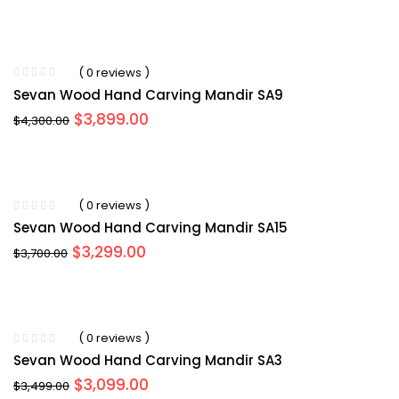
price
price
was:
is:
$4,199.00.
$3,999.00.
( 0 reviews )
Sevan Wood Hand Carving Mandir SA9
Original
Current
$
3,899.00
$
4,300.00
price
price
was:
is:
$4,300.00.
$3,899.00.
( 0 reviews )
Sevan Wood Hand Carving Mandir SA15
Original
Current
$
3,299.00
$
3,700.00
price
price
was:
is:
$3,700.00.
$3,299.00.
( 0 reviews )
Sevan Wood Hand Carving Mandir SA3
Original
Current
$
3,099.00
$
3,499.00