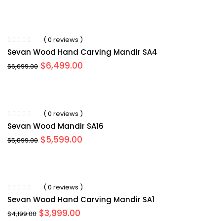
( 0 reviews )
Sevan Wood Hand Carving Mandir SA4
Original
Current
$
6,499.00
$
6,699.00
price
price
was:
is:
$6,699.00.
$6,499.00.
( 0 reviews )
Sevan Wood Mandir SA16
Original
Current
$
5,599.00
$
5,899.00
price
price
was:
is:
$5,899.00.
$5,599.00.
( 0 reviews )
Sevan Wood Hand Carving Mandir SA1
Original
Current
$
3,999.00
$
4,199.00