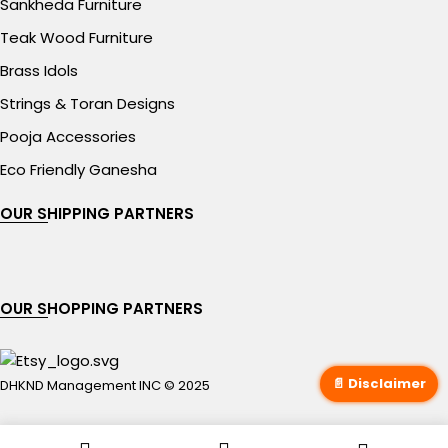
Sankheda Furniture
Teak Wood Furniture
Brass Idols
Strings & Toran Designs
Pooja Accessories
Eco Friendly Ganesha
OUR SHIPPING PARTNERS
OUR SHOPPING PARTNERS
📄 Disclaimer
DHKND Management INC © 2025