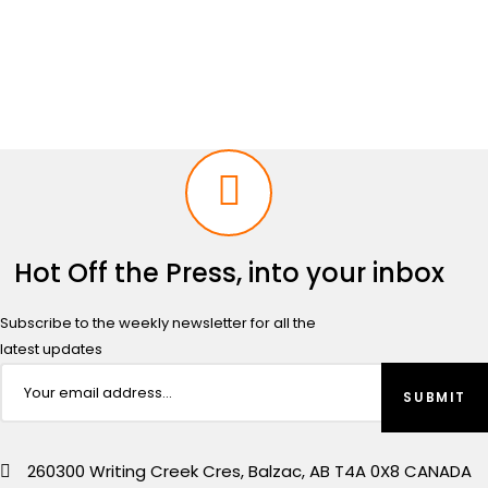
price
price
was:
is:
$2,499.00.
$2,299.00.
Hot Off the Press, into your inbox
Subscribe to the weekly newsletter for all the
latest updates
260300 Writing Creek Cres, Balzac, AB T4A 0X8 CANADA