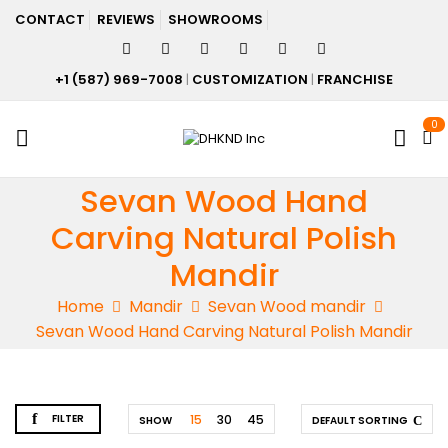
CONTACT
REVIEWS
SHOWROOMS
+1 (587) 969-7008
|
CUSTOMIZATION
|
FRANCHISE
0
Sevan Wood Hand
Carving Natural Polish
Mandir
Home
Mandir
Sevan Wood mandir
Sevan Wood Hand Carving Natural Polish Mandir
FILTER
15
30
45
SHOW
DEFAULT SORTING