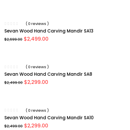
price
price
was:
is:
$2,599.00.
$2,499.00.
( 0 reviews )
Sevan Wood Hand Carving Mandir SA13
Original
Current
$
2,499.00
$
2,699.00
price
price
was:
is:
$2,699.00.
$2,499.00.
( 0 reviews )
Sevan Wood Hand Carving Mandir SA8
Original
Current
$
2,299.00
$
2,499.00
price
price
was:
is:
$2,499.00.
$2,299.00.
( 0 reviews )
Sevan Wood Hand Carving Mandir SA10
Original
Current
$
2,299.00
$
2,499.00