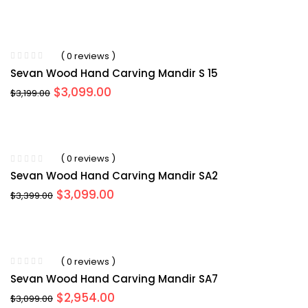
price
price
was:
is:
$3,499.00.
$3,099.00.
( 0 reviews )
Sevan Wood Hand Carving Mandir S 15
Original
Current
$
3,099.00
$
3,199.00
price
price
was:
is:
$3,199.00.
$3,099.00.
( 0 reviews )
Sevan Wood Hand Carving Mandir SA2
Original
Current
$
3,099.00
$
3,399.00
price
price
was:
is:
$3,399.00.
$3,099.00.
( 0 reviews )
Sevan Wood Hand Carving Mandir SA7
Original
Current
$
2,954.00
$
3,099.00