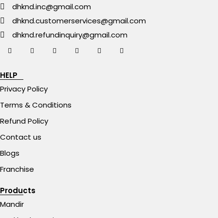
dhknd.inc@gmail.com
dhknd.customerservices@gmail.com
dhknd.refundinquiry@gmail.com
HELP
Privacy Policy
Terms & Conditions
Refund Policy
Contact us
Blogs
Franchise
Products
Mandir