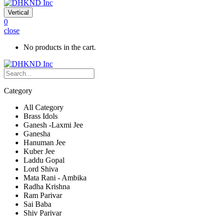
Vertical
0
close
No products in the cart.
Category
All Category
Brass Idols
Ganesh -Laxmi Jee
Ganesha
Hanuman Jee
Kuber Jee
Laddu Gopal
Lord Shiva
Mata Rani - Ambika
Radha Krishna
Ram Parivar
Sai Baba
Shiv Parivar