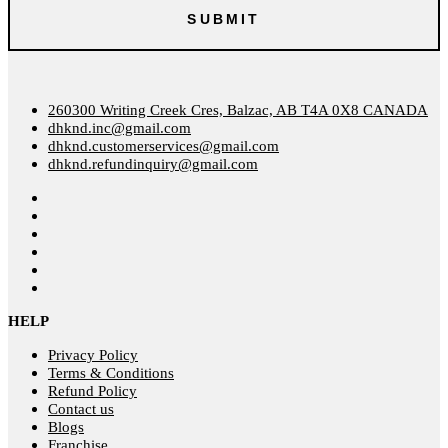
260300 Writing Creek Cres, Balzac, AB T4A 0X8 CANADA
dhknd.inc@gmail.com
dhknd.customerservices@gmail.com
dhknd.refundinquiry@gmail.com
HELP
Privacy Policy
Terms & Conditions
Refund Policy
Contact us
Blogs
Franchise