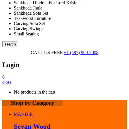
Sankheda Hindola For Lord Krishna
Sankheda Jhula
Sankheda Sofa Set
Teakwood Furniture
Carving Sofa Set
Carving Swings
Small Seating
search
CALL US FREE
+1 (587) 969-7008
Login
0
close
No products in the cart.
Shop by Category
MANDIR
Sevan Wood