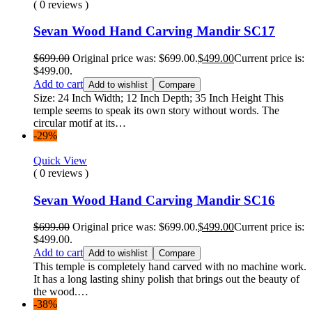
( 0 reviews )
Sevan Wood Hand Carving Mandir SC17
$
699.00
Original price was: $699.00.
$
499.00
Current price is:
$499.00.
Add to cart
Add to wishlist
Compare
Size: 24 Inch Width; 12 Inch Depth; 35 Inch Height This
temple seems to speak its own story without words. The
circular motif at its…
-29%
Quick View
( 0 reviews )
Sevan Wood Hand Carving Mandir SC16
$
699.00
Original price was: $699.00.
$
499.00
Current price is:
$499.00.
Add to cart
Add to wishlist
Compare
This temple is completely hand carved with no machine work.
It has a long lasting shiny polish that brings out the beauty of
the wood.…
-38%