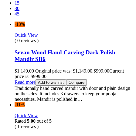
15
30
45
-13%
Quick View
( 0 reviews )
Sevan Wood Hand Carving Dark Polish
Mandir SB6
$
1,149.00
Original price was: $1,149.00.
$
999.00
Current
price is: $999.00.
Read more
Add to wishlist
Compare
Traditionally hand carved mandir with door and plain design
on the sides. It includes 3 drawers to keep your pooja
necessities. Mandir is polished in…
-11%
Quick View
Rated
5.00
out of 5
( 1 reviews )