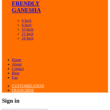
FRENDLY
GANESHA
6 Inch
8 Inch
10 Inch
15 Inch
24 Inch
Home
About
Contact
Blog
Faq
CUSTOMIZATION
FRANCHISE
Sign in