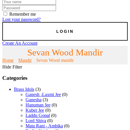
Remember me
Lost your password?
Create An Account
Sevan Wood Mandir
Home
Mandir
Sevan Wood mandir
Hide Filter
Categories
Brass Idols
(3)
Ganesh -Laxmi Jee
(0)
Ganesha
(3)
Hanuman Jee
(0)
Kuber Jee
(0)
Laddu Gopal
(0)
Lord Shiva
(0)
Mata Rani - Ambika
(0)