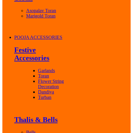
Asopalav Toran
Marigold Toran
POOJA ACCESSORIES
Festive
Accessories
Garlands
Toran
Flower String
Decoration
Dandiya
Turban
Thalis & Bells
Bells