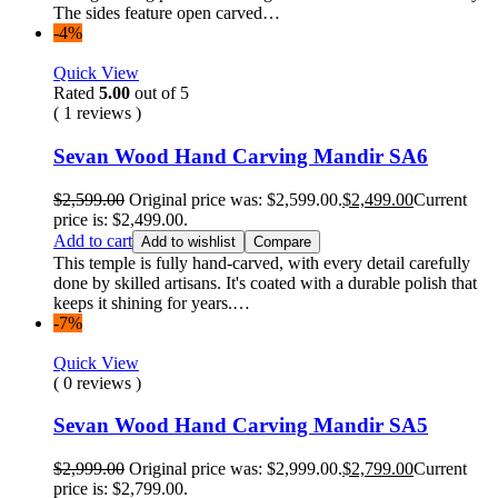
The sides feature open carved…
-4%
Quick View
Rated
5.00
out of 5
( 1 reviews )
Sevan Wood Hand Carving Mandir SA6
$
2,599.00
Original price was: $2,599.00.
$
2,499.00
Current
price is: $2,499.00.
Add to cart
Add to wishlist
Compare
This temple is fully hand-carved, with every detail carefully
done by skilled artisans. It's coated with a durable polish that
keeps it shining for years.…
-7%
Quick View
( 0 reviews )
Sevan Wood Hand Carving Mandir SA5
$
2,999.00
Original price was: $2,999.00.
$
2,799.00
Current
price is: $2,799.00.