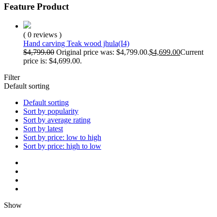
Feature Product
( 0 reviews )
Hand carving Teak wood jhula(I4)
$
4,799.00
Original price was: $4,799.00.
$
4,699.00
Current
price is: $4,699.00.
Filter
Default sorting
Default sorting
Sort by popularity
Sort by average rating
Sort by latest
Sort by price: low to high
Sort by price: high to low
Show