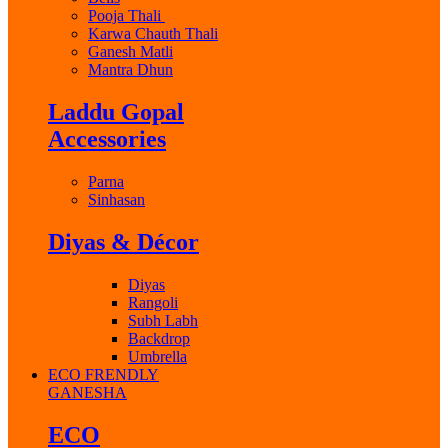
Pooja Thali
Karwa Chauth Thali
Ganesh Matli
Mantra Dhun
Laddu Gopal
Accessories
Parna
Sinhasan
Diyas & Décor
Diyas
Rangoli
Subh Labh
Backdrop
Umbrella
ECO FRENDLY
GANESHA
ECO