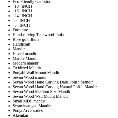
Eco Friendly Ganesha
"10" INCH
"15" INCH
"24" INCH
"6" INCH
"8" INCH
Furniture
Hand carving Teakwood Jhula
Rose gold Jhula
Handicraft
Mandir
Haveli mandir
Marble Mandir
Modern mandir
Oxidized Mandir
Punjabi Wall Mount Mandir
Sevan Wood mandir
Sevan Wood Hand Carving Dark Polish Mandir
Sevan Wood Hand Carving Natural Polish Mandir
Sevan Wood Medium Size Mandir
Sevan Wood Wall Mount Mandir
Small MDF mandir
Swaminarayan Mandir
Pooja Accessories
Akemkar