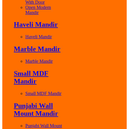
With Door
Open Modern
Mandir
Haveli Mandir
Haveli Mandir
Marble Mandir
Marble Mandir
Small MDF
Mandir
Small MDF Mandir
Punjabi Wall
Mount Mandir
Punjabi Wall Mount