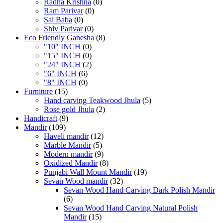
Radha Krishna
(0)
Ram Parivar
(0)
Sai Baba
(0)
Shiv Parivar
(0)
Eco Friendly Ganesha
(8)
"10" INCH
(0)
"15" INCH
(0)
"24" INCH
(2)
"6" INCH
(6)
"8" INCH
(0)
Furniture
(15)
Hand carving Teakwood Jhula
(5)
Rose gold Jhula
(2)
Handicraft
(9)
Mandir
(109)
Haveli mandir
(12)
Marble Mandir
(5)
Modern mandir
(9)
Oxidized Mandir
(8)
Punjabi Wall Mount Mandir
(19)
Sevan Wood mandir
(32)
Sevan Wood Hand Carving Dark Polish Mandir
(6)
Sevan Wood Hand Carving Natural Polish
Mandir
(15)