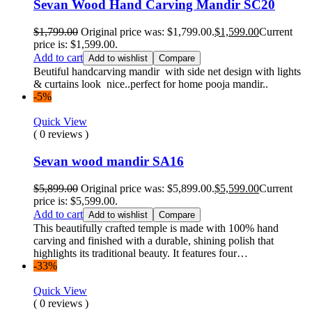
Sevan Wood Hand Carving Mandir SC20
$
1,799.00
Original price was: $1,799.00.
$
1,599.00
Current
price is: $1,599.00.
Add to cart
Add to wishlist
Compare
Beutiful handcarving mandir with side net design with lights
& curtains look nice..perfect for home pooja mandir..
-5%
Quick View
( 0 reviews )
Sevan wood mandir SA16
$
5,899.00
Original price was: $5,899.00.
$
5,599.00
Current
price is: $5,599.00.
Add to cart
Add to wishlist
Compare
This beautifully crafted temple is made with 100% hand
carving and finished with a durable, shining polish that
highlights its traditional beauty. It features four…
-33%
Quick View
( 0 reviews )