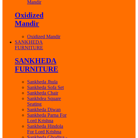
Mandir
Oxidized
Mandir
Oxidized Mandir
SANKHEDA
FURNITURE
SANKHEDA
FURNITURE
Sankheda Jhula
Sankheda Sofa Set
Sankheda Chair
Sankhdea Square
Seating
Sankheda Diwan
Sankheda Parna For
Lord Krishna
Sankheda Hindola
For Lord Krishna
Sankheda Ghodiya -