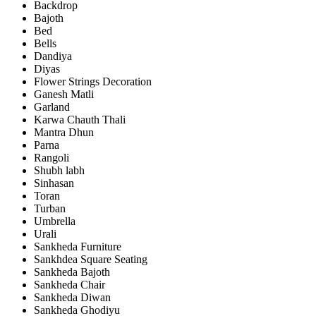
Backdrop
Bajoth
Bed
Bells
Dandiya
Diyas
Flower Strings Decoration
Ganesh Matli
Garland
Karwa Chauth Thali
Mantra Dhun
Parna
Rangoli
Shubh labh
Sinhasan
Toran
Turban
Umbrella
Urali
Sankheda Furniture
Sankhdea Square Seating
Sankheda Bajoth
Sankheda Chair
Sankheda Diwan
Sankheda Ghodiyu