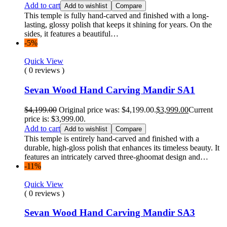
Add to cart
Add to wishlist
Compare
This temple is fully hand-carved and finished with a long-
lasting, glossy polish that keeps it shining for years. On the
sides, it features a beautiful…
-5%
Quick View
( 0 reviews )
Sevan Wood Hand Carving Mandir SA1
$
4,199.00
Original price was: $4,199.00.
$
3,999.00
Current
price is: $3,999.00.
Add to cart
Add to wishlist
Compare
This temple is entirely hand-carved and finished with a
durable, high-gloss polish that enhances its timeless beauty. It
features an intricately carved three-ghoomat design and…
-11%
Quick View
( 0 reviews )
Sevan Wood Hand Carving Mandir SA3