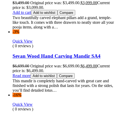
$
3,499.00
Original price was: $3,499.00.
$
3,099.00
Current
price is: $3,099.00.
Add to cart
Add to wishlist
Compare
Two beautifully carved elephant pillars add a grand, temple-
like touch. It comes with three drawers to neatly store all your
pooja items, along with a…
-3%
Quick View
( 0 reviews )
Sevan Wood Hand Carving Mandir SA4
$
6,699.00
Original price was: $6,699.00.
$
6,499.00
Current
price is: $6,499.00.
Read more
Add to wishlist
Compare
This mandir is completely hand-carved with great care and
finished with a strong polish that lasts for years. On the sides,
you’ll find detailed lotus…
-16%
Quick View
( 0 reviews )