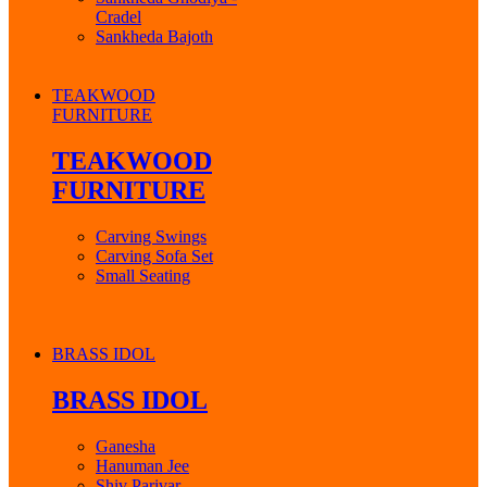
Cradel
Sankheda Bajoth
TEAKWOOD
FURNITURE
TEAKWOOD
FURNITURE
Carving Swings
Carving Sofa Set
Small Seating
BRASS IDOL
BRASS IDOL
Ganesha
Hanuman Jee
Shiv Parivar