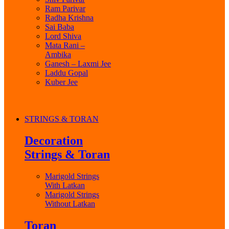
Ram Parivar
Radha Krishna
Sai Baba
Lord Shiva
Mata Rani –
Ambika
Ganesh – Laxmi Jee
Laddu Gopal
Kuber Jee
STRINGS & TORAN
Decoration
Strings & Toran
Marigold Strings
With Latkan
Marigold Strings
Without Latkan
Toran