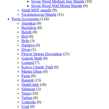
Sevan Wood Medium Size Mandir
(10)
Sevan Wood Wall Mount Mandir
(0)
Small MDF mandir
(9)
Swaminarayan Mandir
(11)
Pooja Accessories
(124)
Akemkar
(0)
Backdrop
(0)
Bajoth
(0)
Bed
(0)
Bells
(3)
Dandiya
(0)
Diyas
(1)
Flower Strings Decoration
(21)
Ganesh Matli
(0)
Garland
(7)
Karwa Chauth Thali
(0)
Mantra Dhun
(0)
Parna
(0)
Rangoli
(13)
Shubh labh
(18)
Sinhasan
(2)
Toran
(10)
Turban
(0)
Umbrella
(0)
Urali
(0)