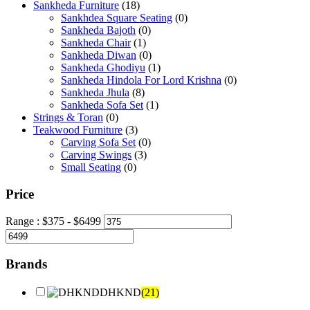
Sankheda Furniture
(18)
Sankhdea Square Seating
(0)
Sankheda Bajoth
(0)
Sankheda Chair
(1)
Sankheda Diwan
(0)
Sankheda Ghodiyu
(1)
Sankheda Hindola For Lord Krishna
(0)
Sankheda Jhula
(8)
Sankheda Sofa Set
(1)
Strings & Toran
(0)
Teakwood Furniture
(3)
Carving Sofa Set
(0)
Carving Swings
(3)
Small Seating
(0)
Price
Range :
$
375
- $
6499
Brands
DHKND
(21)