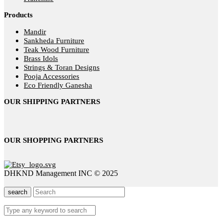
Products
Mandir
Sankheda Furniture
Teak Wood Furniture
Brass Idols
Strings & Toran Designs
Pooja Accessories
Eco Friendly Ganesha
OUR SHIPPING PARTNERS
OUR SHOPPING PARTNERS
DHKND Management INC © 2025
search