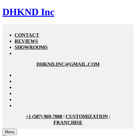
DHKND Inc
CONTACT
REVIEWS
SHOWROOMS
DHKND.INC@GMAIL.COM
+1 (587) 969-7008
|
CUSTOMIZATION
|
FRANCHISE
Menu