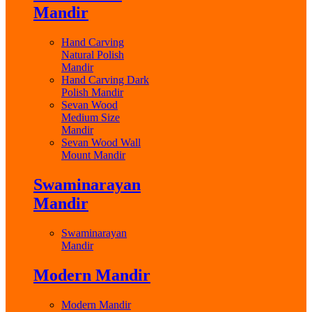
Mandir
Hand Carving
Natural Polish
Mandir
Hand Carving Dark
Polish Mandir
Sevan Wood
Medium Size
Mandir
Sevan Wood Wall
Mount Mandir
Swaminarayan
Mandir
Swaminarayan
Mandir
Modern Mandir
Modern Mandir