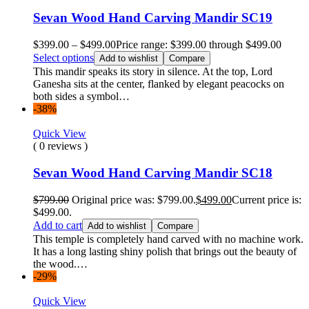
Sevan Wood Hand Carving Mandir SC19
$
399.00
–
$
499.00
Price range: $399.00 through $499.00
Select options
Add to wishlist
Compare
This mandir speaks its story in silence. At the top, Lord
Ganesha sits at the center, flanked by elegant peacocks on
both sides a symbol…
-38%
Quick View
( 0 reviews )
Sevan Wood Hand Carving Mandir SC18
$
799.00
Original price was: $799.00.
$
499.00
Current price is:
$499.00.
Add to cart
Add to wishlist
Compare
This temple is completely hand carved with no machine work.
It has a long lasting shiny polish that brings out the beauty of
the wood.…
-29%
Quick View