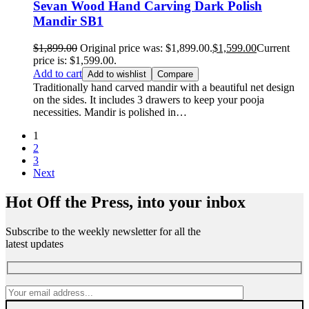
Sevan Wood Hand Carving Dark Polish
Mandir SB1
$
1,899.00
Original price was: $1,899.00.
$
1,599.00
Current
price is: $1,599.00.
Add to cart
Add to wishlist
Compare
Traditionally hand carved mandir with a beautiful net design
on the sides. It includes 3 drawers to keep your pooja
necessities. Mandir is polished in…
1
2
3
Next
Hot Off the Press, into your inbox
Subscribe to the weekly newsletter for all the
latest updates