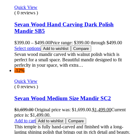
Quick View
( 0 reviews )
Sevan Wood Hand Carving Dark Polish
Mandir SB5
$
399.00
–
$
499.00
Price range: $399.00 through $499.00
Select options
Add to wishlist
Compare
Sevan wood mandir carved with walnut polish which is
perfect for a small space. Beautiful mandir designed to fit
perfeclty in your space, with extra…
-12%
Quick View
( 0 reviews )
Sevan Wood Medium Size Mandir SC2
$
1,699.00
Original price was: $1,699.00.
$
1,499.00
Current
price is: $1,499.00.
Add to cart
Add to wishlist
Compare
This temple is fully hand-carved and finished with a long-
lasting shining polish that brings out its rich detail and beauty.