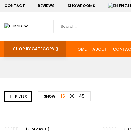
ENGL
CONTACT
REVIEWS
SHOWROOMS
SHOP BY CATEGORY
HOME
ABOUT
CONTAC
15
30
45
FILTER
SHOW
-38%
( 0 reviews )
( 0