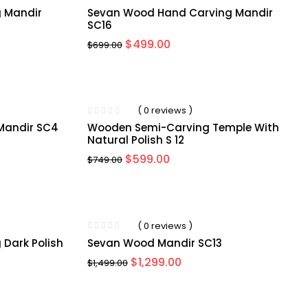
 Mandir
Sevan Wood Hand Carving Mandir
SC16
$
499.00
$
699.00
-20%
( 0 reviews )
Mandir SC4
Wooden Semi-Carving Temple With
Natural Polish S 12
$
599.00
$
749.00
-13%
( 0 reviews )
Dark Polish
Sevan Wood Mandir SC13
$
1,299.00
$
1,499.00