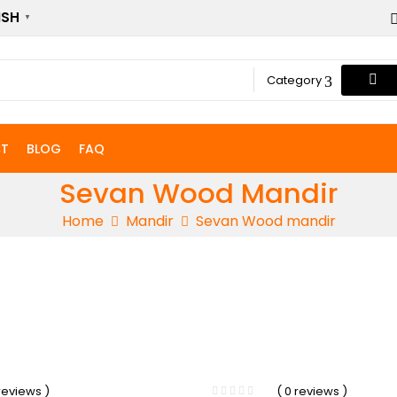
ISH
▼
Category
T
BLOG
FAQ
Sevan Wood Mandir
Home
Mandir
Sevan Wood mandir
-33%
 reviews )
( 0 reviews )