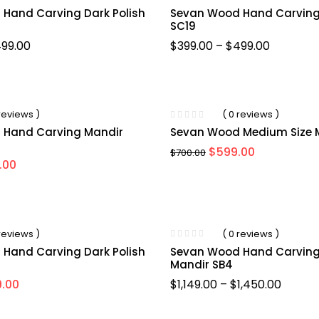
Hand Carving Dark Polish
Sevan Wood Hand Carving
SC19
99.00
$
399.00
–
$
499.00
-14%
 reviews )
( 0 reviews )
 Hand Carving Mandir
Sevan Wood Medium Size 
$
599.00
$
700.00
.00
-15%
 reviews )
( 0 reviews )
Hand Carving Dark Polish
Sevan Wood Hand Carving 
Mandir SB4
.00
$
1,149.00
–
$
1,450.00