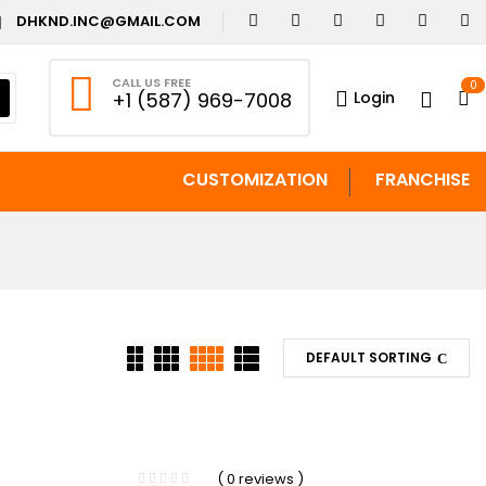
DHKND.INC@GMAIL.COM
CALL US FREE
0
Login
+1 (587) 969-7008
CUSTOMIZATION
FRANCHISE
DEFAULT SORTING
-29%
( 0 reviews )