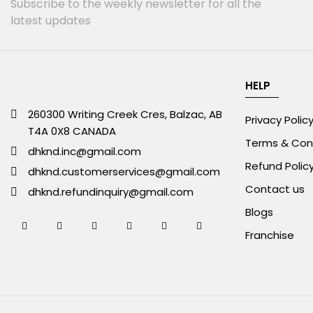
Subscribe to the weekly newsletter for all the
latest updates
HELP
260300 Writing Creek Cres, Balzac, AB
Privacy Polic
T4A 0X8 CANADA
Terms & Con
dhknd.inc@gmail.com
Refund Polic
dhknd.customerservices@gmail.com
Contact us
dhknd.refundinquiry@gmail.com
Blogs
Franchise