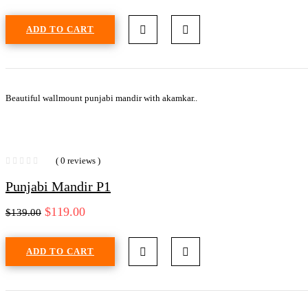
ADD TO CART
Beautiful wallmount punjabi mandir with akamkar..
( 0 reviews )
Punjabi Mandir P1
$
119.00
$
139.00
ADD TO CART