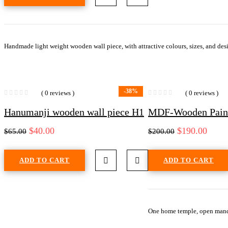
Handmade light weight wooden wall piece, with attractive colours, sizes, and desi
-38%
( 0 reviews )
( 0 reviews )
Hanumanji wooden wall piece H1
MDF-Wooden Painte
$
40.00
$
190.00
$
65.00
$
200.00
ADD TO CART
ADD TO CART
One home temple, open mand