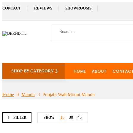
CONTACT
REVIEWS
SHOWROOMS
HOME
ABOUT
CONTAC
SHOP BY CATEGORY
Home
Mandir
Punjabi Wall Mount Mandir
15
30
45
FILTER
SHOW