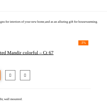
gns for interiors of your new home,and as an alluring gift for housewarming.
-5%
d Mandir colorful – Ct 67
ir, wall mounted.