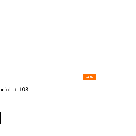
-4%
rful ct-108