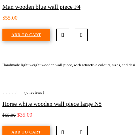
Man wooden blue wall piece F4
$
55.00
ADD TO CART
Handmade light weight wooden wall piece, with attractive colours, sizes, and desi
( 0 reviews )
Horse white wooden wall piece large N5
$
35.00
$
65.00
ADD TO CART