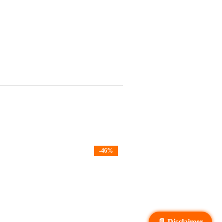
-46%
📄 Disclaimer