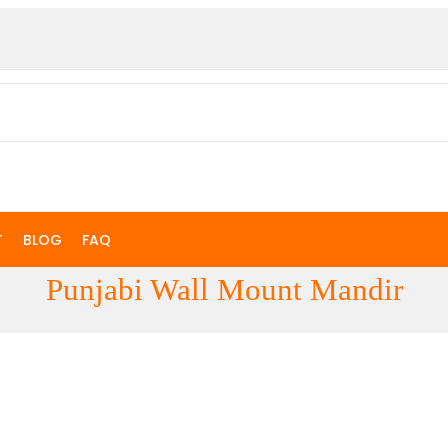
T
BLOG
FAQ
Punjabi Wall Mount Mandir