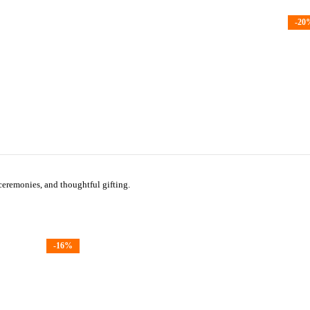
-20
 ceremonies, and thoughtful gifting.
-16%