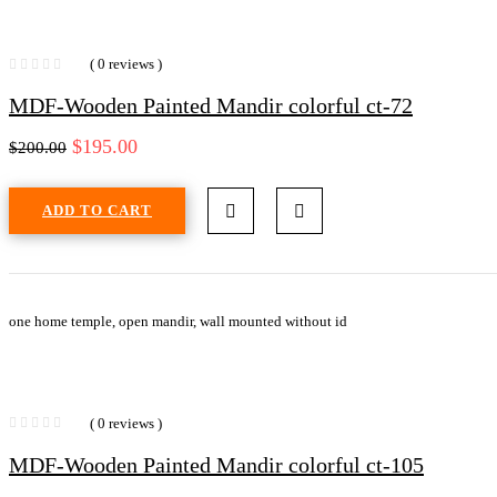
( 0 reviews )
MDF-Wooden Painted Mandir colorful ct-72
$
195.00
$
200.00
ADD TO CART
one home temple, open mandir, wall mounted without id
( 0 reviews )
MDF-Wooden Painted Mandir colorful ct-105