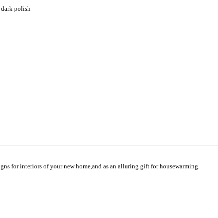
 dark polish
gns for interiors of your new home,and as an alluring gift for housewarming.