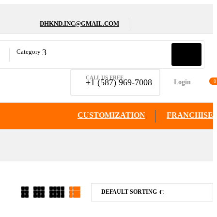
DHKND.INC@GMAIL.COM
Category
CALL US FREE
+1 (587) 969-7008
Login
0
CUSTOMIZATION
FRANCHISE
DEFAULT SORTING