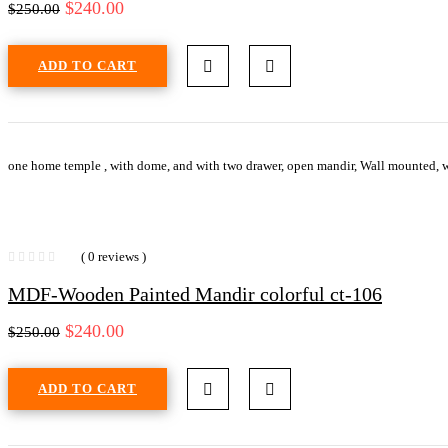
$
240.00
$
250.00
ADD TO CART
one home temple , with dome, and with two drawer, open mandir, Wall mounted, w
( 0 reviews )
MDF-Wooden Painted Mandir colorful ct-106
$
240.00
$
250.00
ADD TO CART