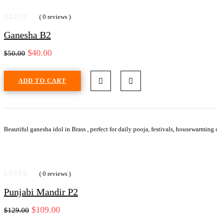
( 0 reviews )
Ganesha B2
$
40.00
$
50.00
ADD TO CART
Beautiful ganesha idol in Brass , perfect for daily pooja, festivals, housewarming
( 0 reviews )
Punjabi Mandir P2
$
109.00
$
129.00