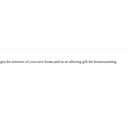
gns for interiors of your new home,and as an alluring gift for housewarming.