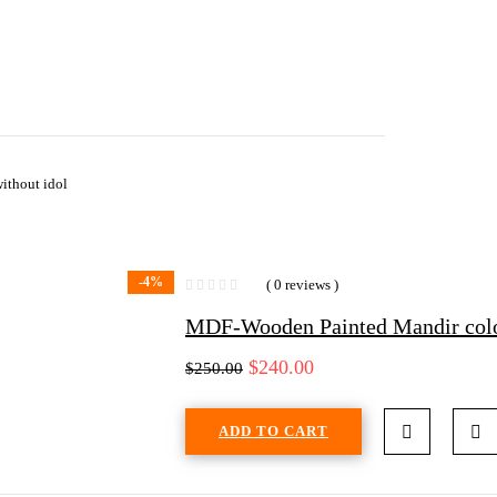
ithout idol
-4%
( 0 reviews )
MDF-Wooden Painted Mandir colo
$
240.00
$
250.00
ADD TO CART