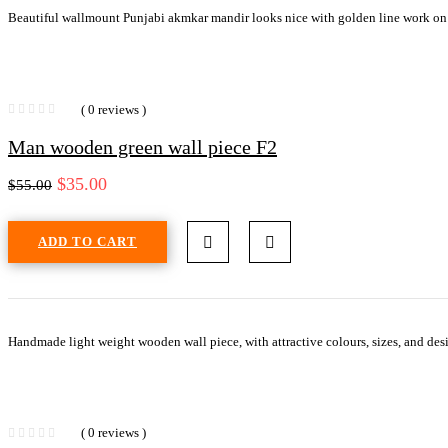
Beautiful wallmount Punjabi akmkar mandir looks nice with golden line work on
( 0 reviews )
Man wooden green wall piece F2
$
35.00
$
55.00
ADD TO CART
Handmade light weight wooden wall piece, with attractive colours, sizes, and desi
( 0 reviews )