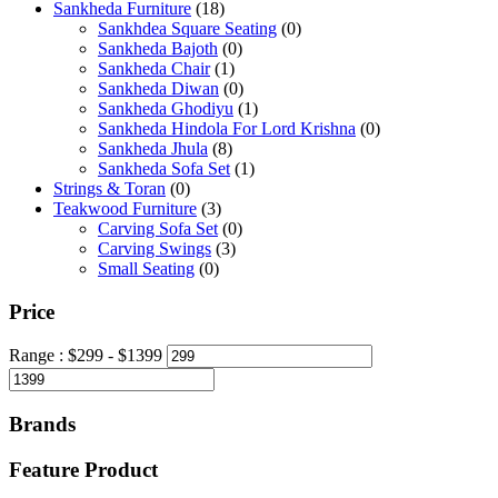
Sankheda Furniture
(18)
Sankhdea Square Seating
(0)
Sankheda Bajoth
(0)
Sankheda Chair
(1)
Sankheda Diwan
(0)
Sankheda Ghodiyu
(1)
Sankheda Hindola For Lord Krishna
(0)
Sankheda Jhula
(8)
Sankheda Sofa Set
(1)
Strings & Toran
(0)
Teakwood Furniture
(3)
Carving Sofa Set
(0)
Carving Swings
(3)
Small Seating
(0)
Price
Range :
$
299
- $
1399
Brands
Feature Product