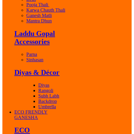
Pooja Thali
Karwa Chauth Thali
Ganesh Matli
Mantra Dhun
Laddu Gopal
Accessories
Parna
Sinhasan
Diyas & Décor
Diyas
Rangoli
Subh Labh
Backdrop
Umbrella
ECO FRENDLY
GANESHA
ECO