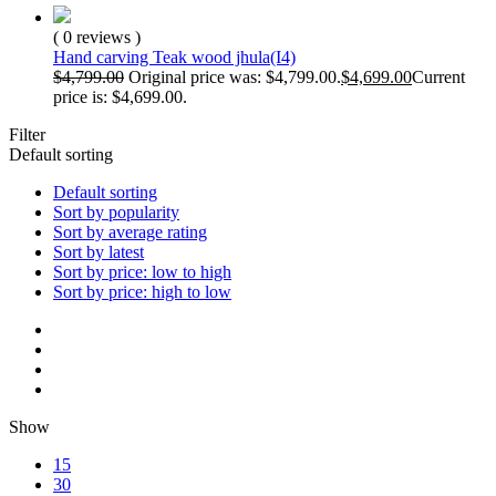
( 0 reviews )
Hand carving Teak wood jhula(I4)
$
4,799.00
Original price was: $4,799.00.
$
4,699.00
Current
price is: $4,699.00.
Filter
Default sorting
Default sorting
Sort by popularity
Sort by average rating
Sort by latest
Sort by price: low to high
Sort by price: high to low
Show
15
30