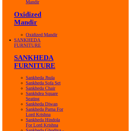
Mandir
Oxidized
Mandir
Oxidized Mandir
SANKHEDA
FURNITURE
SANKHEDA
FURNITURE
Sankheda Jhula
Sankheda Sofa Set
Sankheda Chair
Sankhdea Square
Seating
Sankheda Diwan
Sankheda Parna For
Lord Krishna
Sankheda Hindola
For Lord Krishna
Sankheda Ghodiya -