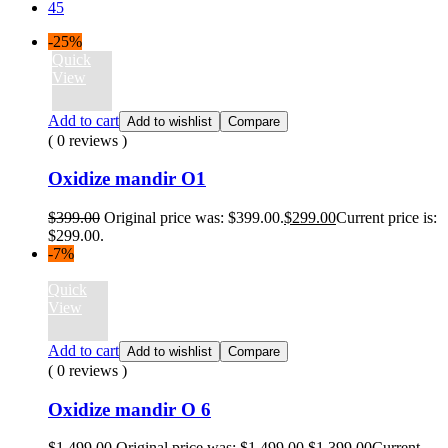
45
-25%
Quick
View
Add to cart
Add to wishlist
Compare
( 0 reviews )
Oxidize mandir O1
$
399.00
Original price was: $399.00.
$
299.00
Current price is:
$299.00.
-7%
Quick
View
Add to cart
Add to wishlist
Compare
( 0 reviews )
Oxidize mandir O 6
$
1,499.00
Original price was: $1,499.00.
$
1,399.00
Current