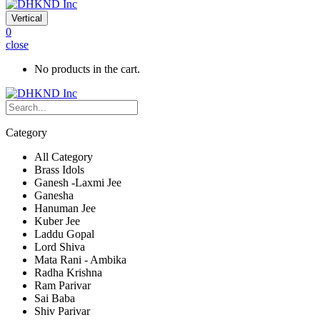
Vertical
0
close
No products in the cart.
Category
All Category
Brass Idols
Ganesh -Laxmi Jee
Ganesha
Hanuman Jee
Kuber Jee
Laddu Gopal
Lord Shiva
Mata Rani - Ambika
Radha Krishna
Ram Parivar
Sai Baba
Shiv Parivar