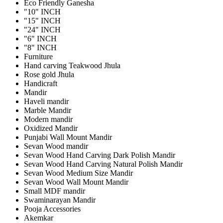
Eco Friendly Ganesha
"10" INCH
"15" INCH
"24" INCH
"6" INCH
"8" INCH
Furniture
Hand carving Teakwood Jhula
Rose gold Jhula
Handicraft
Mandir
Haveli mandir
Marble Mandir
Modern mandir
Oxidized Mandir
Punjabi Wall Mount Mandir
Sevan Wood mandir
Sevan Wood Hand Carving Dark Polish Mandir
Sevan Wood Hand Carving Natural Polish Mandir
Sevan Wood Medium Size Mandir
Sevan Wood Wall Mount Mandir
Small MDF mandir
Swaminarayan Mandir
Pooja Accessories
Akemkar