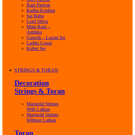
Ram Parivar
Radha Krishna
Sai Baba
Lord Shiva
Mata Rani –
Ambika
Ganesh – Laxmi Jee
Laddu Gopal
Kuber Jee
STRINGS & TORAN
Decoration
Strings & Toran
Marigold Strings
With Latkan
Marigold Strings
Without Latkan
Toran