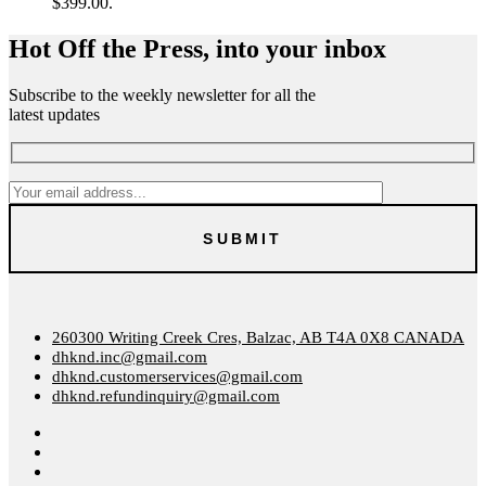
$399.00.
Hot Off the Press, into your inbox
Subscribe to the weekly newsletter for all the
latest updates
260300 Writing Creek Cres, Balzac, AB T4A 0X8 CANADA
dhknd.inc@gmail.com
dhknd.customerservices@gmail.com
dhknd.refundinquiry@gmail.com