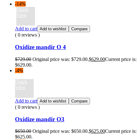
-14%
Quick
View
Add to cart
Add to wishlist
Compare
( 0 reviews )
Oxidize mandir O 4
$
729.00
Original price was: $729.00.
$
629.00
Current price is:
$629.00.
-4%
Quick
View
Add to cart
Add to wishlist
Compare
( 0 reviews )
Oxidize mandir O3
$
650.00
Original price was: $650.00.
$
625.00
Current price is:
$625.00.