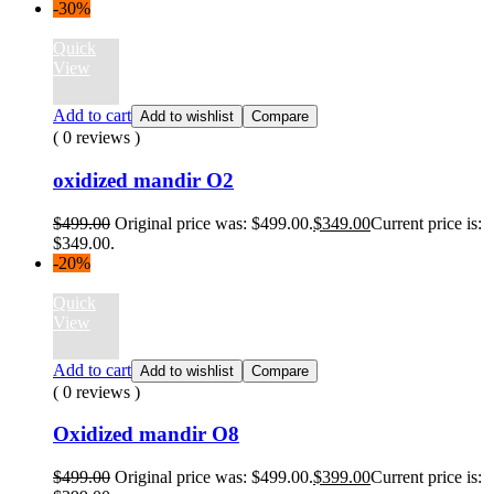
-30%
Quick
View
Add to cart
Add to wishlist
Compare
( 0 reviews )
oxidized mandir O2
$
499.00
Original price was: $499.00.
$
349.00
Current price is:
$349.00.
-20%
Quick
View
Add to cart
Add to wishlist
Compare
( 0 reviews )
Oxidized mandir O8
$
499.00
Original price was: $499.00.
$
399.00
Current price is: