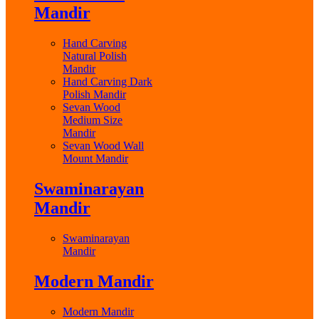
Mandir
Hand Carving
Natural Polish
Mandir
Hand Carving Dark
Polish Mandir
Sevan Wood
Medium Size
Mandir
Sevan Wood Wall
Mount Mandir
Swaminarayan
Mandir
Swaminarayan
Mandir
Modern Mandir
Modern Mandir