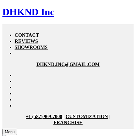
DHKND Inc
CONTACT
REVIEWS
SHOWROOMS
DHKND.INC@GMAIL.COM
+1 (587) 969-7008
|
CUSTOMIZATION
|
FRANCHISE
Menu