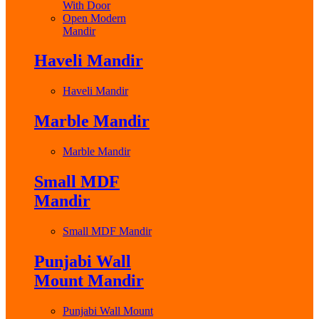
With Door
Open Modern
Mandir
Haveli Mandir
Haveli Mandir
Marble Mandir
Marble Mandir
Small MDF
Mandir
Small MDF Mandir
Punjabi Wall
Mount Mandir
Punjabi Wall Mount