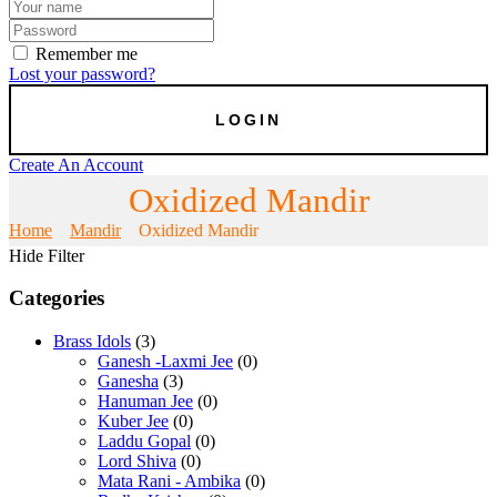
Remember me
Lost your password?
Create An Account
Oxidized Mandir
Home
Mandir
Oxidized Mandir
Hide Filter
Categories
Brass Idols
(3)
Ganesh -Laxmi Jee
(0)
Ganesha
(3)
Hanuman Jee
(0)
Kuber Jee
(0)
Laddu Gopal
(0)
Lord Shiva
(0)
Mata Rani - Ambika
(0)