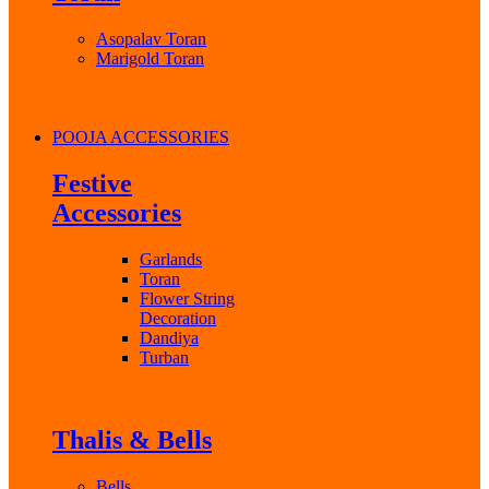
Asopalav Toran
Marigold Toran
POOJA ACCESSORIES
Festive
Accessories
Garlands
Toran
Flower String
Decoration
Dandiya
Turban
Thalis & Bells
Bells