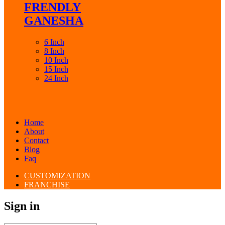
FRENDLY
GANESHA
6 Inch
8 Inch
10 Inch
15 Inch
24 Inch
Home
About
Contact
Blog
Faq
CUSTOMIZATION
FRANCHISE
Sign in