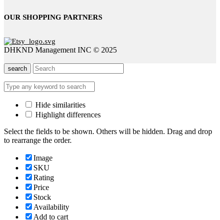
OUR SHOPPING PARTNERS
DHKND Management INC © 2025
search
Hide similarities
Highlight differences
Select the fields to be shown. Others will be hidden. Drag and drop
to rearrange the order.
Image
SKU
Rating
Price
Stock
Availability
Add to cart