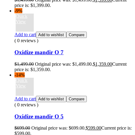
price is: $1,399.00.
-9%
Quick
View
Add to cart
Add to wishlist
Compare
( 0 reviews )
Oxidize mandir O 7
$
1,499.00
Original price was: $1,499.00.
$
1,359.00
Current
price is: $1,359.00.
-14%
Quick
View
Add to cart
Add to wishlist
Compare
( 0 reviews )
Oxidize mandir O 5
$
699.00
Original price was: $699.00.
$
599.00
Current price is:
$599.00.