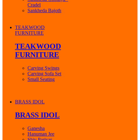
Cradel
Sankheda Bajoth
TEAKWOOD
FURNITURE
TEAKWOOD
FURNITURE
Carving Swings
Carving Sofa Set
Small Seating
BRASS IDOL
BRASS IDOL
Ganesha
Hanuman Jee
Shiv Parivar