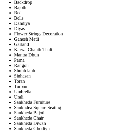
Backdrop
Bajoth
Bed
Bells
Dandiya
Diyas
Flower Strings Decoration
Ganesh Matli
Garland
Karwa Chauth Thali
Mantra Dhun
Parna
Rangoli
Shubh labh
Sinhasan
Toran
Turban
Umbrella
Urali
Sankheda Furniture
Sankhdea Square Seating
Sankheda Bajoth
Sankheda Chair
Sankheda Diwan
Sankheda Ghodiyu