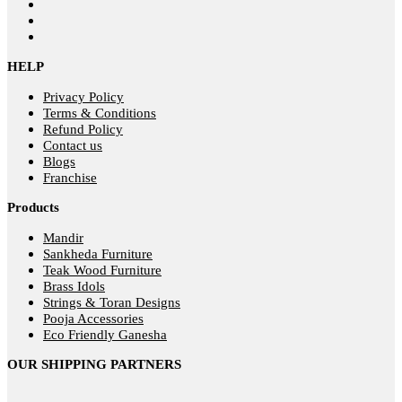
HELP
Privacy Policy
Terms & Conditions
Refund Policy
Contact us
Blogs
Franchise
Products
Mandir
Sankheda Furniture
Teak Wood Furniture
Brass Idols
Strings & Toran Designs
Pooja Accessories
Eco Friendly Ganesha
OUR SHIPPING PARTNERS