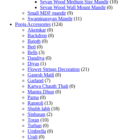
Sevan Wood Medium Size Mandir
(10)
Sevan Wood Wall Mount Mandir
(0)
Small MDF mandir
(9)
Swaminarayan Mandir
(11)
Pooja Accessories
(124)
Akemkar
(0)
Backdrop
(0)
Bajoth
(0)
Bed
(0)
Bells
(3)
Dandiya
(0)
Diyas
(1)
Flower Strings Decoration
(21)
Ganesh Matli
(0)
Garland
(7)
Karwa Chauth Thali
(0)
Mantra Dhun
(0)
Parna
(0)
Rangoli
(13)
Shubh labh
(18)
Sinhasan
(2)
Toran
(10)
Turban
(0)
Umbrella
(0)
Urali
(0)