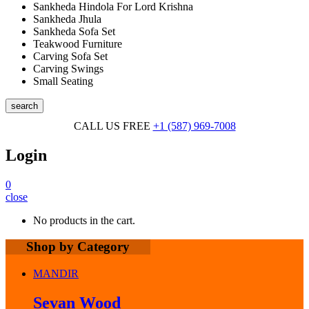
Sankheda Hindola For Lord Krishna
Sankheda Jhula
Sankheda Sofa Set
Teakwood Furniture
Carving Sofa Set
Carving Swings
Small Seating
search
CALL US FREE
+1 (587) 969-7008
Login
0
close
No products in the cart.
Shop by Category
MANDIR
Sevan Wood