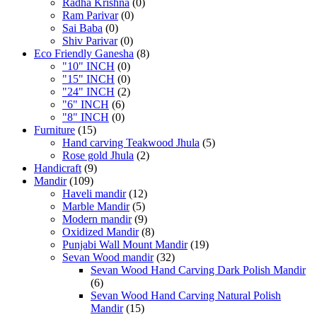
Radha Krishna
(0)
Ram Parivar
(0)
Sai Baba
(0)
Shiv Parivar
(0)
Eco Friendly Ganesha
(8)
"10" INCH
(0)
"15" INCH
(0)
"24" INCH
(2)
"6" INCH
(6)
"8" INCH
(0)
Furniture
(15)
Hand carving Teakwood Jhula
(5)
Rose gold Jhula
(2)
Handicraft
(9)
Mandir
(109)
Haveli mandir
(12)
Marble Mandir
(5)
Modern mandir
(9)
Oxidized Mandir
(8)
Punjabi Wall Mount Mandir
(19)
Sevan Wood mandir
(32)
Sevan Wood Hand Carving Dark Polish Mandir
(6)
Sevan Wood Hand Carving Natural Polish
Mandir
(15)