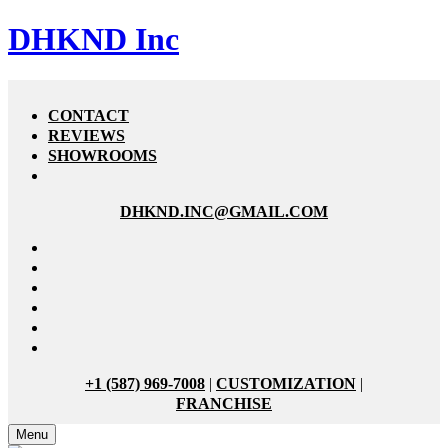
DHKND Inc
CONTACT
REVIEWS
SHOWROOMS
DHKND.INC@GMAIL.COM
+1 (587) 969-7008
|
CUSTOMIZATION
|
FRANCHISE
Menu