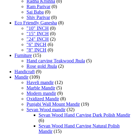
Radha Krishna
(0)
Ram Parivar
(0)
Sai Baba
(0)
Shiv Parivar
(0)
Eco Friendly Ganesha
(8)
"10" INCH
(0)
"15" INCH
(0)
"24" INCH
(2)
"6" INCH
(6)
"8" INCH
(0)
Furniture
(15)
Hand carving Teakwood Jhula
(5)
Rose gold Jhula
(2)
Handicraft
(9)
Mandir
(109)
Haveli mandir
(12)
Marble Mandir
(5)
Modern mandir
(9)
Oxidized Mandir
(8)
Punjabi Wall Mount Mandir
(19)
Sevan Wood mandir
(32)
Sevan Wood Hand Carving Dark Polish Mandir
(6)
Sevan Wood Hand Carving Natural Polish
Mandir
(15)