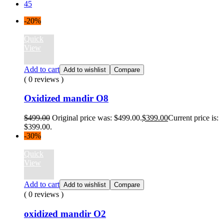
45
-20%
Quick
View
Add to cart
Add to wishlist
Compare
( 0 reviews )
Oxidized mandir O8
$
499.00
Original price was: $499.00.
$
399.00
Current price is:
$399.00.
-30%
Quick
View
Add to cart
Add to wishlist
Compare
( 0 reviews )
oxidized mandir O2