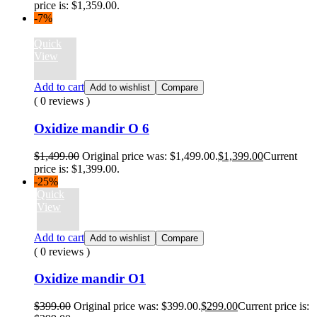
price is: $1,359.00.
-7%
Quick
View
Add to cart
Add to wishlist
Compare
( 0 reviews )
Oxidize mandir O 6
$
1,499.00
Original price was: $1,499.00.
$
1,399.00
Current
price is: $1,399.00.
-25%
Quick
View
Add to cart
Add to wishlist
Compare
( 0 reviews )
Oxidize mandir O1
$
399.00
Original price was: $399.00.
$
299.00
Current price is: