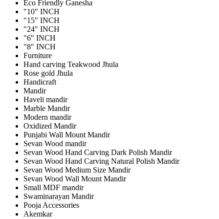
Eco Friendly Ganesha
"10" INCH
"15" INCH
"24" INCH
"6" INCH
"8" INCH
Furniture
Hand carving Teakwood Jhula
Rose gold Jhula
Handicraft
Mandir
Haveli mandir
Marble Mandir
Modern mandir
Oxidized Mandir
Punjabi Wall Mount Mandir
Sevan Wood mandir
Sevan Wood Hand Carving Dark Polish Mandir
Sevan Wood Hand Carving Natural Polish Mandir
Sevan Wood Medium Size Mandir
Sevan Wood Wall Mount Mandir
Small MDF mandir
Swaminarayan Mandir
Pooja Accessories
Akemkar