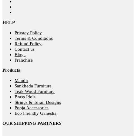
HELP
Privacy Policy
Terms & Conditions
Refund Policy
Contact us
Blogs
Franchise
Products
Mandir
Sankheda Furniture
Teak Wood Furniture
Brass Idols
Strings & Toran Designs
Pooja Accessories
Eco Friendly Ganesha
OUR SHIPPING PARTNERS