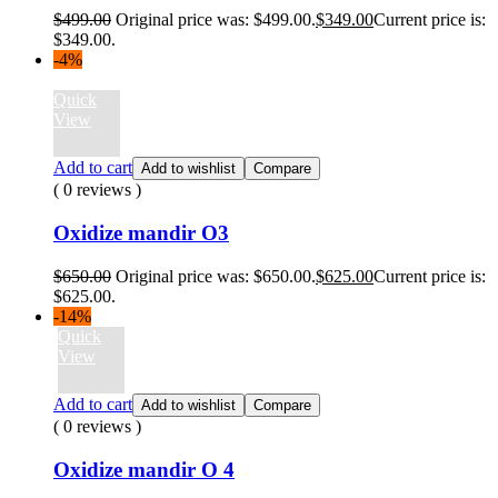
$
499.00
Original price was: $499.00.
$
349.00
Current price is:
$349.00.
-4%
Quick
View
Add to cart
Add to wishlist
Compare
( 0 reviews )
Oxidize mandir O3
$
650.00
Original price was: $650.00.
$
625.00
Current price is:
$625.00.
-14%
Quick
View
Add to cart
Add to wishlist
Compare
( 0 reviews )
Oxidize mandir O 4