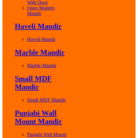
With Door
Open Modern
Mandir
Haveli Mandir
Haveli Mandir
Marble Mandir
Marble Mandir
Small MDF
Mandir
Small MDF Mandir
Punjabi Wall
Mount Mandir
Punjabi Wall Mount