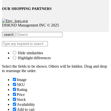
OUR SHOPPING PARTNERS
DHKND Management INC © 2025
search
Hide similarities
Highlight differences
Select the fields to be shown. Others will be hidden. Drag and drop
to rearrange the order.
Image
SKU
Rating
Price
Stock
Availability
Add to cart