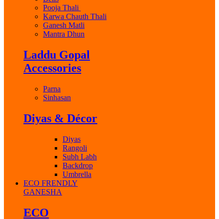
Pooja Thali
Karwa Chauth Thali
Ganesh Matli
Mantra Dhun
Laddu Gopal
Accessories
Parna
Sinhasan
Diyas & Décor
Diyas
Rangoli
Subh Labh
Backdrop
Umbrella
ECO FRENDLY
GANESHA
ECO