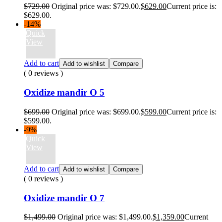
$
729.00
Original price was: $729.00.
$
629.00
Current price is:
$629.00.
-14%
Quick
View
Add to cart
Add to wishlist
Compare
( 0 reviews )
Oxidize mandir O 5
$
699.00
Original price was: $699.00.
$
599.00
Current price is:
$599.00.
-9%
Quick
View
Add to cart
Add to wishlist
Compare
( 0 reviews )
Oxidize mandir O 7
$
1,499.00
Original price was: $1,499.00.
$
1,359.00
Current