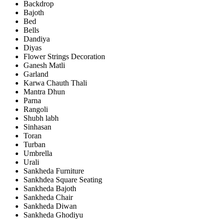
Backdrop
Bajoth
Bed
Bells
Dandiya
Diyas
Flower Strings Decoration
Ganesh Matli
Garland
Karwa Chauth Thali
Mantra Dhun
Parna
Rangoli
Shubh labh
Sinhasan
Toran
Turban
Umbrella
Urali
Sankheda Furniture
Sankhdea Square Seating
Sankheda Bajoth
Sankheda Chair
Sankheda Diwan
Sankheda Ghodiyu