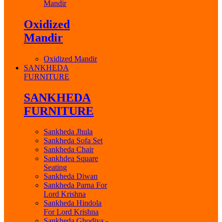
Mandir
Oxidized
Mandir
Oxidized Mandir
SANKHEDA
FURNITURE
SANKHEDA
FURNITURE
Sankheda Jhula
Sankheda Sofa Set
Sankheda Chair
Sankhdea Square
Seating
Sankheda Diwan
Sankheda Parna For
Lord Krishna
Sankheda Hindola
For Lord Krishna
Sankheda Ghodiya -