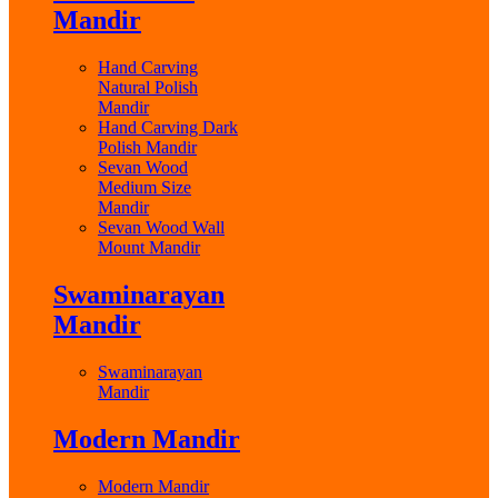
Mandir
Hand Carving
Natural Polish
Mandir
Hand Carving Dark
Polish Mandir
Sevan Wood
Medium Size
Mandir
Sevan Wood Wall
Mount Mandir
Swaminarayan
Mandir
Swaminarayan
Mandir
Modern Mandir
Modern Mandir