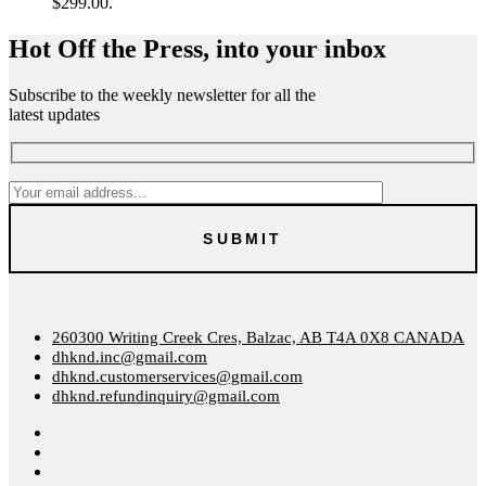
$299.00.
Hot Off the Press, into your inbox
Subscribe to the weekly newsletter for all the
latest updates
260300 Writing Creek Cres, Balzac, AB T4A 0X8 CANADA
dhknd.inc@gmail.com
dhknd.customerservices@gmail.com
dhknd.refundinquiry@gmail.com