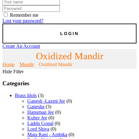
Remember me
Lost your password?
Create An Account
Oxidized Mandir
Home
Mandir
Oxidized Mandir
Hide Filter
Categories
Brass Idols
(3)
Ganesh -Laxmi Jee
(0)
Ganesha
(3)
Hanuman Jee
(0)
Kuber Jee
(0)
Laddu Gopal
(0)
Lord Shiva
(0)
Mata Rani - Ambika
(0)