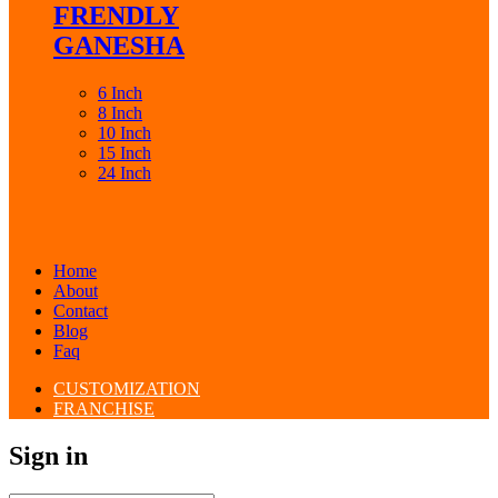
FRENDLY
GANESHA
6 Inch
8 Inch
10 Inch
15 Inch
24 Inch
Home
About
Contact
Blog
Faq
CUSTOMIZATION
FRANCHISE
Sign in