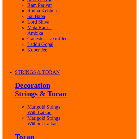
Ram Parivar
Radha Krishna
Sai Baba
Lord Shiva
Mata Rani –
Ambika
Ganesh – Laxmi Jee
Laddu Gopal
Kuber Jee
STRINGS & TORAN
Decoration
Strings & Toran
Marigold Strings
With Latkan
Marigold Strings
Without Latkan
Toran