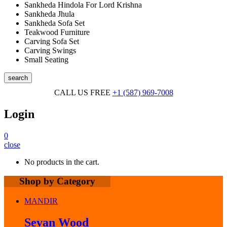
Sankheda Hindola For Lord Krishna
Sankheda Jhula
Sankheda Sofa Set
Teakwood Furniture
Carving Sofa Set
Carving Swings
Small Seating
search
CALL US FREE
+1 (587) 969-7008
Login
0
close
No products in the cart.
Shop by Category
MANDIR
Sevan Wood