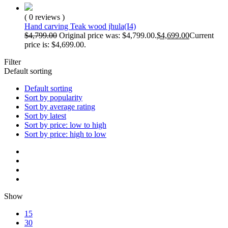
( 0 reviews )
Hand carving Teak wood jhula(I4)
$
4,799.00
Original price was: $4,799.00.
$
4,699.00
Current
price is: $4,699.00.
Filter
Default sorting
Default sorting
Sort by popularity
Sort by average rating
Sort by latest
Sort by price: low to high
Sort by price: high to low
Show
15
30