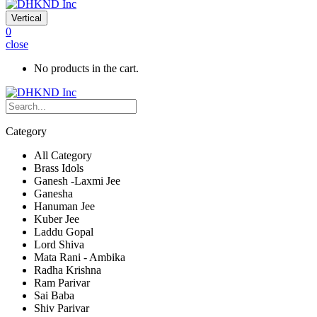
Vertical
0
close
No products in the cart.
Category
All Category
Brass Idols
Ganesh -Laxmi Jee
Ganesha
Hanuman Jee
Kuber Jee
Laddu Gopal
Lord Shiva
Mata Rani - Ambika
Radha Krishna
Ram Parivar
Sai Baba
Shiv Parivar