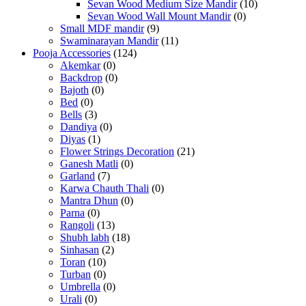
Sevan Wood Medium Size Mandir
(10)
Sevan Wood Wall Mount Mandir
(0)
Small MDF mandir
(9)
Swaminarayan Mandir
(11)
Pooja Accessories
(124)
Akemkar
(0)
Backdrop
(0)
Bajoth
(0)
Bed
(0)
Bells
(3)
Dandiya
(0)
Diyas
(1)
Flower Strings Decoration
(21)
Ganesh Matli
(0)
Garland
(7)
Karwa Chauth Thali
(0)
Mantra Dhun
(0)
Parna
(0)
Rangoli
(13)
Shubh labh
(18)
Sinhasan
(2)
Toran
(10)
Turban
(0)
Umbrella
(0)
Urali
(0)