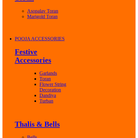
Asopalav Toran
Marigold Toran
POOJA ACCESSORIES
Festive
Accessories
Garlands
Toran
Flower String
Decoration
Dandiya
Turban
Thalis & Bells
Bells