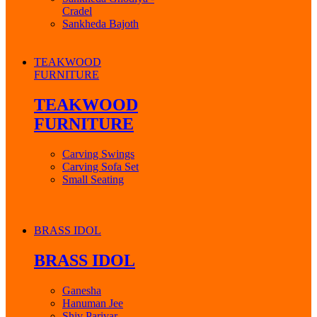
Cradel
Sankheda Bajoth
TEAKWOOD
FURNITURE
TEAKWOOD
FURNITURE
Carving Swings
Carving Sofa Set
Small Seating
BRASS IDOL
BRASS IDOL
Ganesha
Hanuman Jee
Shiv Parivar