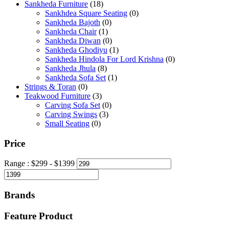
Sankheda Furniture
(18)
Sankhdea Square Seating
(0)
Sankheda Bajoth
(0)
Sankheda Chair
(1)
Sankheda Diwan
(0)
Sankheda Ghodiyu
(1)
Sankheda Hindola For Lord Krishna
(0)
Sankheda Jhula
(8)
Sankheda Sofa Set
(1)
Strings & Toran
(0)
Teakwood Furniture
(3)
Carving Sofa Set
(0)
Carving Swings
(3)
Small Seating
(0)
Price
Range :
$
299
- $
1399
Brands
Feature Product