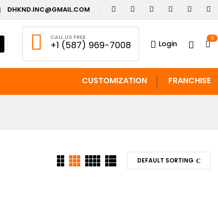
DHKND.INC@GMAIL.COM
CALL US FREE
0
Login
+1 (587) 969-7008
CUSTOMIZATION
FRANCHISE
DEFAULT SORTING