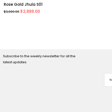
Rose Gold Jhula S01
Original
Current
$
2,899.00
$
3,000.00
price
price
was:
is:
$3,000.00.
$2,899.00.
Subscribe to the weekly newsletter for all the
latest updates