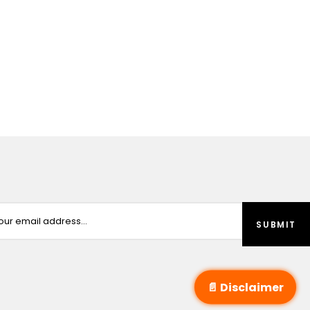
📄 Disclaimer