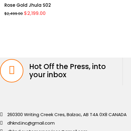
Rose Gold Jhula S02
Original
Current
$
2,199.00
$
2,499.00
price
price
was:
is:
$2,499.00.
$2,199.00.
Hot Off the Press, into
your inbox
260300 Writing Creek Cres, Balzac, AB T4A 0X8 CANADA
dhknd.inc@gmail.com