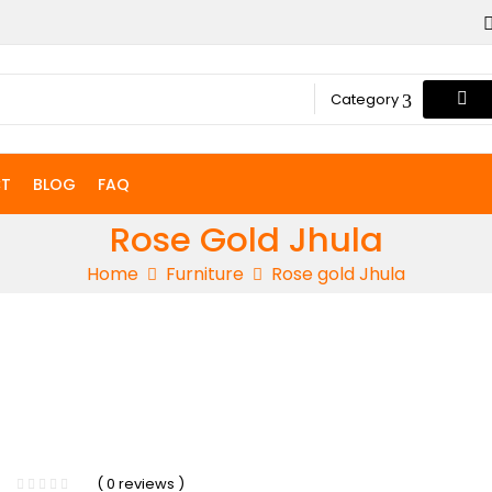
Category
T
BLOG
FAQ
Rose Gold Jhula
Home
Furniture
Rose gold Jhula
( 0 reviews )