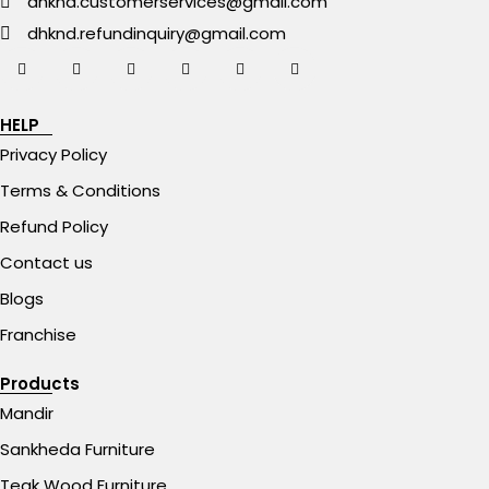
dhknd.customerservices@gmail.com
dhknd.refundinquiry@gmail.com
HELP
Privacy Policy
Terms & Conditions
Refund Policy
Contact us
Blogs
Franchise
Products
Mandir
Sankheda Furniture
Teak Wood Furniture