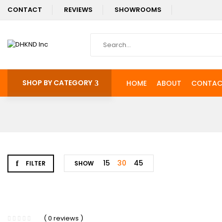
CONTACT
REVIEWS
SHOWROOMS
SHOP BY CATEGORY
HOME
ABOUT
CONTAC
15
30
45
FILTER
SHOW
-3%
( 0 reviews )