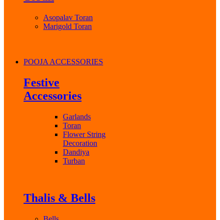
Asopalav Toran
Marigold Toran
POOJA ACCESSORIES
Festive
Accessories
Garlands
Toran
Flower String
Decoration
Dandiya
Turban
Thalis & Bells
Bells