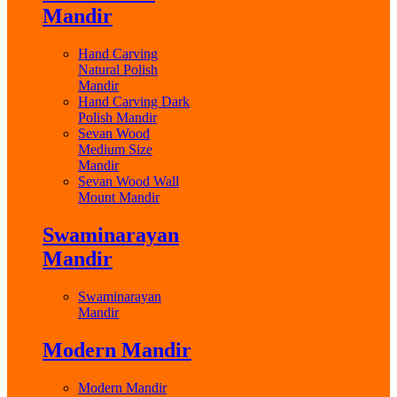
Mandir
Hand Carving
Natural Polish
Mandir
Hand Carving Dark
Polish Mandir
Sevan Wood
Medium Size
Mandir
Sevan Wood Wall
Mount Mandir
Swaminarayan
Mandir
Swaminarayan
Mandir
Modern Mandir
Modern Mandir