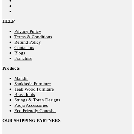
HELP
Privacy Policy
Terms & Conditions
Refund Policy
Contact us
Blogs
Franchise
Products
Mandir
Sankheda Furniture
Teak Wood Furniture
Brass Idols
Strings & Toran Designs
Pooja Accessories
Eco Friendly Ganesha
OUR SHIPPING PARTNERS