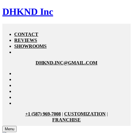
DHKND Inc
CONTACT
REVIEWS
SHOWROOMS
DHKND.INC@GMAIL.COM
+1 (587) 969-7008
|
CUSTOMIZATION
|
FRANCHISE
Menu