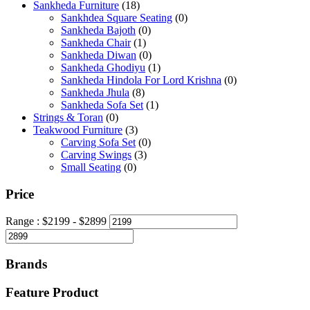
Sankheda Furniture
(18)
Sankhdea Square Seating
(0)
Sankheda Bajoth
(0)
Sankheda Chair
(1)
Sankheda Diwan
(0)
Sankheda Ghodiyu
(1)
Sankheda Hindola For Lord Krishna
(0)
Sankheda Jhula
(8)
Sankheda Sofa Set
(1)
Strings & Toran
(0)
Teakwood Furniture
(3)
Carving Sofa Set
(0)
Carving Swings
(3)
Small Seating
(0)
Price
Range :
$
2199
- $
2899
Brands
Feature Product