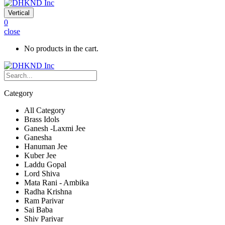
Vertical
0
close
No products in the cart.
Category
All Category
Brass Idols
Ganesh -Laxmi Jee
Ganesha
Hanuman Jee
Kuber Jee
Laddu Gopal
Lord Shiva
Mata Rani - Ambika
Radha Krishna
Ram Parivar
Sai Baba
Shiv Parivar