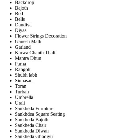
Backdrop
Bajoth
Bed
Bells
Dandiya
Diyas
Flower Strings Decoration
Ganesh Matli
Garland
Karwa Chauth Thali
Mantra Dhun
Parna
Rangoli
Shubh labh
Sinhasan
Toran
Turban
Umbrella
Urali
Sankheda Furniture
Sankhdea Square Seating
Sankheda Bajoth
Sankheda Chair
Sankheda Diwan
Sankheda Ghodiyu