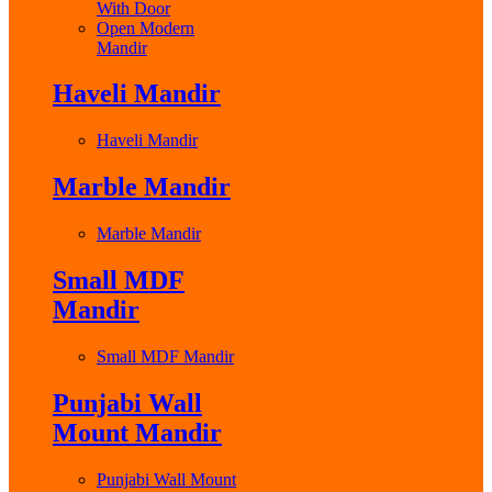
With Door
Open Modern
Mandir
Haveli Mandir
Haveli Mandir
Marble Mandir
Marble Mandir
Small MDF
Mandir
Small MDF Mandir
Punjabi Wall
Mount Mandir
Punjabi Wall Mount