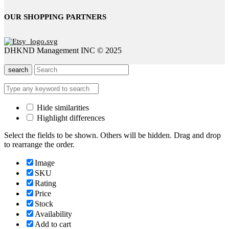
OUR SHOPPING PARTNERS
DHKND Management INC © 2025
search
Hide similarities
Highlight differences
Select the fields to be shown. Others will be hidden. Drag and drop
to rearrange the order.
Image
SKU
Rating
Price
Stock
Availability
Add to cart