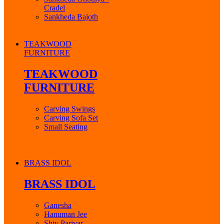
Cradel
Sankheda Bajoth
TEAKWOOD
FURNITURE
TEAKWOOD
FURNITURE
Carving Swings
Carving Sofa Set
Small Seating
BRASS IDOL
BRASS IDOL
Ganesha
Hanuman Jee
Shiv Parivar