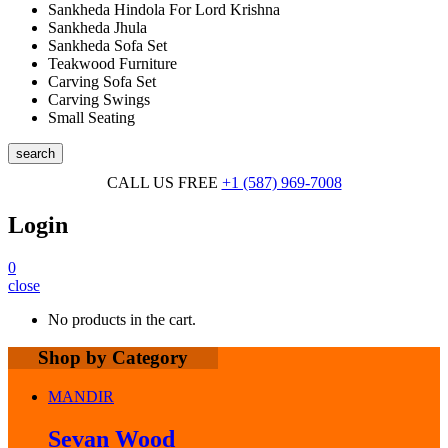
Sankheda Hindola For Lord Krishna
Sankheda Jhula
Sankheda Sofa Set
Teakwood Furniture
Carving Sofa Set
Carving Swings
Small Seating
search
CALL US FREE
+1 (587) 969-7008
Login
0
close
No products in the cart.
Shop by Category
MANDIR
Sevan Wood