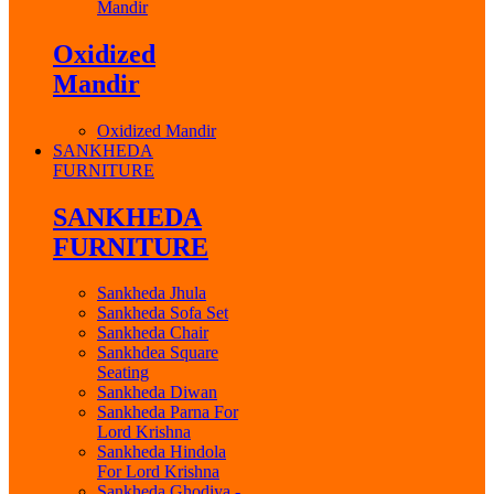
Mandir
Oxidized
Mandir
Oxidized Mandir
SANKHEDA
FURNITURE
SANKHEDA
FURNITURE
Sankheda Jhula
Sankheda Sofa Set
Sankheda Chair
Sankhdea Square
Seating
Sankheda Diwan
Sankheda Parna For
Lord Krishna
Sankheda Hindola
For Lord Krishna
Sankheda Ghodiya -