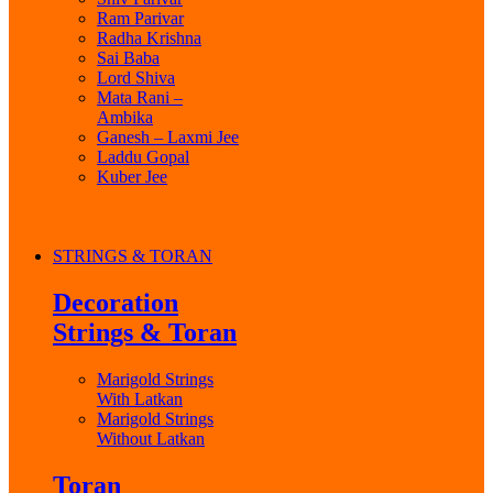
Ram Parivar
Radha Krishna
Sai Baba
Lord Shiva
Mata Rani –
Ambika
Ganesh – Laxmi Jee
Laddu Gopal
Kuber Jee
STRINGS & TORAN
Decoration
Strings & Toran
Marigold Strings
With Latkan
Marigold Strings
Without Latkan
Toran