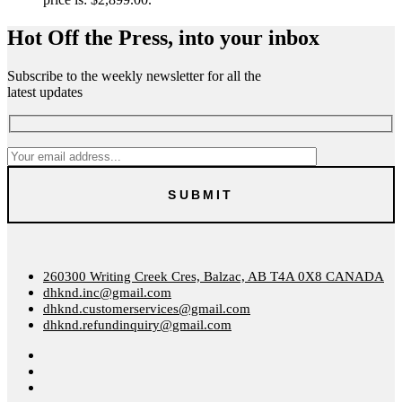
Hot Off the Press, into your inbox
Subscribe to the weekly newsletter for all the
latest updates
260300 Writing Creek Cres, Balzac, AB T4A 0X8 CANADA
dhknd.inc@gmail.com
dhknd.customerservices@gmail.com
dhknd.refundinquiry@gmail.com