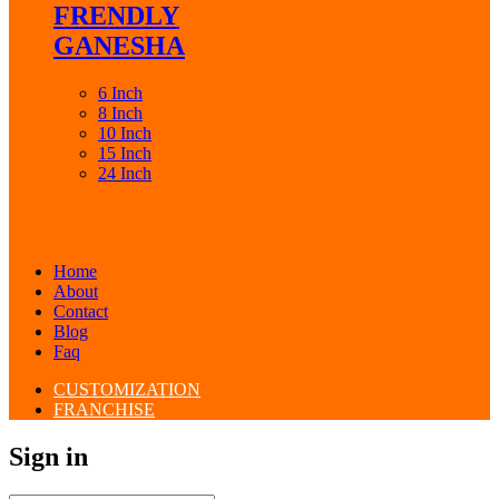
FRENDLY
GANESHA
6 Inch
8 Inch
10 Inch
15 Inch
24 Inch
Home
About
Contact
Blog
Faq
CUSTOMIZATION
FRANCHISE
Sign in