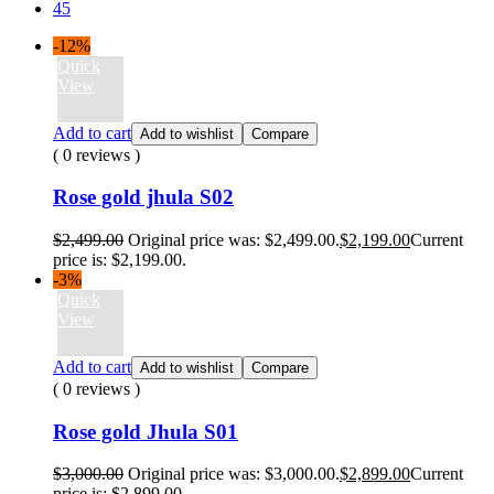
45
-12%
Quick
View
Add to cart
Add to wishlist
Compare
( 0 reviews )
Rose gold jhula S02
$
2,499.00
Original price was: $2,499.00.
$
2,199.00
Current
price is: $2,199.00.
-3%
Quick
View
Add to cart
Add to wishlist
Compare
( 0 reviews )
Rose gold Jhula S01
$
3,000.00
Original price was: $3,000.00.
$
2,899.00
Current
price is: $2,899.00.