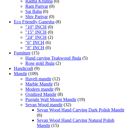
Radha Krishna
(0)
Ram Parivar
(0)
Sai Baba
(0)
Shiv Parivar
(0)
Eco Friendly Ganesha
(8)
"10" INCH
(0)
"15" INCH
(0)
"24" INCH
(2)
"6" INCH
(6)
"8" INCH
(0)
Furniture
(15)
Hand carving Teakwood Jhula
(5)
Rose gold Jhula
(2)
Handicraft
(9)
Mandir
(109)
Haveli mandir
(12)
Marble Mandir
(5)
Modern mandir
(9)
Oxidized Mandir
(8)
Punjabi Wall Mount Mandir
(19)
Sevan Wood mandir
(32)
Sevan Wood Hand Carving Dark Polish Mandir
(6)
Sevan Wood Hand Carving Natural Polish
Mandir
(15)