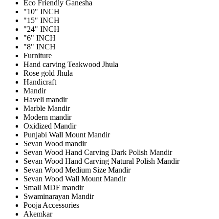
Eco Friendly Ganesha
"10" INCH
"15" INCH
"24" INCH
"6" INCH
"8" INCH
Furniture
Hand carving Teakwood Jhula
Rose gold Jhula
Handicraft
Mandir
Haveli mandir
Marble Mandir
Modern mandir
Oxidized Mandir
Punjabi Wall Mount Mandir
Sevan Wood mandir
Sevan Wood Hand Carving Dark Polish Mandir
Sevan Wood Hand Carving Natural Polish Mandir
Sevan Wood Medium Size Mandir
Sevan Wood Wall Mount Mandir
Small MDF mandir
Swaminarayan Mandir
Pooja Accessories
Akemkar