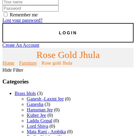
Remember me
Lost your password?
Create An Account
Rose Gold Jhula
Home
Furniture
Rose gold Jhula
Hide Filter
Categories
Brass Idols
(3)
Ganesh -Laxmi Jee
(0)
Ganesha
(3)
Hanuman Jee
(0)
Kuber Jee
(0)
Laddu Gopal
(0)
Lord Shiva
(0)
Mata Rani - Ambika
(0)