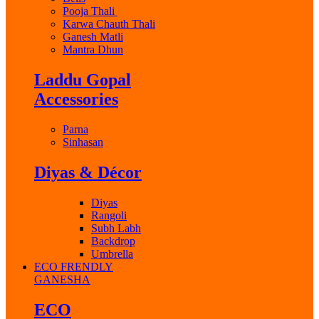
Pooja Thali
Karwa Chauth Thali
Ganesh Matli
Mantra Dhun
Laddu Gopal
Accessories
Parna
Sinhasan
Diyas & Décor
Diyas
Rangoli
Subh Labh
Backdrop
Umbrella
ECO FRENDLY
GANESHA
ECO