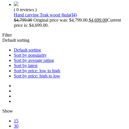
( 0 reviews )
Hand carving Teak wood jhula(I4)
$
4,799.00
Original price was: $4,799.00.
$
4,699.00
Current
price is: $4,699.00.
Filter
Default sorting
Default sorting
Sort by popularity
Sort by average rating
Sort by latest
Sort by price: low to high
Sort by price: high to low
Show
15
30