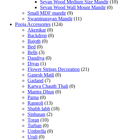
Sevan Wood Medium Size Mandir
(10)
Sevan Wood Wall Mount Mandir
(0)
Small MDF mandir
(9)
Swaminarayan Mandir
(11)
Pooja Accessories
(124)
Akemkar
(0)
Backdrop
(0)
Bajoth
(0)
Bed
(0)
Bells
(3)
Dandiya
(0)
Diyas
(1)
Flower Strings Decoration
(21)
Ganesh Matli
(0)
Garland
(7)
Karwa Chauth Thali
(0)
Mantra Dhun
(0)
Parna
(0)
Rangoli
(13)
Shubh labh
(18)
Sinhasan
(2)
Toran
(10)
Turban
(0)
Umbrella
(0)
Urali
(0)