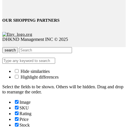
OUR SHOPPING PARTNERS
DHKND Management INC © 2025
search
Hide similarities
Highlight differences
Select the fields to be shown. Others will be hidden. Drag and drop
to rearrange the order.
Image
SKU
Rating
Price
Stock