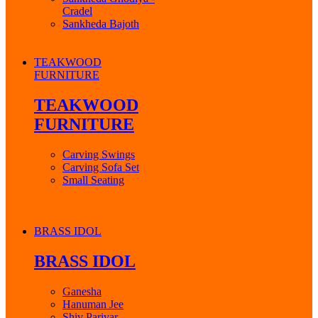
Cradel
Sankheda Bajoth
TEAKWOOD
FURNITURE
TEAKWOOD
FURNITURE
Carving Swings
Carving Sofa Set
Small Seating
BRASS IDOL
BRASS IDOL
Ganesha
Hanuman Jee
Shiv Parivar