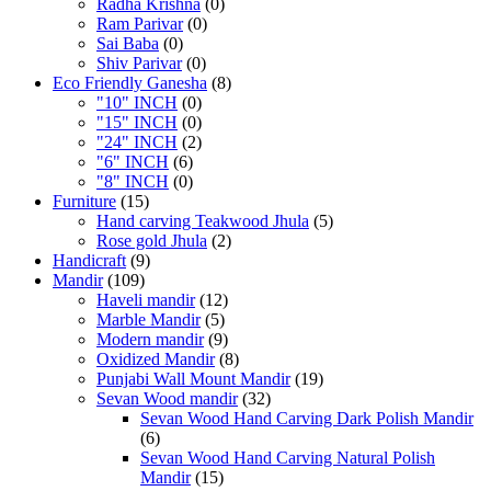
Radha Krishna
(0)
Ram Parivar
(0)
Sai Baba
(0)
Shiv Parivar
(0)
Eco Friendly Ganesha
(8)
"10" INCH
(0)
"15" INCH
(0)
"24" INCH
(2)
"6" INCH
(6)
"8" INCH
(0)
Furniture
(15)
Hand carving Teakwood Jhula
(5)
Rose gold Jhula
(2)
Handicraft
(9)
Mandir
(109)
Haveli mandir
(12)
Marble Mandir
(5)
Modern mandir
(9)
Oxidized Mandir
(8)
Punjabi Wall Mount Mandir
(19)
Sevan Wood mandir
(32)
Sevan Wood Hand Carving Dark Polish Mandir
(6)
Sevan Wood Hand Carving Natural Polish
Mandir
(15)