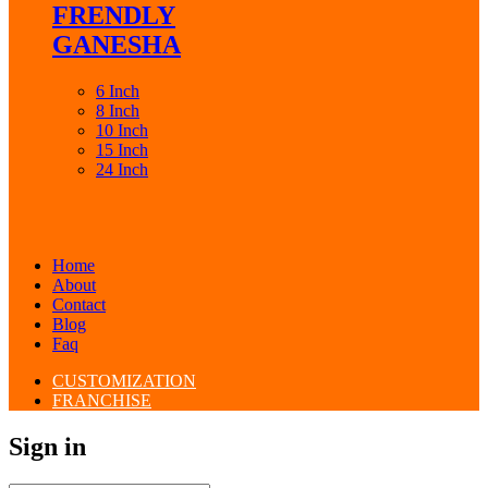
FRENDLY
GANESHA
6 Inch
8 Inch
10 Inch
15 Inch
24 Inch
Home
About
Contact
Blog
Faq
CUSTOMIZATION
FRANCHISE
Sign in