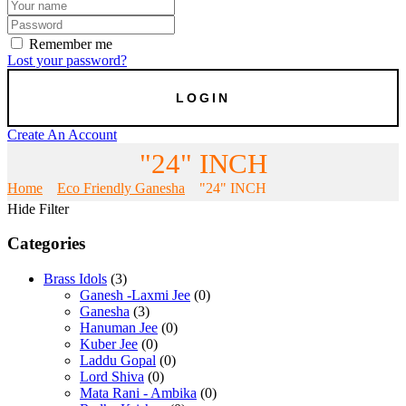
Remember me
Lost your password?
Create An Account
"24" INCH
Home
Eco Friendly Ganesha
"24" INCH
Hide Filter
Categories
Brass Idols
(3)
Ganesh -Laxmi Jee
(0)
Ganesha
(3)
Hanuman Jee
(0)
Kuber Jee
(0)
Laddu Gopal
(0)
Lord Shiva
(0)
Mata Rani - Ambika
(0)