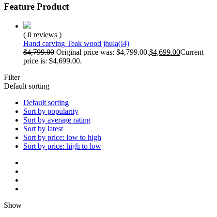
Feature Product
( 0 reviews )
Hand carving Teak wood jhula(I4)
$
4,799.00
Original price was: $4,799.00.
$
4,699.00
Current
price is: $4,699.00.
Filter
Default sorting
Default sorting
Sort by popularity
Sort by average rating
Sort by latest
Sort by price: low to high
Sort by price: high to low
Show