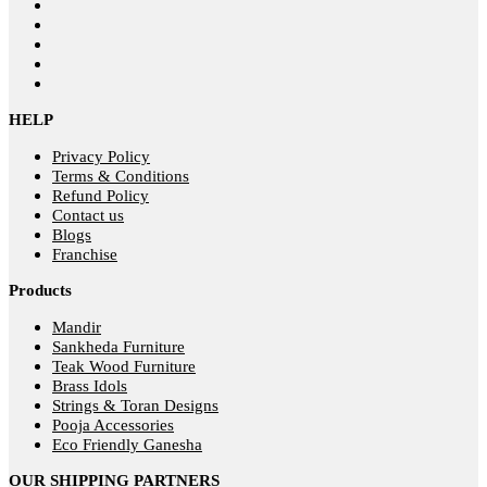
HELP
Privacy Policy
Terms & Conditions
Refund Policy
Contact us
Blogs
Franchise
Products
Mandir
Sankheda Furniture
Teak Wood Furniture
Brass Idols
Strings & Toran Designs
Pooja Accessories
Eco Friendly Ganesha
OUR SHIPPING PARTNERS