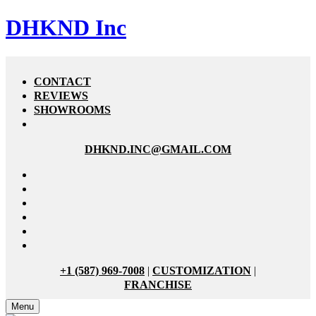
DHKND Inc
CONTACT
REVIEWS
SHOWROOMS
DHKND.INC@GMAIL.COM
+1 (587) 969-7008
|
CUSTOMIZATION
|
FRANCHISE
Menu