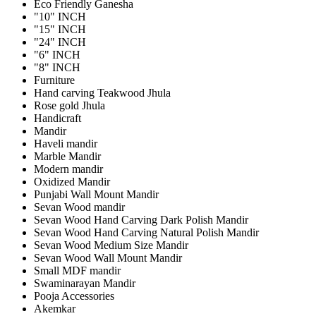
Eco Friendly Ganesha
"10" INCH
"15" INCH
"24" INCH
"6" INCH
"8" INCH
Furniture
Hand carving Teakwood Jhula
Rose gold Jhula
Handicraft
Mandir
Haveli mandir
Marble Mandir
Modern mandir
Oxidized Mandir
Punjabi Wall Mount Mandir
Sevan Wood mandir
Sevan Wood Hand Carving Dark Polish Mandir
Sevan Wood Hand Carving Natural Polish Mandir
Sevan Wood Medium Size Mandir
Sevan Wood Wall Mount Mandir
Small MDF mandir
Swaminarayan Mandir
Pooja Accessories
Akemkar