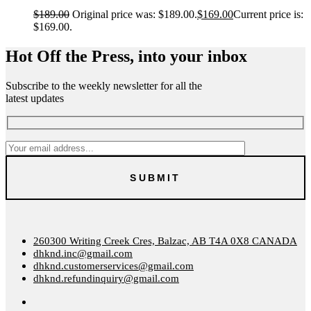
$
189.00
Original price was: $189.00.
$
169.00
Current price is:
$169.00.
Hot Off the Press, into your inbox
Subscribe to the weekly newsletter for all the
latest updates
260300 Writing Creek Cres, Balzac, AB T4A 0X8 CANADA
dhknd.inc@gmail.com
dhknd.customerservices@gmail.com
dhknd.refundinquiry@gmail.com