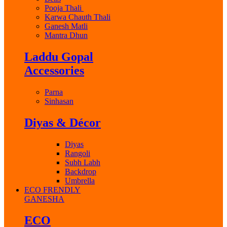
Pooja Thali
Karwa Chauth Thali
Ganesh Matli
Mantra Dhun
Laddu Gopal
Accessories
Parna
Sinhasan
Diyas & Décor
Diyas
Rangoli
Subh Labh
Backdrop
Umbrella
ECO FRENDLY
GANESHA
ECO