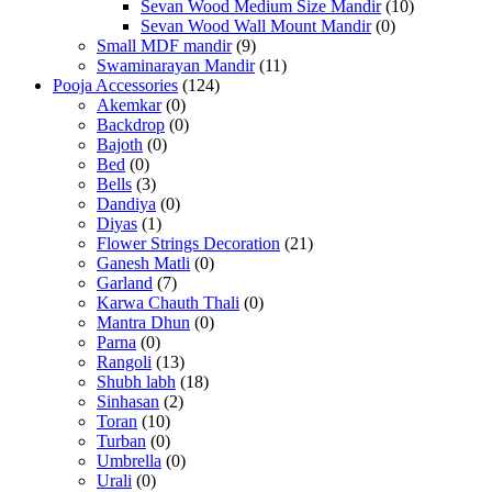
Sevan Wood Medium Size Mandir
(10)
Sevan Wood Wall Mount Mandir
(0)
Small MDF mandir
(9)
Swaminarayan Mandir
(11)
Pooja Accessories
(124)
Akemkar
(0)
Backdrop
(0)
Bajoth
(0)
Bed
(0)
Bells
(3)
Dandiya
(0)
Diyas
(1)
Flower Strings Decoration
(21)
Ganesh Matli
(0)
Garland
(7)
Karwa Chauth Thali
(0)
Mantra Dhun
(0)
Parna
(0)
Rangoli
(13)
Shubh labh
(18)
Sinhasan
(2)
Toran
(10)
Turban
(0)
Umbrella
(0)
Urali
(0)