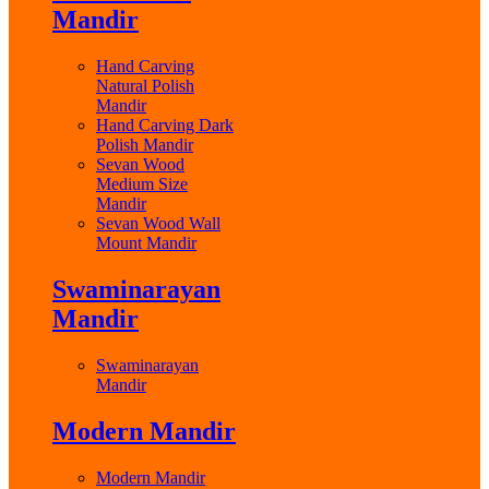
Mandir
Hand Carving
Natural Polish
Mandir
Hand Carving Dark
Polish Mandir
Sevan Wood
Medium Size
Mandir
Sevan Wood Wall
Mount Mandir
Swaminarayan
Mandir
Swaminarayan
Mandir
Modern Mandir
Modern Mandir