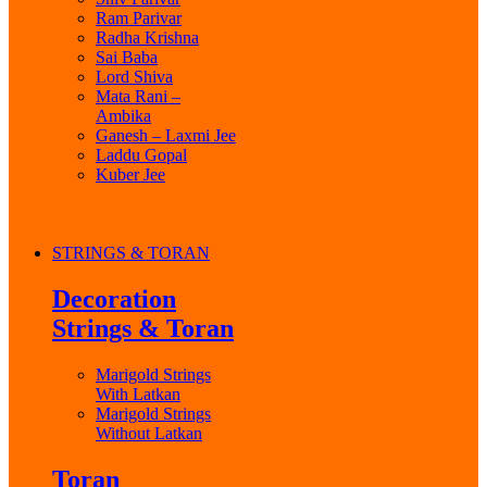
Ram Parivar
Radha Krishna
Sai Baba
Lord Shiva
Mata Rani –
Ambika
Ganesh – Laxmi Jee
Laddu Gopal
Kuber Jee
STRINGS & TORAN
Decoration
Strings & Toran
Marigold Strings
With Latkan
Marigold Strings
Without Latkan
Toran