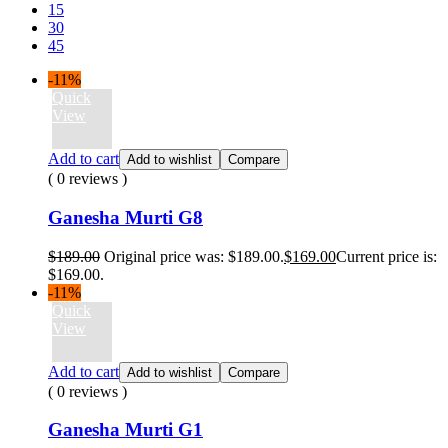
15
30
45
-11%
Quick
View
Add to cart
Add to wishlist
Compare
( 0 reviews )
Ganesha Murti G8
$
189.00
Original price was: $189.00.
$
169.00
Current price is:
$169.00.
-11%
Quick
View
Add to cart
Add to wishlist
Compare
( 0 reviews )
Ganesha Murti G1