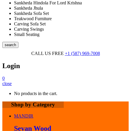
Sankheda Hindola For Lord Krishna
Sankheda Jhula
Sankheda Sofa Set
Teakwood Furniture
Carving Sofa Set
Carving Swings
Small Seating
search
CALL US FREE
+1 (587) 969-7008
Login
0
close
No products in the cart.
Shop by Category
MANDIR
Sevan Wood