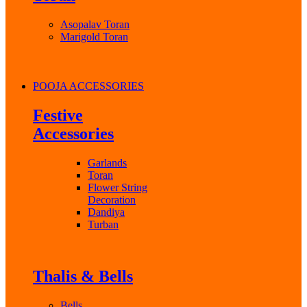
Asopalav Toran
Marigold Toran
POOJA ACCESSORIES
Festive
Accessories
Garlands
Toran
Flower String
Decoration
Dandiya
Turban
Thalis & Bells
Bells