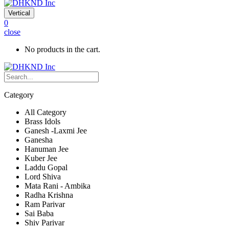
Vertical
0
close
No products in the cart.
Category
All Category
Brass Idols
Ganesh -Laxmi Jee
Ganesha
Hanuman Jee
Kuber Jee
Laddu Gopal
Lord Shiva
Mata Rani - Ambika
Radha Krishna
Ram Parivar
Sai Baba
Shiv Parivar