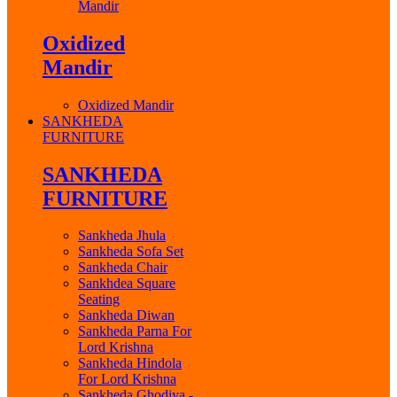
Mandir
Oxidized
Mandir
Oxidized Mandir
SANKHEDA
FURNITURE
SANKHEDA
FURNITURE
Sankheda Jhula
Sankheda Sofa Set
Sankheda Chair
Sankhdea Square
Seating
Sankheda Diwan
Sankheda Parna For
Lord Krishna
Sankheda Hindola
For Lord Krishna
Sankheda Ghodiya -