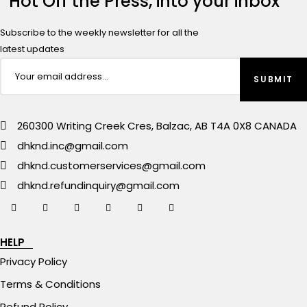
Hot Off the Press, into your inbox
Subscribe to the weekly newsletter for all the
latest updates
260300 Writing Creek Cres, Balzac, AB T4A 0X8 CANADA
dhknd.inc@gmail.com
dhknd.customerservices@gmail.com
dhknd.refundinquiry@gmail.com
HELP
Privacy Policy
Terms & Conditions
Refund Policy