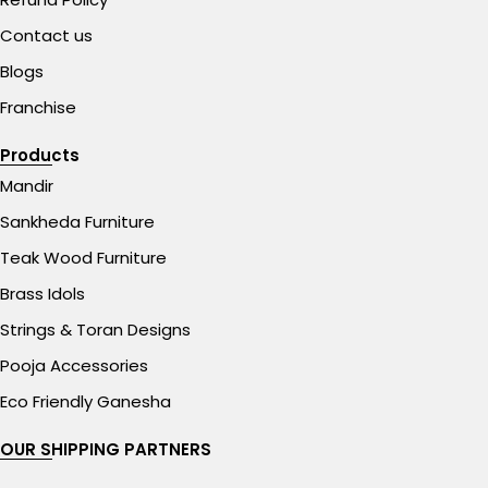
Contact us
Blogs
Franchise
Products
Mandir
Sankheda Furniture
Teak Wood Furniture
Brass Idols
Strings & Toran Designs
Pooja Accessories
Eco Friendly Ganesha
OUR SHIPPING PARTNERS