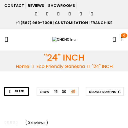
CONTACT
REVIEWS
SHOWROOMS
+1 (587) 969-7008
|
CUSTOMIZATION
|
FRANCHISE
0
"24" INCH
Home
Eco Friendly Ganesha
"24" INCH
FILTER
15
30
45
SHOW
DEFAULT SORTING
( 0 reviews )