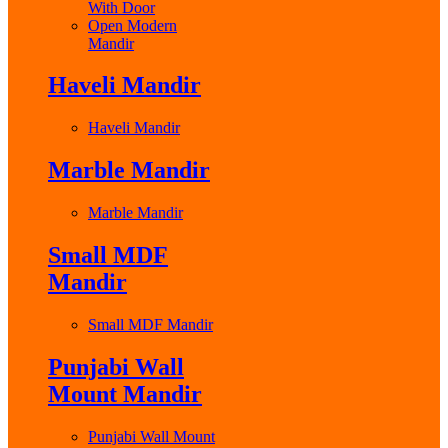
With Door
Open Modern
Mandir
Haveli Mandir
Haveli Mandir
Marble Mandir
Marble Mandir
Small MDF
Mandir
Small MDF Mandir
Punjabi Wall
Mount Mandir
Punjabi Wall Mount