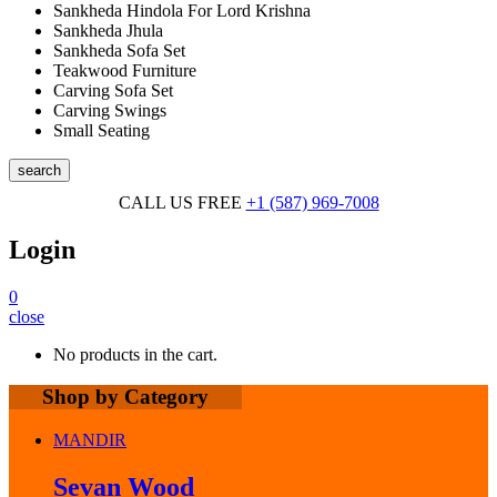
Sankheda Hindola For Lord Krishna
Sankheda Jhula
Sankheda Sofa Set
Teakwood Furniture
Carving Sofa Set
Carving Swings
Small Seating
search
CALL US FREE
+1 (587) 969-7008
Login
0
close
No products in the cart.
Shop by Category
MANDIR
Sevan Wood