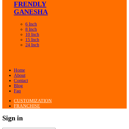
FRENDLY
GANESHA
6 Inch
8 Inch
10 Inch
15 Inch
24 Inch
Home
About
Contact
Blog
Faq
CUSTOMIZATION
FRANCHISE
Sign in