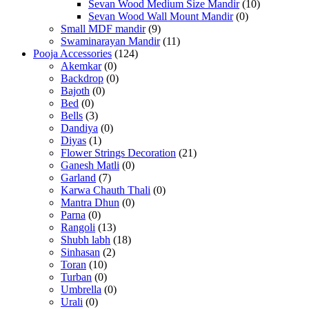
Sevan Wood Medium Size Mandir
(10)
Sevan Wood Wall Mount Mandir
(0)
Small MDF mandir
(9)
Swaminarayan Mandir
(11)
Pooja Accessories
(124)
Akemkar
(0)
Backdrop
(0)
Bajoth
(0)
Bed
(0)
Bells
(3)
Dandiya
(0)
Diyas
(1)
Flower Strings Decoration
(21)
Ganesh Matli
(0)
Garland
(7)
Karwa Chauth Thali
(0)
Mantra Dhun
(0)
Parna
(0)
Rangoli
(13)
Shubh labh
(18)
Sinhasan
(2)
Toran
(10)
Turban
(0)
Umbrella
(0)
Urali
(0)