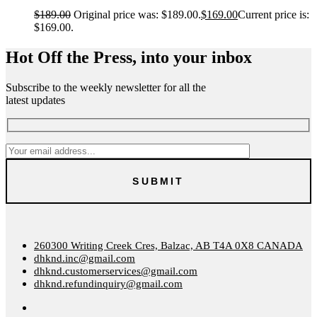
$
189.00
Original price was: $189.00.
$
169.00
Current price is:
$169.00.
Hot Off the Press, into your inbox
Subscribe to the weekly newsletter for all the
latest updates
260300 Writing Creek Cres, Balzac, AB T4A 0X8 CANADA
dhknd.inc@gmail.com
dhknd.customerservices@gmail.com
dhknd.refundinquiry@gmail.com