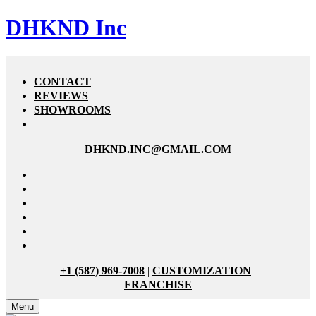
DHKND Inc
CONTACT
REVIEWS
SHOWROOMS
DHKND.INC@GMAIL.COM
+1 (587) 969-7008
|
CUSTOMIZATION
|
FRANCHISE
Menu