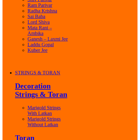
Ram Parivar
Radha Krishna
Sai Baba
Lord Shiva
Mata Rani –
Ambika
Ganesh – Laxmi Jee
Laddu Gopal
Kuber Jee
STRINGS & TORAN
Decoration
Strings & Toran
Marigold Strings
With Latkan
Marigold Strings
Without Latkan
Toran