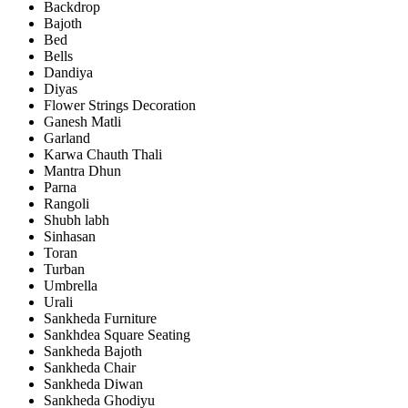
Backdrop
Bajoth
Bed
Bells
Dandiya
Diyas
Flower Strings Decoration
Ganesh Matli
Garland
Karwa Chauth Thali
Mantra Dhun
Parna
Rangoli
Shubh labh
Sinhasan
Toran
Turban
Umbrella
Urali
Sankheda Furniture
Sankhdea Square Seating
Sankheda Bajoth
Sankheda Chair
Sankheda Diwan
Sankheda Ghodiyu