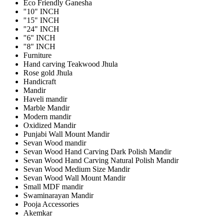
Eco Friendly Ganesha
"10" INCH
"15" INCH
"24" INCH
"6" INCH
"8" INCH
Furniture
Hand carving Teakwood Jhula
Rose gold Jhula
Handicraft
Mandir
Haveli mandir
Marble Mandir
Modern mandir
Oxidized Mandir
Punjabi Wall Mount Mandir
Sevan Wood mandir
Sevan Wood Hand Carving Dark Polish Mandir
Sevan Wood Hand Carving Natural Polish Mandir
Sevan Wood Medium Size Mandir
Sevan Wood Wall Mount Mandir
Small MDF mandir
Swaminarayan Mandir
Pooja Accessories
Akemkar