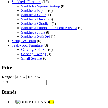
Sankheda Furniture
(18)
Sankhdea Square Seating
(0)
Sankheda Bajoth
(0)
Sankheda Chair
(1)
Sankheda Diwan
(0)
Sankheda Ghodiyu
(1)
Sankheda Hindola For Lord Krishna
(0)
Sankheda Jhula
(8)
Sankheda Sofa Set
(1)
Strings & Toran
(0)
Teakwood Furniture
(3)
Carving Sofa Set
(0)
Carving Swings
(3)
Small Seating
(0)
Price
Range :
$
169
- $
169
Brands
DHKND
(2)