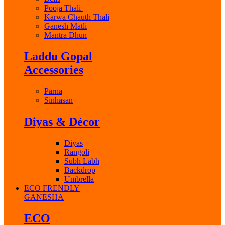
Pooja Thali
Karwa Chauth Thali
Ganesh Matli
Mantra Dhun
Laddu Gopal
Accessories
Parna
Sinhasan
Diyas & Décor
Diyas
Rangoli
Subh Labh
Backdrop
Umbrella
ECO FRENDLY
GANESHA
ECO