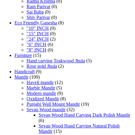
Radha Krishna
(0)
Ram Parivar
(0)
Sai Baba
(0)
Shiv Parivar
(0)
Eco Friendly Ganesha
(8)
"10" INCH
(0)
"15" INCH
(0)
"24" INCH
(2)
"6" INCH
(6)
"8" INCH
(0)
Furniture
(15)
Hand carving Teakwood Jhula
(5)
Rose gold Jhula
(2)
Handicraft
(9)
Mandir
(109)
Haveli mandir
(12)
Marble Mandir
(5)
Modern mandir
(9)
Oxidized Mandir
(8)
Punjabi Wall Mount Mandir
(19)
Sevan Wood mandir
(32)
Sevan Wood Hand Carving Dark Polish Mandir
(6)
Sevan Wood Hand Carving Natural Polish
Mandir
(15)