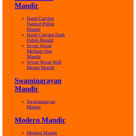
Mandir
Hand Carving
Natural Polish
Mandir
Hand Carving Dark
Polish Mandir
Sevan Wood
Medium Size
Mandir
Sevan Wood Wall
Mount Mandir
Swaminarayan
Mandir
Swaminarayan
Mandir
Modern Mandir
Modern Mandir