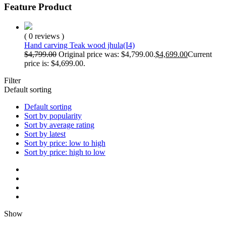
Feature Product
( 0 reviews )
Hand carving Teak wood jhula(I4)
$
4,799.00
Original price was: $4,799.00.
$
4,699.00
Current
price is: $4,699.00.
Filter
Default sorting
Default sorting
Sort by popularity
Sort by average rating
Sort by latest
Sort by price: low to high
Sort by price: high to low
Show