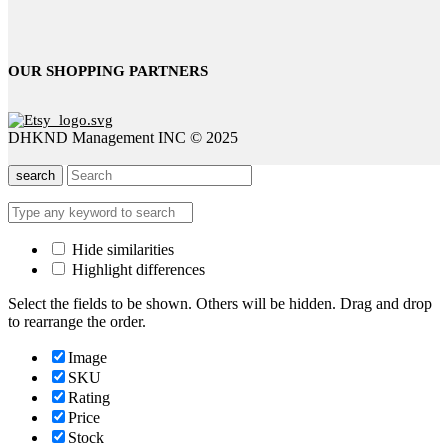
OUR SHOPPING PARTNERS
DHKND Management INC © 2025
search
Hide similarities
Highlight differences
Select the fields to be shown. Others will be hidden. Drag and drop
to rearrange the order.
Image
SKU
Rating
Price
Stock