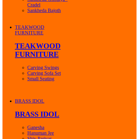
Cradel
Sankheda Bajoth
TEAKWOOD
FURNITURE
TEAKWOOD
FURNITURE
Carving Swings
Carving Sofa Set
Small Seating
BRASS IDOL
BRASS IDOL
Ganesha
Hanuman Jee
Shiv Parivar