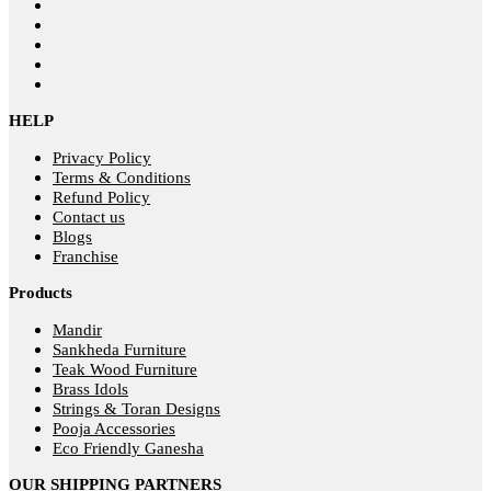
HELP
Privacy Policy
Terms & Conditions
Refund Policy
Contact us
Blogs
Franchise
Products
Mandir
Sankheda Furniture
Teak Wood Furniture
Brass Idols
Strings & Toran Designs
Pooja Accessories
Eco Friendly Ganesha
OUR SHIPPING PARTNERS