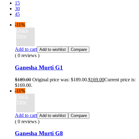
15
30
45
-11%
Quick
View
Add to cart
Add to wishlist
Compare
( 0 reviews )
Ganesha Murti G1
$
189.00
Original price was: $189.00.
$
169.00
Current price is:
$169.00.
-11%
Quick
View
Add to cart
Add to wishlist
Compare
( 0 reviews )
Ganesha Murti G8