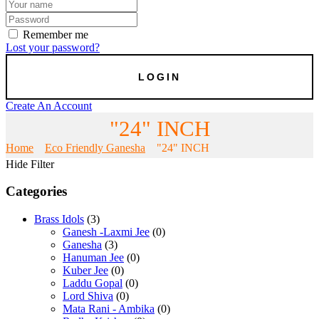
Remember me
Lost your password?
Create An Account
"24" INCH
Home
Eco Friendly Ganesha
"24" INCH
Hide Filter
Categories
Brass Idols
(3)
Ganesh -Laxmi Jee
(0)
Ganesha
(3)
Hanuman Jee
(0)
Kuber Jee
(0)
Laddu Gopal
(0)
Lord Shiva
(0)
Mata Rani - Ambika
(0)