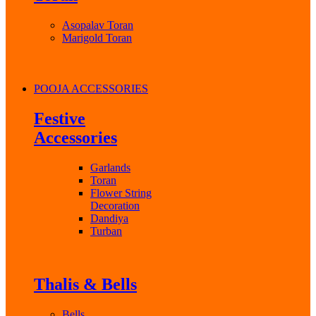
Asopalav Toran
Marigold Toran
POOJA ACCESSORIES
Festive
Accessories
Garlands
Toran
Flower String
Decoration
Dandiya
Turban
Thalis & Bells
Bells