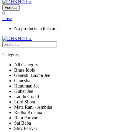
Vertical
0
close
No products in the cart.
Category
All Category
Brass Idols
Ganesh -Laxmi Jee
Ganesha
Hanuman Jee
Kuber Jee
Laddu Gopal
Lord Shiva
Mata Rani - Ambika
Radha Krishna
Ram Parivar
Sai Baba
Shiv Parivar