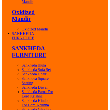
Mandir
Oxidized
Mandir
Oxidized Mandir
SANKHEDA
FURNITURE
SANKHEDA
FURNITURE
Sankheda Jhula
Sankheda Sofa Set
Sankheda Chair
Sankhdea Square
Seating
Sankheda Diwan
Sankheda Parna For
Lord Krishna
Sankheda Hindola
For Lord Krishna
Sankheda Ghodiya -