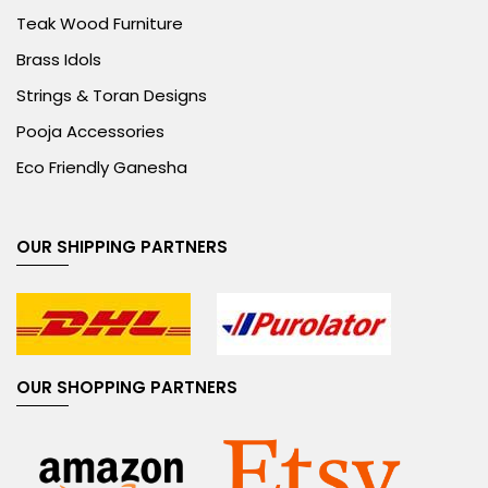
Teak Wood Furniture
Brass Idols
Strings & Toran Designs
Pooja Accessories
Eco Friendly Ganesha
OUR SHIPPING PARTNERS
OUR SHOPPING PARTNERS