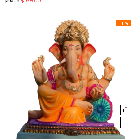
$
169.00
$
189.00
-11%