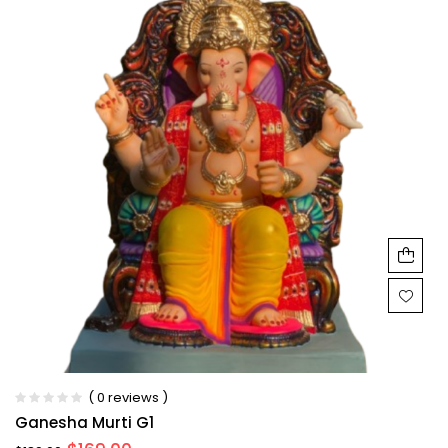
( 0 reviews )
Ganesha Murti G1