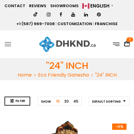
ENGLISH
CONTACT
REVIEWS
SHOWROOMS
▼
+1 (587) 969-7008
|
CUSTOMIZATION
|
FRANCHISE
0
"24" INCH
Home
Eco Friendly Ganesha
"24" INCH
FILTER
15
30
45
SHOW
DEFAULT SORTING
-11%