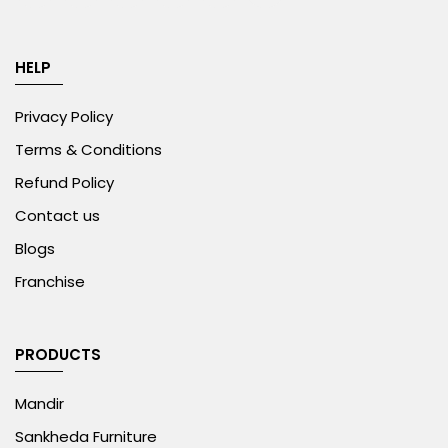
HELP
Privacy Policy
Terms & Conditions
Refund Policy
Contact us
Blogs
Franchise
PRODUCTS
Mandir
Sankheda Furniture