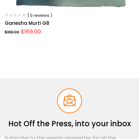
( 0 reviews )
Ganesha Murti G8
$
169.00
$
189.00
Hot Off the Press, into your inbox
Subscribe to the weekly newsletter for all the