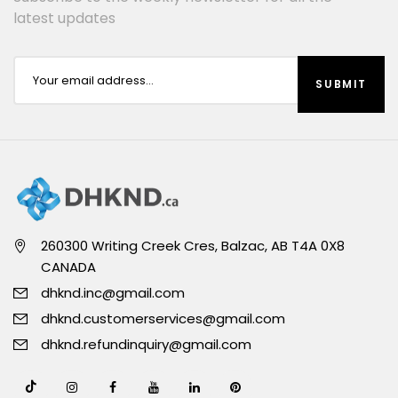
latest updates
260300 Writing Creek Cres, Balzac, AB T4A 0X8
CANADA
dhknd.inc@gmail.com
dhknd.customerservices@gmail.com
dhknd.refundinquiry@gmail.com