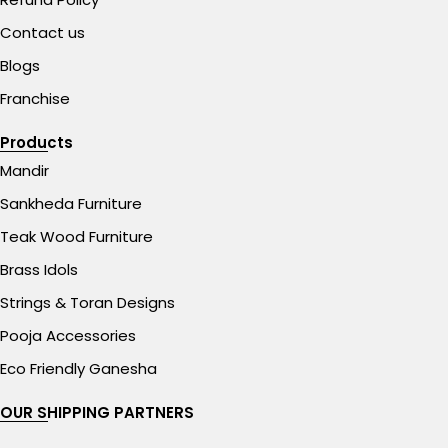
Contact us
Blogs
Franchise
Products
Mandir
Sankheda Furniture
Teak Wood Furniture
Brass Idols
Strings & Toran Designs
Pooja Accessories
Eco Friendly Ganesha
OUR SHIPPING PARTNERS