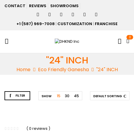
CONTACT
REVIEWS
SHOWROOMS
+1 (587) 969-7008
|
CUSTOMIZATION
|
FRANCHISE
0
"24" INCH
Home
Eco Friendly Ganesha
"24" INCH
FILTER
15
30
45
SHOW
DEFAULT SORTING
( 0 reviews )