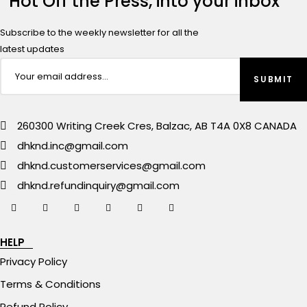
Hot Off the Press, into your inbox
Subscribe to the weekly newsletter for all the
latest updates
260300 Writing Creek Cres, Balzac, AB T4A 0X8 CANADA
dhknd.inc@gmail.com
dhknd.customerservices@gmail.com
dhknd.refundinquiry@gmail.com
HELP
Privacy Policy
Terms & Conditions
Refund Policy