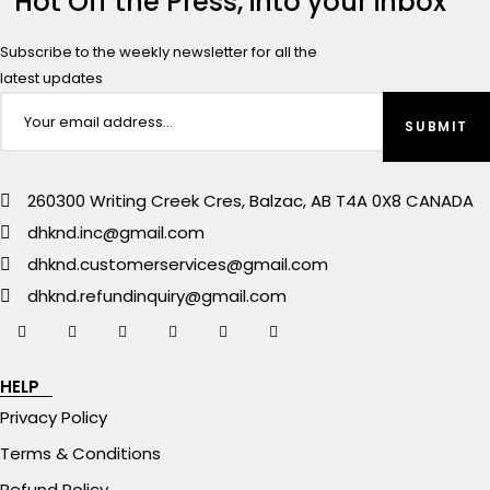
Hot Off the Press, into your inbox
Subscribe to the weekly newsletter for all the
latest updates
260300 Writing Creek Cres, Balzac, AB T4A 0X8 CANADA
dhknd.inc@gmail.com
dhknd.customerservices@gmail.com
dhknd.refundinquiry@gmail.com
HELP
Privacy Policy
Terms & Conditions
Refund Policy