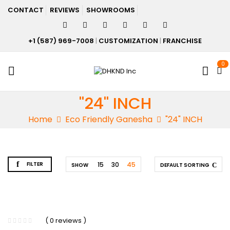
CONTACT
REVIEWS
SHOWROOMS
+1 (587) 969-7008
|
CUSTOMIZATION
|
FRANCHISE
0
"24" INCH
Home
Eco Friendly Ganesha
"24" INCH
FILTER
15
30
45
SHOW
DEFAULT SORTING
( 0 reviews )