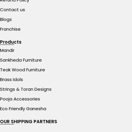
Contact us
Blogs
Franchise
Products
Mandir
Sankheda Furniture
Teak Wood Furniture
Brass Idols
Strings & Toran Designs
Pooja Accessories
Eco Friendly Ganesha
OUR SHIPPING PARTNERS