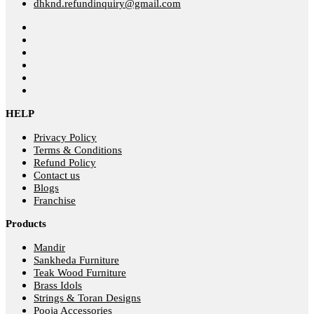
dhknd.refundinquiry@gmail.com
HELP
Privacy Policy
Terms & Conditions
Refund Policy
Contact us
Blogs
Franchise
Products
Mandir
Sankheda Furniture
Teak Wood Furniture
Brass Idols
Strings & Toran Designs
Pooja Accessories