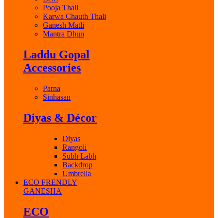
Pooja Thali
Karwa Chauth Thali
Ganesh Matli
Mantra Dhun
Laddu Gopal
Accessories
Parna
Sinhasan
Diyas & Décor
Diyas
Rangoli
Subh Labh
Backdrop
Umbrella
ECO FRENDLY
GANESHA
ECO