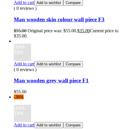
Add to cart
Add to wishlist
Compare
( 0 reviews )
Man wooden skin colour wall piece F3
$
55.00
Original price was: $55.00.
$
35.00
Current price is:
$35.00.
Quick
View
Add to cart
Add to wishlist
Compare
( 0 reviews )
Man wooden grey wall piece F1
$
55.00
-36%
Quick
View
Add to cart
Add to wishlist
Compare