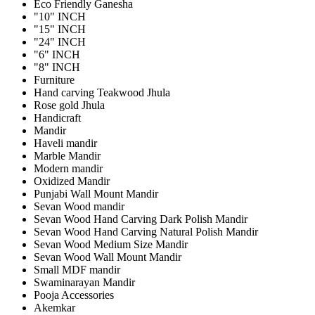
Eco Friendly Ganesha
"10" INCH
"15" INCH
"24" INCH
"6" INCH
"8" INCH
Furniture
Hand carving Teakwood Jhula
Rose gold Jhula
Handicraft
Mandir
Haveli mandir
Marble Mandir
Modern mandir
Oxidized Mandir
Punjabi Wall Mount Mandir
Sevan Wood mandir
Sevan Wood Hand Carving Dark Polish Mandir
Sevan Wood Hand Carving Natural Polish Mandir
Sevan Wood Medium Size Mandir
Sevan Wood Wall Mount Mandir
Small MDF mandir
Swaminarayan Mandir
Pooja Accessories
Akemkar