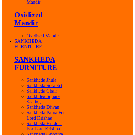
Mandir
Oxidized
Mandir
Oxidized Mandir
SANKHEDA
FURNITURE
SANKHEDA
FURNITURE
Sankheda Jhula
Sankheda Sofa Set
Sankheda Chair
Sankhdea Square
Seating
Sankheda Diwan
Sankheda Parna For
Lord Krishna
Sankheda Hindola
For Lord Krishna
Sankheda Ghodiya -