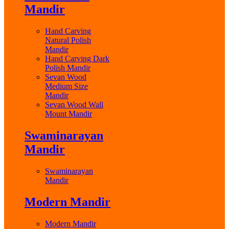
Mandir
Hand Carving
Natural Polish
Mandir
Hand Carving Dark
Polish Mandir
Sevan Wood
Medium Size
Mandir
Sevan Wood Wall
Mount Mandir
Swaminarayan
Mandir
Swaminarayan
Mandir
Modern Mandir
Modern Mandir