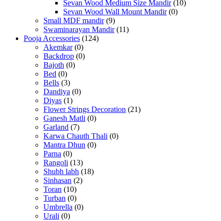
Sevan Wood Medium Size Mandir
(10)
Sevan Wood Wall Mount Mandir
(0)
Small MDF mandir
(9)
Swaminarayan Mandir
(11)
Pooja Accessories
(124)
Akemkar
(0)
Backdrop
(0)
Bajoth
(0)
Bed
(0)
Bells
(3)
Dandiya
(0)
Diyas
(1)
Flower Strings Decoration
(21)
Ganesh Matli
(0)
Garland
(7)
Karwa Chauth Thali
(0)
Mantra Dhun
(0)
Parna
(0)
Rangoli
(13)
Shubh labh
(18)
Sinhasan
(2)
Toran
(10)
Turban
(0)
Umbrella
(0)
Urali
(0)