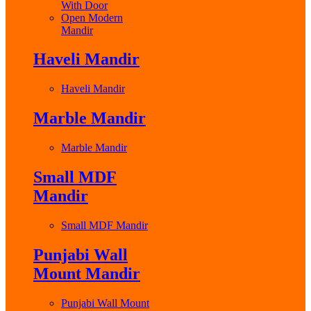
With Door
Open Modern
Mandir
Haveli Mandir
Haveli Mandir
Marble Mandir
Marble Mandir
Small MDF
Mandir
Small MDF Mandir
Punjabi Wall
Mount Mandir
Punjabi Wall Mount