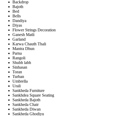
Backdrop
Bajoth
Bed
Bells
Dandiya
Diyas
Flower Strings Decoration
Ganesh Matli
Garland
Karwa Chauth Thali
Mantra Dhun
Parna
Rangoli
Shubh labh
Sinhasan
Toran
Turban
Umbrella
Urali
Sankheda Furniture
Sankhdea Square Seating
Sankheda Bajoth
Sankheda Chair
Sankheda Diwan
Sankheda Ghodiyu