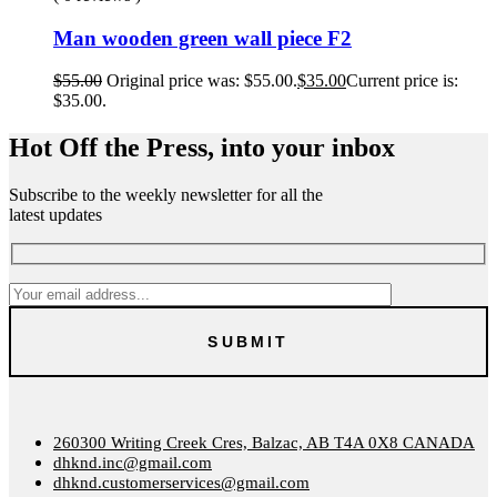
Man wooden green wall piece F2
$
55.00
Original price was: $55.00.
$
35.00
Current price is:
$35.00.
Hot Off the Press, into your inbox
Subscribe to the weekly newsletter for all the
latest updates
260300 Writing Creek Cres, Balzac, AB T4A 0X8 CANADA
dhknd.inc@gmail.com
dhknd.customerservices@gmail.com