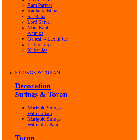
Ram Parivar
Radha Krishna
Sai Baba
Lord Shiva
Mata Rani –
Ambika
Ganesh – Laxmi Jee
Laddu Gopal
Kuber Jee
STRINGS & TORAN
Decoration
Strings & Toran
Marigold Strings
With Latkan
Marigold Strings
Without Latkan
Toran