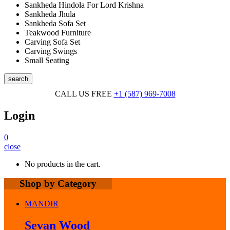
Sankheda Hindola For Lord Krishna
Sankheda Jhula
Sankheda Sofa Set
Teakwood Furniture
Carving Sofa Set
Carving Swings
Small Seating
search
CALL US FREE
+1 (587) 969-7008
Login
0
close
No products in the cart.
Shop by Category
MANDIR
Sevan Wood