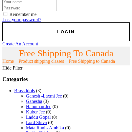
Remember me
Lost your password?
Create An Account
Free Shipping To Canada
Home
Product shipping classes
Free Shipping to Canada
Hide Filter
Categories
Brass Idols
(3)
Ganesh -Laxmi Jee
(0)
Ganesha
(3)
Hanuman Jee
(0)
Kuber Jee
(0)
Laddu Gopal
(0)
Lord Shiva
(0)
Mata Rani - Ambika
(0)