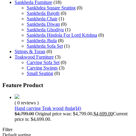
Sankheda Furniture
(18)
Sankhdea Square Seating
(0)
Sankheda Bajoth
(0)
Sankheda Chair
(1)
Sankheda Diwan
(0)
Sankheda Ghodiyu
(1)
Sankheda Hindola For Lord Krishna
(0)
Sankheda Jhula
(8)
Sankheda Sofa Set
(1)
Strings & Toran
(0)
Teakwood Furniture
(3)
Carving Sofa Set
(0)
Carving Swings
(3)
Small Seating
(0)
Feature Product
( 0 reviews )
Hand carving Teak wood jhula(I4)
$
4,799.00
Original price was: $4,799.00.
$
4,699.00
Current
price is: $4,699.00.
Filter
Default sorting