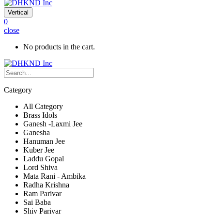
Vertical
0
close
No products in the cart.
Category
All Category
Brass Idols
Ganesh -Laxmi Jee
Ganesha
Hanuman Jee
Kuber Jee
Laddu Gopal
Lord Shiva
Mata Rani - Ambika
Radha Krishna
Ram Parivar
Sai Baba
Shiv Parivar