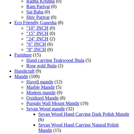
Radha Krishna
(0)
Ram Parivar
(0)
Sai Baba
(0)
Shiv Parivar
(0)
Eco Friendly Ganesha
(8)
"10" INCH
(0)
"15" INCH
(0)
"24" INCH
(2)
"6" INCH
(6)
"8" INCH
(0)
Furniture
(15)
Hand carving Teakwood Jhula
(5)
Rose gold Jhula
(2)
Handicraft
(9)
Mandir
(109)
Haveli mandir
(12)
Marble Mandir
(5)
Modern mandir
(9)
Oxidized Mandir
(8)
Punjabi Wall Mount Mandir
(19)
Sevan Wood mandir
(32)
Sevan Wood Hand Carving Dark Polish Mandir
(6)
Sevan Wood Hand Carving Natural Polish
Mandir
(15)