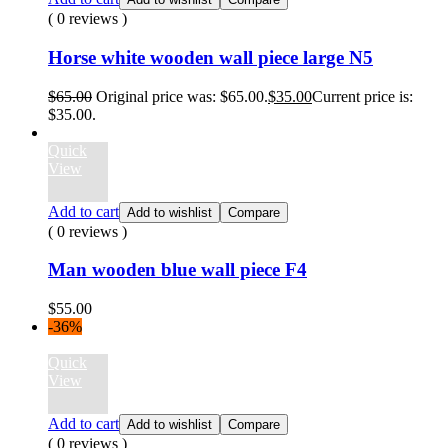
( 0 reviews )
Horse white wooden wall piece large N5
$
65.00
Original price was: $65.00.
$
35.00
Current price is:
$35.00.
Quick
View
Add to cart
Add to wishlist
Compare
( 0 reviews )
Man wooden blue wall piece F4
$
55.00
-36%
Quick
View
Add to cart
Add to wishlist
Compare
( 0 reviews )