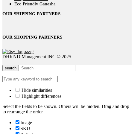
Eco Friendly Ganesha
OUR SHIPPING PARTNERS
OUR SHOPPING PARTNERS
DHKND Management INC © 2025
search
Hide similarities
Highlight differences
Select the fields to be shown. Others will be hidden. Drag and drop
to rearrange the order.
Image
SKU