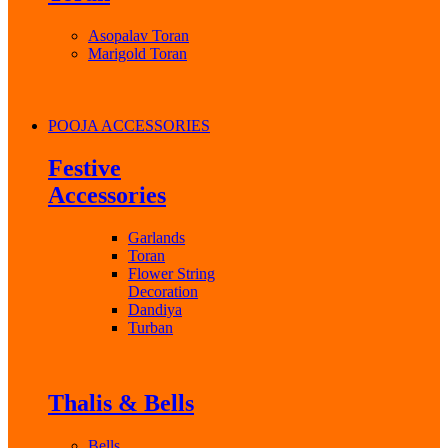
Asopalav Toran
Marigold Toran
POOJA ACCESSORIES
Festive
Accessories
Garlands
Toran
Flower String
Decoration
Dandiya
Turban
Thalis & Bells
Bells