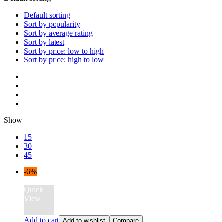
Default sorting
Sort by popularity
Sort by average rating
Sort by latest
Sort by price: low to high
Sort by price: high to low
Show
15
30
45
-6%
Quick
View
Add to cart
Add to wishlist
Compare