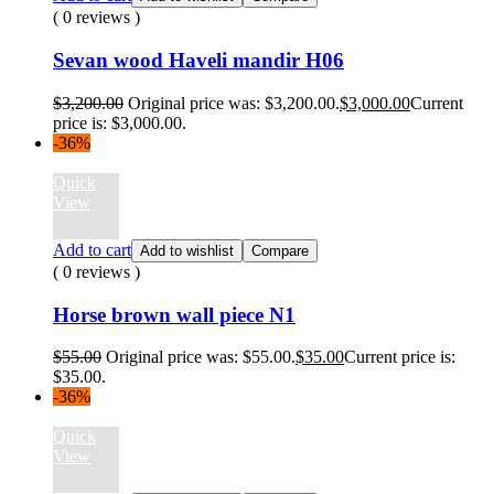
( 0 reviews )
Sevan wood Haveli mandir H06
$
3,200.00
Original price was: $3,200.00.
$
3,000.00
Current
price is: $3,000.00.
-36%
Quick
View
Add to cart
Add to wishlist
Compare
( 0 reviews )
Horse brown wall piece N1
$
55.00
Original price was: $55.00.
$
35.00
Current price is:
$35.00.
-36%
Quick
View