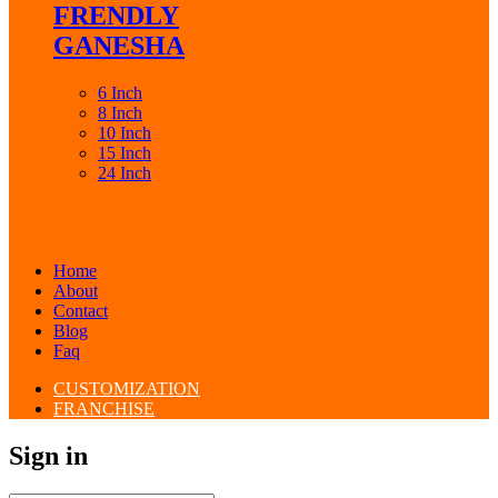
FRENDLY
GANESHA
6 Inch
8 Inch
10 Inch
15 Inch
24 Inch
Home
About
Contact
Blog
Faq
CUSTOMIZATION
FRANCHISE
Sign in