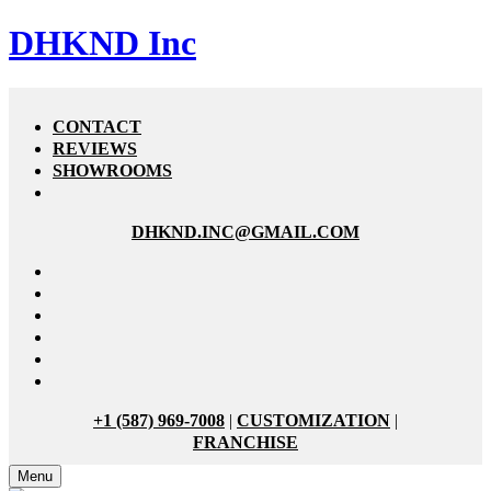
DHKND Inc
CONTACT
REVIEWS
SHOWROOMS
DHKND.INC@GMAIL.COM
+1 (587) 969-7008
|
CUSTOMIZATION
|
FRANCHISE
Menu