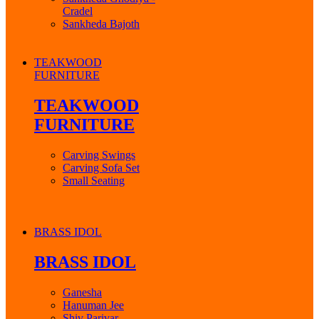
Cradel
Sankheda Bajoth
TEAKWOOD
FURNITURE
TEAKWOOD
FURNITURE
Carving Swings
Carving Sofa Set
Small Seating
BRASS IDOL
BRASS IDOL
Ganesha
Hanuman Jee
Shiv Parivar