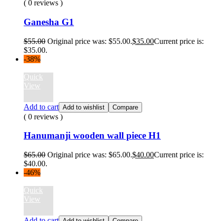
( 0 reviews )
Ganesha G1
$
55.00
Original price was: $55.00.
$
35.00
Current price is:
$35.00.
-38%
Quick
View
Add to cart
Add to wishlist
Compare
( 0 reviews )
Hanumanji wooden wall piece H1
$
65.00
Original price was: $65.00.
$
40.00
Current price is:
$40.00.
-46%
Quick
View
Add to cart
Add to wishlist
Compare